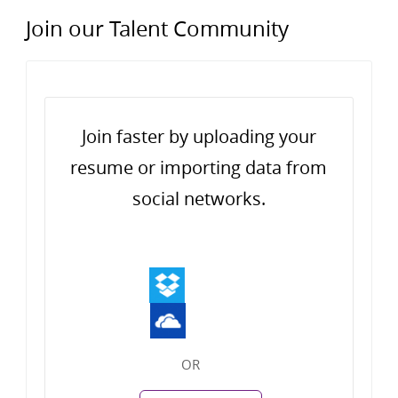
Join our Talent Community
Upload options
Join faster by uploading your
resume or importing data from
social networks.
OR