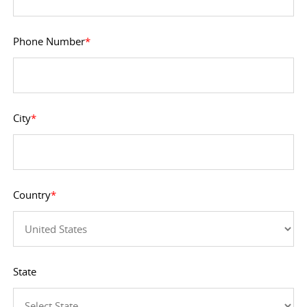
Phone Number
*
City
*
Country
*
State