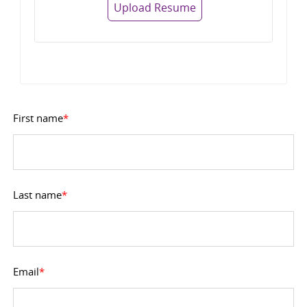
Upload Resume
First name
*
Last name
*
Email
*