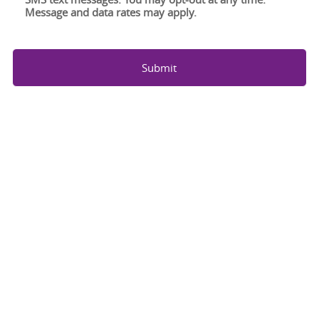
Message and data rates may apply.
Submit