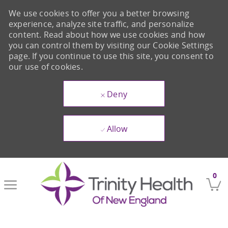
We use cookies to offer you a better browsing
experience, analyze site traffic, and personalize
content. Read about how we use cookies and how
you can control them by visiting our Cookie Settings
page. If you continue to use this site, you consent to
our use of cookies.
Deny
Allow
Skip to main content
0
-