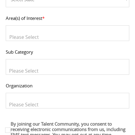
Area(s) of Interest
*
You can enter multiple values
Sub Category
You can enter multiple values
Organization
You can enter multiple values
By joining our Talent Community, you consent to
receiving electronic communications from us, including
SMS text messages. You may opt-out at any time.