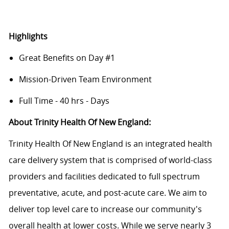
Highlights
Great Benefits on Day #1
Mission-Driven Team Environment
Full Time - 40 hrs - Days
About Trinity Health Of New England:
Trinity Health Of New England is an integrated health
care delivery system that is comprised of world-class
providers and facilities dedicated to full spectrum
preventative, acute, and post-acute care. We aim to
deliver top level care to increase our community's
overall health at lower costs. While we serve nearly 3