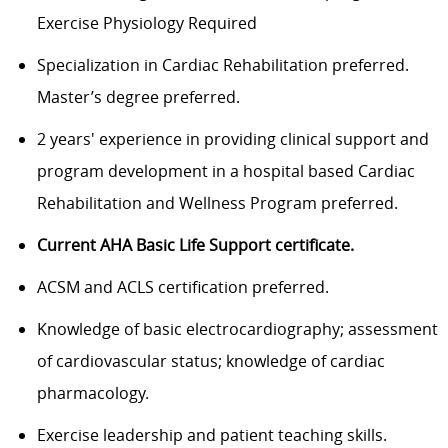
Exercise Physiology Required
Specialization in Cardiac Rehabilitation preferred.
Master’s degree preferred.
2 years' experience in providing clinical support and
program development in a hospital based Cardiac
Rehabilitation and Wellness Program preferred.
Current AHA Basic Life Support certificate.
ACSM and ACLS certification preferred.
Knowledge of basic electrocardiography; assessment
of cardiovascular status; knowledge of cardiac
pharmacology.
Exercise leadership and patient teaching skills.