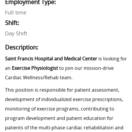
Employment Type:
Full time
Shift:
Day Shift
Description:
Saint Francis Hospital and Medical Center
is looking for
an
Exercise Physiologist
to join our mission-drive
Cardiac Wellness/Rehab team.
This position is responsible for patient assessment,
development of individualized exercise prescriptions,
monitoring of exercise programs, contributing to
program development and patient education for
patients of the multi-phase cardiac rehabilitation and