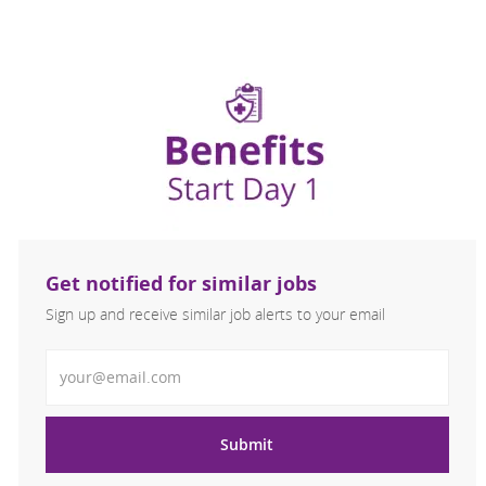
Get notified for similar jobs
Sign up and receive similar job alerts to your email
Enter Email address
Submit