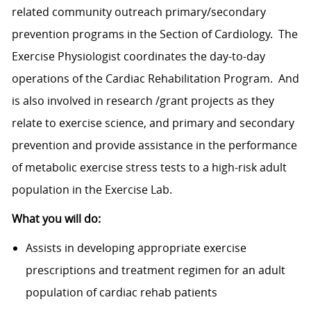
related community outreach primary/secondary
prevention programs in the Section of Cardiology. The
Exercise Physiologist coordinates the day-to-day
operations of the Cardiac Rehabilitation Program. And
is also involved in research /grant projects as they
relate to exercise science, and primary and secondary
prevention and provide assistance in the performance
of metabolic exercise stress tests to a high-risk adult
population in the Exercise Lab.
What you will do:
Assists in developing appropriate exercise
prescriptions and treatment regimen for an adult
population of cardiac rehab patients