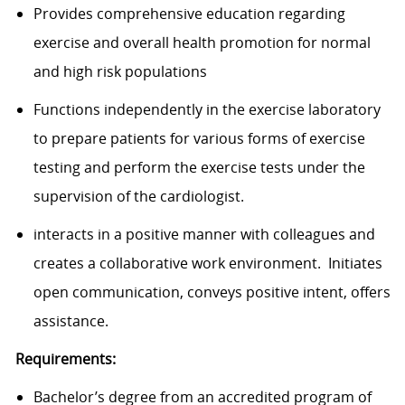
Provides comprehensive education regarding
exercise and overall health promotion for normal
and high risk populations
Functions independently in the exercise laboratory
to prepare patients for various forms of exercise
testing and perform the exercise tests under the
supervision of the cardiologist.
interacts in a positive manner with colleagues and
creates a collaborative work environment. Initiates
open communication, conveys positive intent, offers
assistance.
Requirements:
Bachelor’s degree from an accredited program of