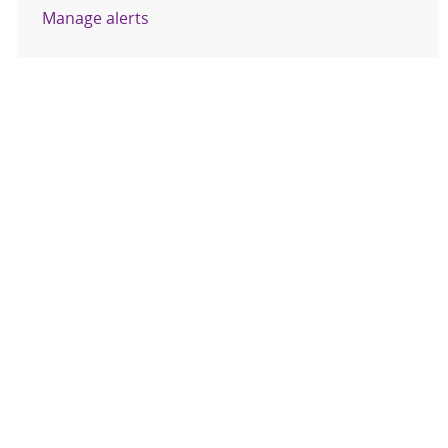
Manage alerts