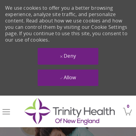
We use cookies to offer you a better browsing
experience, analyze site traffic, and personalize
content. Read about how we use cookies and how
you can control them by visiting our Cookie Settings
page. If you continue to use this site, you consent to
our use of cookies.
Deny
Allow
Skip to main content
0
-