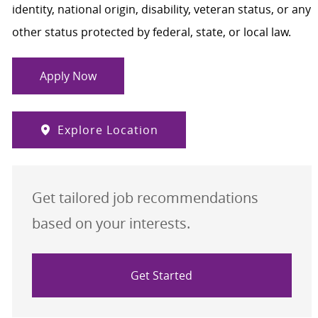
identity, national origin, disability, veteran status, or any
other status protected by federal, state, or local law.
Apply Now
Explore Location
Get tailored job recommendations
based on your interests.
Get Started