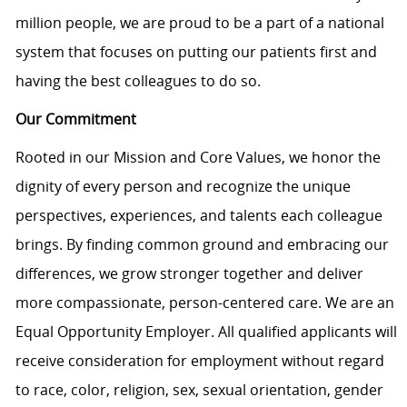
million people, we are proud to be a part of a national
system that focuses on putting our patients first and
having the best colleagues to do so.
Our Commitment
Rooted in our Mission and Core Values, we honor the
dignity of every person and recognize the unique
perspectives, experiences, and talents each colleague
brings. By finding common ground and embracing our
differences, we grow stronger together and deliver
more compassionate, person-centered care. We are an
Equal Opportunity Employer. All qualified applicants will
receive consideration for employment without regard
to race, color, religion, sex, sexual orientation, gender