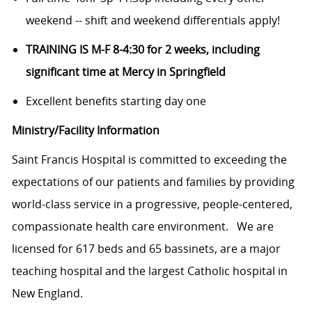
weekend -- shift and weekend differentials apply!
TRAINING IS M-F 8-4:30 for 2 weeks, including
significant time at Mercy in Springfield
Excellent benefits starting day one
Ministry/Facility Information
Saint Francis
Hospital is committed
to exceeding the
expectations of our patients and families by providing
world-class service in a progressive, people-centered,
compassionate health care
environment.
We are
licensed for 617 beds and 65 bassinets, are a major
teaching hospital and the largest Catholic hospital in
New England.