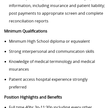
information, including insurance and patient liability;
post payments to appropriate screen and complete
reconciliation reports
Minimum Qualifications
Minimum High School diploma or equivalent
Strong interpersonal and communication skills
Knowledge of medical terminology and medical
insurances
Patient access hospital experience strongly
preferred
Position Highlights and Benefits
Full time 40hr 3p-11:30p including every other