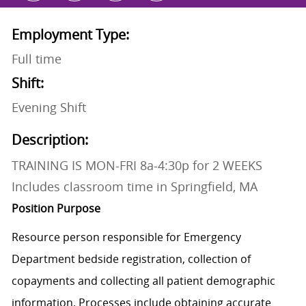
Employment Type:
Full time
Shift:
Evening Shift
Description:
TRAINING IS MON-FRI 8a-4:30p for 2 WEEKS
Includes classroom time in Springfield, MA
Position Purpose
Resource person
responsible for Emergency
Department bedside registration, collection of
copayments and collecting all patient demographic
information.
Processes include obtaining accurate