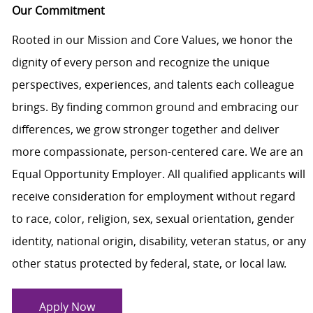
Our Commitment
Rooted in our Mission and Core Values, we honor the
dignity of every person and recognize the unique
perspectives, experiences, and talents each colleague
brings. By finding common ground and embracing our
differences, we grow stronger together and deliver
more compassionate, person-centered care. We are an
Equal Opportunity Employer. All qualified applicants will
receive consideration for employment without regard
to race, color, religion, sex, sexual orientation, gender
identity, national origin, disability, veteran status, or any
other status protected by federal, state, or local law.
Apply Now