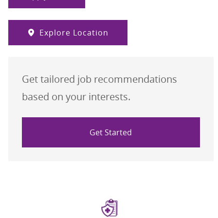
Explore Location
Get tailored job recommendations
based on your interests.
Get Started