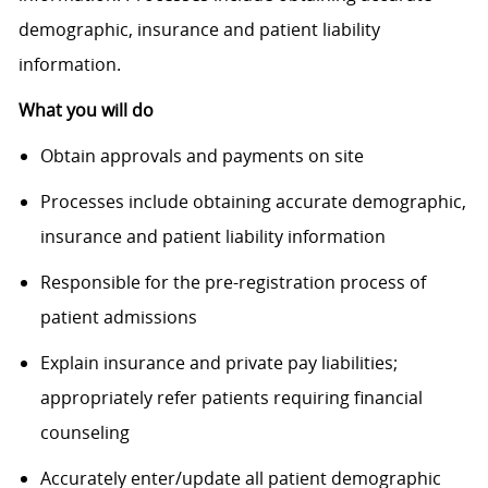
demographic, insurance and patient liability
information.
What you will do
Obtain approvals and payments on site
Processes include obtaining accurate demographic,
insurance and patient liability information
Responsible for the pre-registration process of
patient admissions
Explain insurance and private pay liabilities;
appropriately refer patients requiring financial
counseling
Accurately enter/update all patient demographic