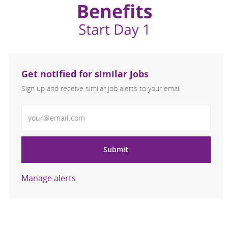
Get notified for similar jobs
Sign up and receive similar job alerts to your email
Enter Email address
Submit
Manage alerts