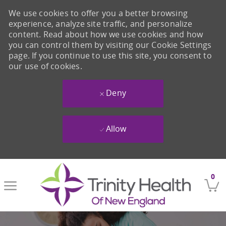
We use cookies to offer you a better browsing
experience, analyze site traffic, and personalize
content. Read about how we use cookies and how
you can control them by visiting our Cookie Settings
page. If you continue to use this site, you consent to
our use of cookies.
Deny
Allow
Skip to main content
0
-