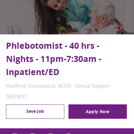
Phlebotomist - 40 hrs -
Nights - 11pm-7:30am -
Inpatient/ED
Location
Category
Hartford, Connecticut, 06105
Clinical Support
Job Id
00678517
Save Job
Apply Now