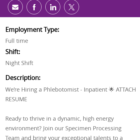
Share via email
Share via Facebook
Share via LinkedIn
Share via twitter
Employment Type:
Full time
Shift:
Night Shift
Description:
We’re Hiring a Phlebotomist - Inpatient 🌟 ATTACH
RESUME
Ready to thrive in a dynamic, high energy
environment? Join our Specimen Processing
Team and bring your exceptional talents to a