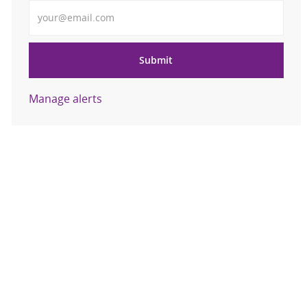
Enter Email address
Submit
Manage alerts