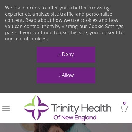
We use cookies to offer you a better browsing
experience, analyze site traffic, and personalize
content. Read about how we use cookies and how
you can control them by visiting our Cookie Settings
page. If you continue to use this site, you consent to
our use of cookies.
Deny
Allow
Skip to main content
0
-