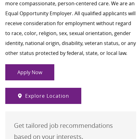
more compassionate, person-centered care. We are an
Equal Opportunity Employer. All qualified applicants will
receive consideration for employment without regard
to race, color, religion, sex, sexual orientation, gender
identity, national origin, disability, veteran status, or any
other status protected by federal, state, or local law.
Apply Now
Explore Location
Get tailored job recommendations
based on your interests.