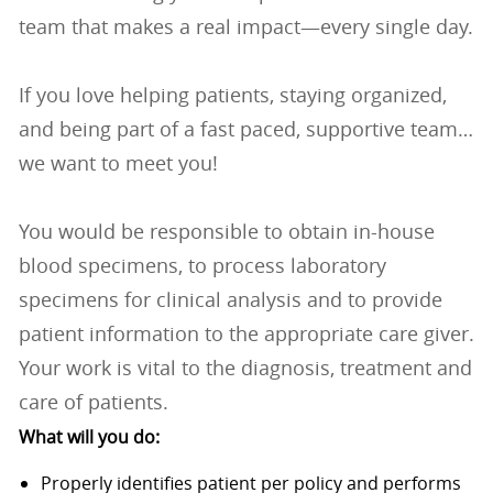
team that makes a real impact—every single day.
If you love helping patients, staying organized,
and being part of a fast paced, supportive team…
we want to meet you!
You would be responsible to obtain in-house
blood specimens, to process laboratory
specimens for clinical analysis and to provide
patient information to the appropriate care giver.
Your work is vital to the diagnosis, treatment and
care of patients.
What will you do:
Properly identifies patient per policy and performs