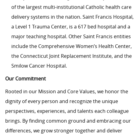
of the largest multi-institutional Catholic health care
delivery systems in the nation. Saint Francis Hospital,
a Level 1 Trauma Center, is a 617 bed hospital and a
major teaching hospital. Other Saint Francis entities
include the Comprehensive Women’s Health Center,
the Connecticut Joint Replacement Institute, and the
Smilow Cancer Hospital.
Our Commitment
Rooted in our Mission and Core Values, we honor the
dignity of every person and recognize the unique
perspectives, experiences, and talents each colleague
brings. By finding common ground and embracing our
differences, we grow stronger together and deliver