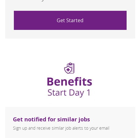
Get Started
Get notified for similar jobs
Sign up and receive similar job alerts to your email