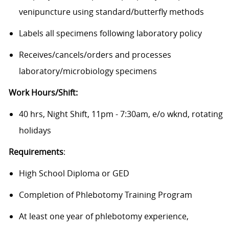
venipuncture using standard/butterfly methods
Labels all specimens following laboratory policy
Receives/cancels/orders
and processes
laboratory/microbiology
specimens
Work Hours/Shift:
40 hrs, Night Shift, 11pm - 7:30am, e/o wknd, rotating
holidays
Requirements
:
High School Diploma or GED
Completion of Phlebotomy Training Program
At least one year of phlebotomy experience,