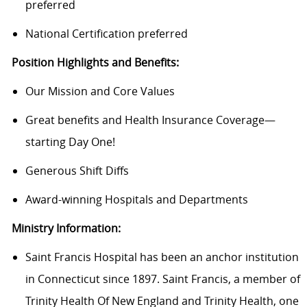
preferred
National Certification preferred
Position Highlights and Benefits:
Our Mission and Core Values
Great benefits and Health Insurance Coverage—
starting Day One!
Generous Shift Diffs
Award-winning Hospitals and Departments
Ministry Information:
Saint Francis Hospital has been an anchor institution
in Connecticut since 1897. Saint Francis, a member of
Trinity Health Of New England and Trinity Health, one