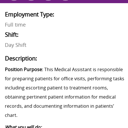
Employment Type:
Full time
Shift:
Day Shift
Description:
Position Purpose
: This Medical Assistant is responsible
for preparing patients for office visits, performing tasks
including escorting patient to treatment rooms,
obtaining pertinent patient information for medical
records, and documenting information in patients’
chart.
What you will do: