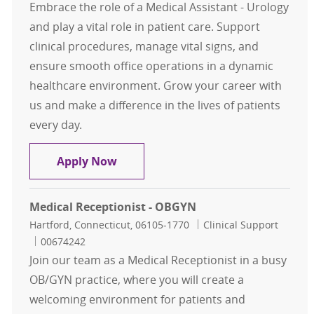
Embrace the role of a Medical Assistant - Urology
and play a vital role in patient care. Support
clinical procedures, manage vital signs, and
ensure smooth office operations in a dynamic
healthcare environment. Grow your career with
us and make a difference in the lives of patients
every day.
Medical Assistant - Urology - West 
Apply Now
Medical Receptionist - OBGYN
Location
Category
Hartford, Connecticut, 06105-1770
Clinical Support
Job Id
00674242
Join our team as a Medical Receptionist in a busy
OB/GYN practice, where you will create a
welcoming environment for patients and