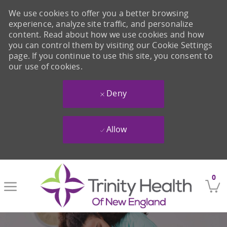
We use cookies to offer you a better browsing
experience, analyze site traffic, and personalize
content. Read about how we use cookies and how
you can control them by visiting our Cookie Settings
page. If you continue to use this site, you consent to
our use of cookies.
Deny
Allow
Skip to main content
0
-