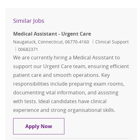
Similar Jobs
Medical Assistant - Urgent Care
Location
Category
Naugatuck, Connecticut, 06770-4160
Clinical Support
Job Id
00682371
We are currently hiring a Medical Assistant to
support our Urgent Care team, ensuring efficient
patient care and smooth operations. Key
responsibilities include preparing exam rooms,
documenting vital information, and assisting
with tests. Ideal candidates have clinical
experience and strong organisational skills.
Medical Assistant - Urgent Care
Apply Now