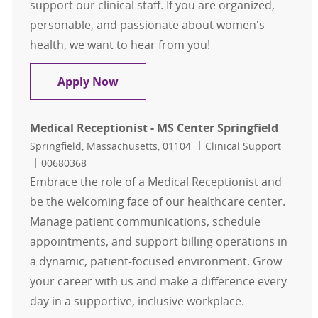
support our clinical staff. If you are organized,
personable, and passionate about women's
health, we want to hear from you!
Medical Receptionist - OBGYN
Apply Now
Medical Receptionist - MS Center Springfield
Location
Category
Springfield, Massachusetts, 01104
Clinical Support
Job Id
00680368
Embrace the role of a Medical Receptionist and
be the welcoming face of our healthcare center.
Manage patient communications, schedule
appointments, and support billing operations in
a dynamic, patient-focused environment. Grow
your career with us and make a difference every
day in a supportive, inclusive workplace.