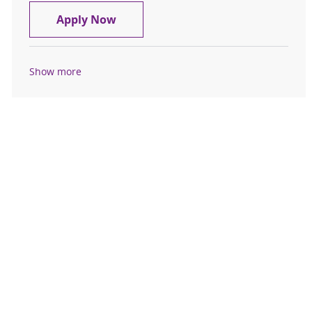
Medical Receptionist - MS Center Sp
Apply Now
Show more