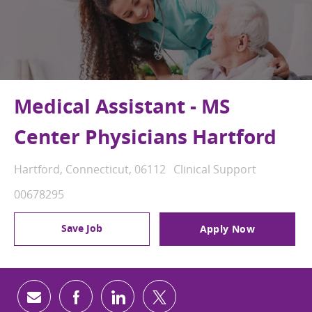
Medical Assistant - MS
Center Physicians Hartford
Location
Category
Hartford, Connecticut, 06112
Clinical Support
Job Id
00678295
Save Job
Apply Now
Share via email
Share via Facebook
Share via LinkedIn
Share via twitter