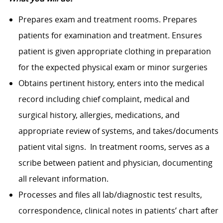
Prepares exam and treatment rooms. Prepares
patients for examination and treatment. Ensures
patient is given appropriate clothing in preparation
for the expected physical exam or minor surgeries
Obtains pertinent history, enters into the medical
record including chief complaint, medical and
surgical history, allergies, medications, and
appropriate review of systems, and takes/documents
patient vital signs. In treatment rooms, serves as a
scribe between patient and physician, documenting
all relevant information.
Processes and files all lab/diagnostic test results,
correspondence, clinical notes in patients’ chart after