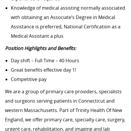
Knowledge of medical assisting normally associated
with obtaining an Associate’s Degree in Medical
Assistance is preferred, National Certification as a
Medical Assistant a plus
Position Highlights and Benefits
:
Day shift – Full Time – 40 Hours
Great benefits effective day 1!
Competitive pay
We are a group of primary care providers, specialists
and surgeons serving patients in Connecticut and
western Massachusetts. Part of Trinity Health Of New
England, we offer primary care, specialty care, surgery,
urgent care, rehabilitation, and imaging and lab