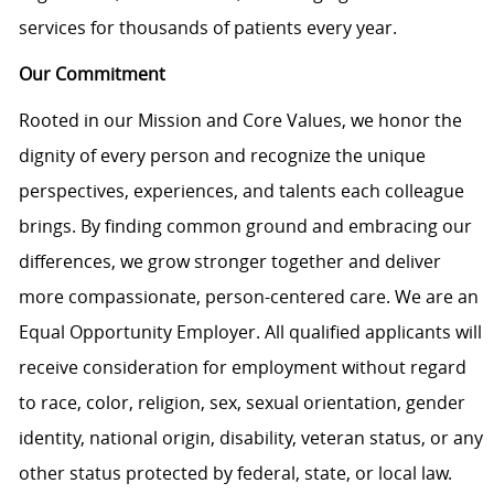
services for thousands of patients every year.
Our Commitment
Rooted in our Mission and Core Values, we honor the
dignity of every person and recognize the unique
perspectives, experiences, and talents each colleague
brings. By finding common ground and embracing our
differences, we grow stronger together and deliver
more compassionate, person-centered care. We are an
Equal Opportunity Employer. All qualified applicants will
receive consideration for employment without regard
to race, color, religion, sex, sexual orientation, gender
identity, national origin, disability, veteran status, or any
other status protected by federal, state, or local law.