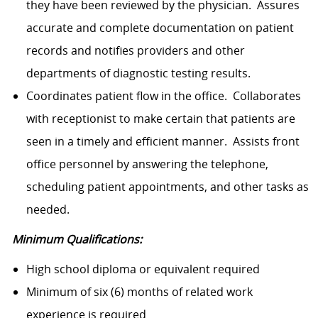
they have been reviewed by the physician. Assures
accurate and complete documentation on patient
records and notifies providers and other
departments of diagnostic testing results.
Coordinates patient flow in the office. Collaborates
with receptionist to make certain that patients are
seen in a timely and efficient manner. Assists front
office personnel by answering the telephone,
scheduling patient appointments, and other tasks as
needed.
Minimum Qualifications:
High school diploma or equivalent required
Minimum of six (6) months of related work
experience is required