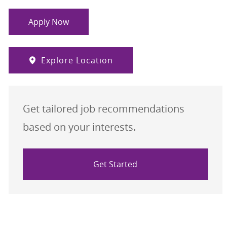
Apply Now
Explore Location
Get tailored job recommendations
based on your interests.
Get Started