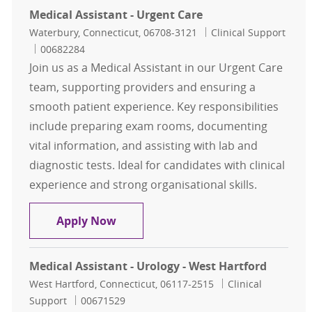
Medical Assistant - Urgent Care
Location
Category
Waterbury, Connecticut, 06708-3121
Clinical Support
Job Id
00682284
Join us as a Medical Assistant in our Urgent Care
team, supporting providers and ensuring a
smooth patient experience. Key responsibilities
include preparing exam rooms, documenting
vital information, and assisting with lab and
diagnostic tests. Ideal for candidates with clinical
experience and strong organisational skills.
Medical Assistant - Urgent Care
Apply Now
Medical Assistant - Urology - West Hartford
Location
Category
West Hartford, Connecticut, 06117-2515
Clinical
Job Id
Support
00671529