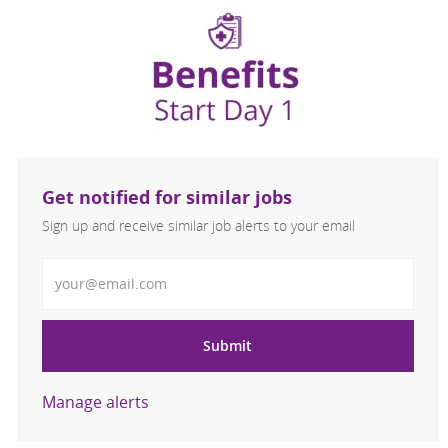
Get notified for similar jobs
Sign up and receive similar job alerts to your email
Enter Email address
Submit
Manage alerts