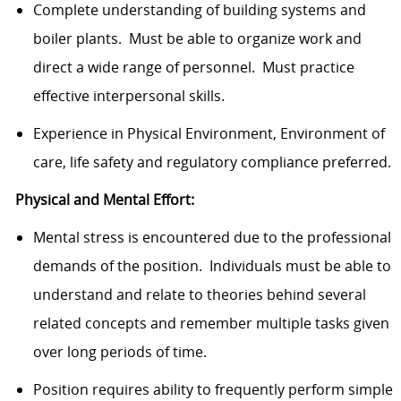
Complete understanding of building systems and
boiler plants. Must be able to organize work and
direct a wide range of personnel. Must practice
effective interpersonal skills.
Experience in Physical Environment, Environment of
care, life safety and regulatory compliance preferred.
Physical and Mental Effort:
Mental stress is encountered due to the professional
demands of the position. Individuals must be able to
understand and relate to theories behind several
related concepts and remember multiple tasks given
over long periods of time.
Position requires ability to frequently perform simple