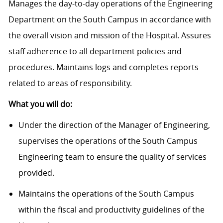
Manages the day-to-day operations of the Engineering
Department on the South Campus in accordance with
the overall vision and mission of the Hospital. Assures
staff adherence to all department policies and
procedures. Maintains logs and completes reports
related to areas of responsibility.
What you will do:
Under the direction of the Manager of Engineering,
supervises the operations of the South Campus
Engineering team to ensure the quality of services
provided.
Maintains the operations of the South Campus
within the fiscal and productivity guidelines of the