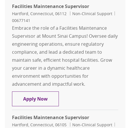
Facilities Maintenance Supervisor
Location
Category
Job Id
Hartford, Connecticut, 06112
Non-Clinical Support
00677141
Embrace the role of a Facilities Maintenance
Supervisor at Mount Sinai Campus! Oversee daily
engineering operations, ensure regulatory
compliance, and lead a dedicated team to
maintain safe, efficient hospital facilities. Grow
your career in a dynamic healthcare
environment with opportunities for
advancement and impactful work.
Facilities Maintenance Supervisor
Apply Now
Facilities Maintenance Supervisor
Location
Category
Job Id
Hartford, Connecticut, 06105
Non-Clinical Support