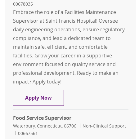
00678035
Embrace the role of a Facilities Maintenance
Supervisor at Saint Francis Hospital! Oversee
daily engineering operations, ensure regulatory
compliance, and lead a dedicated team to
maintain safe, efficient, and comfortable
facilities. Grow your career in a supportive
environment focused on quality service and
professional development. Ready to make an
impact? Apply today!
Facilities Maintenance Supervisor
Apply Now
Food Service Supervisor
Location
Category
Waterbury, Connecticut, 06706
Non-Clinical Support
Job Id
00667561