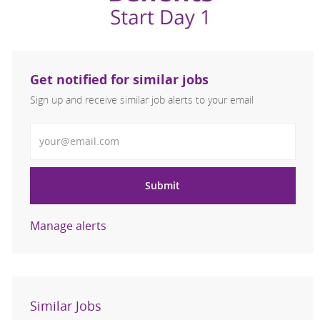
Get notified for similar jobs
Sign up and receive similar job alerts to your email
Enter Email address
Submit
Manage alerts
Similar Jobs