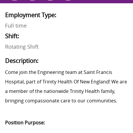
Employment Type:
Full time
Shift:
Rotating Shift
Description:
Come join the Engineering team at Saint Francis
Hospital, part of Trinity Health Of New England! We are
a member of the nationwide Trinity Health family,
bringing compassionate care to our communities.
Position Purpose: