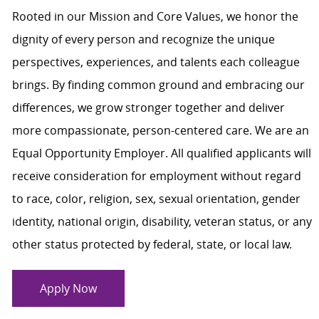
Rooted in our Mission and Core Values, we honor the
dignity of every person and recognize the unique
perspectives, experiences, and talents each colleague
brings. By finding common ground and embracing our
differences, we grow stronger together and deliver
more compassionate, person-centered care. We are an
Equal Opportunity Employer. All qualified applicants will
receive consideration for employment without regard
to race, color, religion, sex, sexual orientation, gender
identity, national origin, disability, veteran status, or any
other status protected by federal, state, or local law.
Apply Now