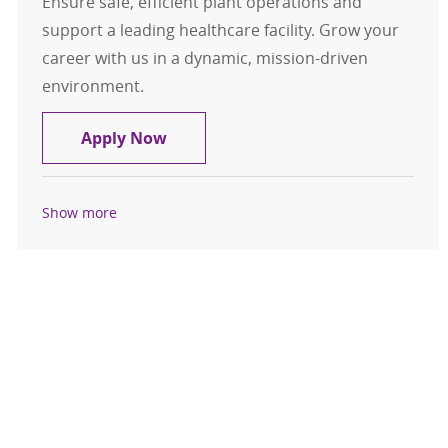
Ensure safe, efficient plant operations and
support a leading healthcare facility. Grow your
career with us in a dynamic, mission-driven
environment.
Stationary Engineer & Coverage Me
Apply Now
Show more