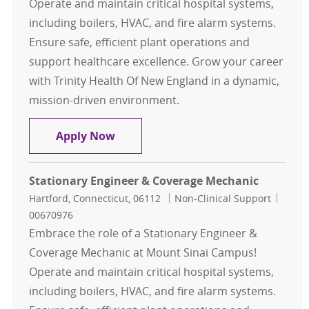
Operate and maintain critical hospital systems,
including boilers, HVAC, and fire alarm systems.
Ensure safe, efficient plant operations and
support healthcare excellence. Grow your career
with Trinity Health Of New England in a dynamic,
mission-driven environment.
Stationary Engineer & Coverage Mec
Apply Now
Stationary Engineer & Coverage Mechanic
Location
Category
Job Id
Hartford, Connecticut, 06112
Non-Clinical Support
00670976
Embrace the role of a Stationary Engineer &
Coverage Mechanic at Mount Sinai Campus!
Operate and maintain critical hospital systems,
including boilers, HVAC, and fire alarm systems.