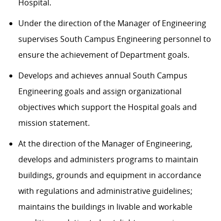
Hospital.
Under the direction of the Manager of Engineering
supervises South Campus Engineering personnel to
ensure the achievement of Department goals.
Develops and achieves annual South Campus
Engineering goals and assign organizational
objectives which support the Hospital goals and
mission statement.
At the direction of the Manager of Engineering,
develops and administers programs to maintain
buildings, grounds and equipment in accordance
with regulations and administrative guidelines;
maintains the buildings in livable and workable