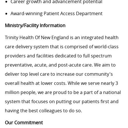
Career growth and advancement potential
Award-winning Patient Access Department
Ministry/Facility Information
Trinity Health Of New England is an integrated health
care delivery system that is comprised of world-class
providers and facilities dedicated to full spectrum
preventative, acute, and post-acute care. We aim to
deliver top level care to increase our community's
overall health at lower costs. While we serve nearly 3
million people, we are proud to be a part of a national
system that focuses on putting our patients first and
having the best colleagues to do so.
Our Commitment