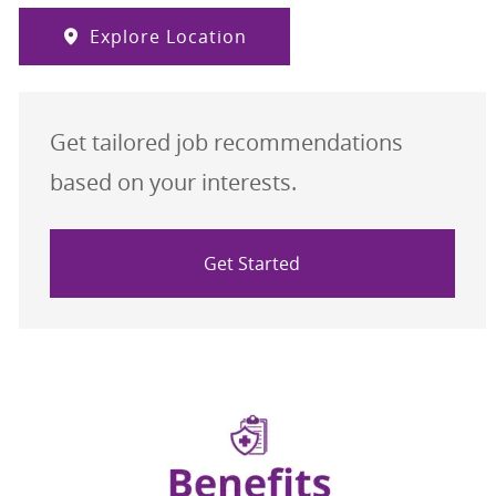
Explore Location
Get tailored job recommendations
based on your interests.
Get Started