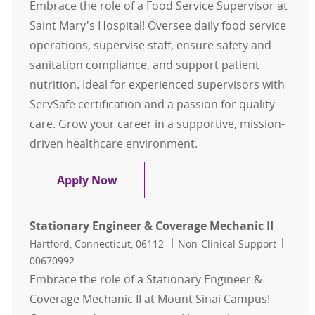
Embrace the role of a Food Service Supervisor at
Saint Mary's Hospital! Oversee daily food service
operations, supervise staff, ensure safety and
sanitation compliance, and support patient
nutrition. Ideal for experienced supervisors with
ServSafe certification and a passion for quality
care. Grow your career in a supportive, mission-
driven healthcare environment.
Food Service Supervisor
Apply Now
Stationary Engineer & Coverage Mechanic II
Location
Category
Job Id
Hartford, Connecticut, 06112
Non-Clinical Support
00670992
Embrace the role of a Stationary Engineer &
Coverage Mechanic II at Mount Sinai Campus!