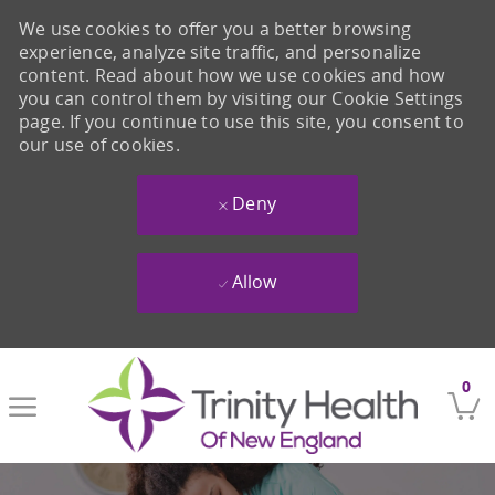
We use cookies to offer you a better browsing
experience, analyze site traffic, and personalize
content. Read about how we use cookies and how
you can control them by visiting our Cookie Settings
page. If you continue to use this site, you consent to
our use of cookies.
Deny
Allow
Skip to main content
0
-