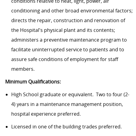
conditions relative to heat, light, power, air
conditioning and other broad environmental factors;
directs the repair, construction and renovation of
the Hospital's physical plant and its contents;
administers a preventive maintenance program to
facilitate uninterrupted service to patients and to
assure safe conditions of employment for staff
members.
Minimum Qualifications:
High School graduate or equivalent. Two to four (2-
4) years in a maintenance management position,
hospital experience preferred.
Licensed in one of the building trades preferred.