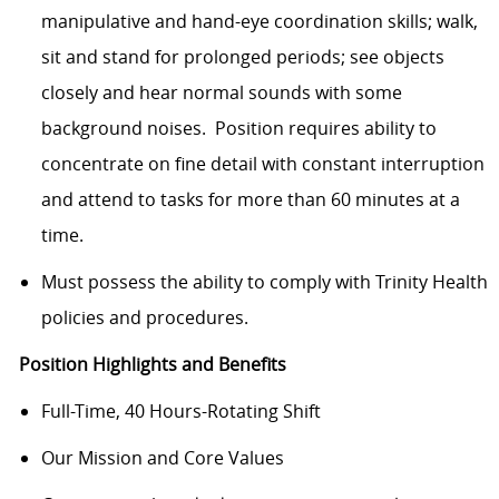
manipulative and hand-eye coordination skills; walk,
sit and stand for prolonged periods; see objects
closely and hear normal sounds with some
background noises. Position requires ability to
concentrate on fine detail with constant interruption
and attend to tasks for more than 60 minutes at a
time.
Must possess the ability to comply with Trinity Health
policies and procedures.
Position Highlights and Benefits
Full-Time, 40 Hours-Rotating Shift
Our Mission and Core Values