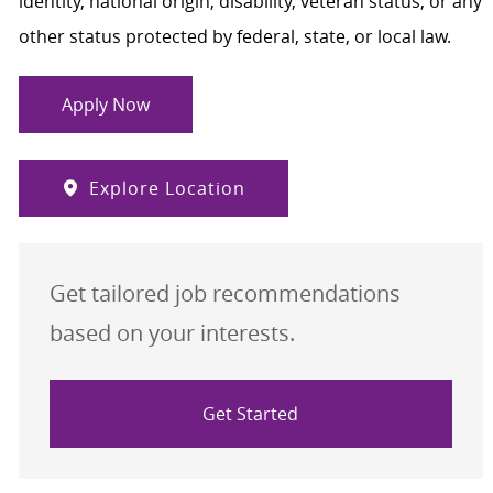
identity, national origin, disability, veteran status, or any
other status protected by federal, state, or local law.
Apply Now
Explore Location
Get tailored job recommendations
based on your interests.
Get Started