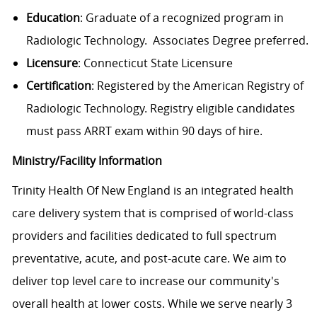
Education
: Graduate of a recognized program in
Radiologic Technology. Associates Degree preferred.
Licensure
: Connecticut State Licensure
Certification
: Registered by the American Registry of
Radiologic Technology. Registry eligible candidates
must pass ARRT exam within 90 days of hire.
Ministry/Facility Information
Trinity Health Of New England is an integrated health
care delivery system that is comprised of world-class
providers and facilities dedicated to full spectrum
preventative, acute, and post-acute care. We aim to
deliver top level care to increase our community's
overall health at lower costs. While we serve nearly 3