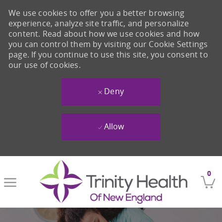
We use cookies to offer you a better browsing
experience, analyze site traffic, and personalize
content. Read about how we use cookies and how
you can control them by visiting our Cookie Settings
page. If you continue to use this site, you consent to
our use of cookies.
Deny
Allow
Skip to main content
0
-