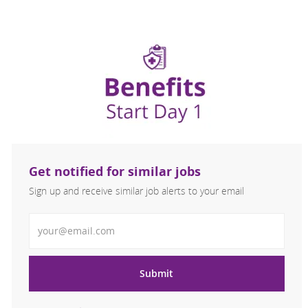
Get notified for similar jobs
Sign up and receive similar job alerts to your email
Enter Email address
Submit