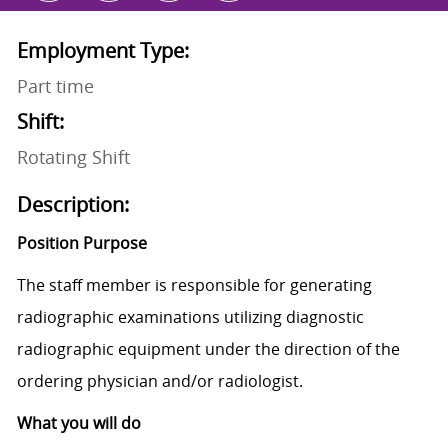
Employment Type:
Part time
Shift:
Rotating Shift
Description:
Position Purpose
The staff member is responsible for generating
radiographic examinations utilizing diagnostic
radiographic equipment under the direction of the
ordering physician and/or radiologist.
What you will do