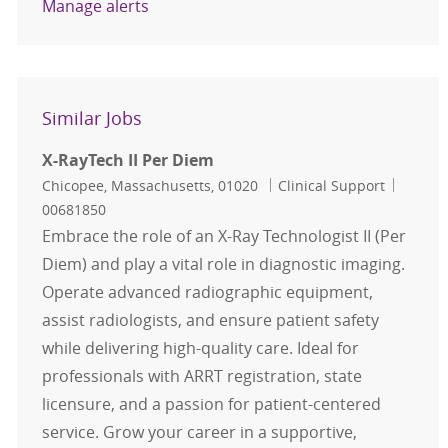
Manage alerts
Similar Jobs
X-RayTech II Per Diem
Location
Category
Job Id
Chicopee, Massachusetts, 01020
Clinical Support
00681850
Embrace the role of an X-Ray Technologist II (Per
Diem) and play a vital role in diagnostic imaging.
Operate advanced radiographic equipment,
assist radiologists, and ensure patient safety
while delivering high-quality care. Ideal for
professionals with ARRT registration, state
licensure, and a passion for patient-centered
service. Grow your career in a supportive,