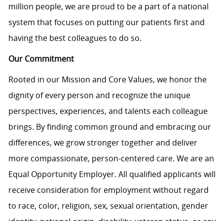
million people, we are proud to be a part of a national
system that focuses on putting our patients first and
having the best colleagues to do so.
Our Commitment
Rooted in our Mission and Core Values, we honor the
dignity of every person and recognize the unique
perspectives, experiences, and talents each colleague
brings. By finding common ground and embracing our
differences, we grow stronger together and deliver
more compassionate, person-centered care. We are an
Equal Opportunity Employer. All qualified applicants will
receive consideration for employment without regard
to race, color, religion, sex, sexual orientation, gender