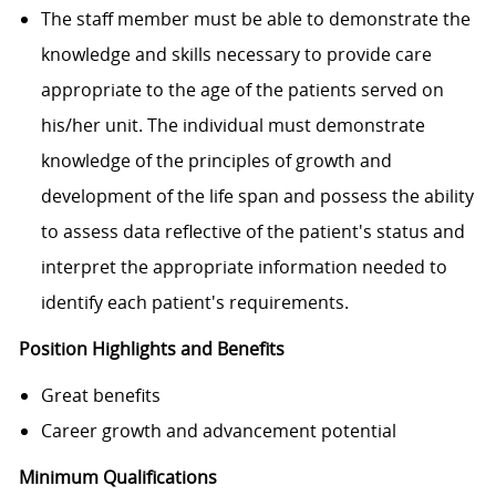
The staff member must be able to demonstrate the
knowledge and skills necessary to provide care
appropriate to the age of the patients served on
his/her unit. The individual must demonstrate
knowledge of the principles of growth and
development of the life span and possess the ability
to assess data reflective of the patient's status and
interpret the appropriate information needed to
identify each patient's requirements.
Position Highlights and Benefits
Great benefits
Career growth and advancement potential
Minimum Qualifications