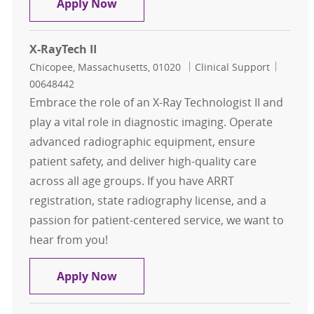
Radiology Technician - PER DIEM - O
Apply Now
X-RayTech II
Location
Category
Job Id
Chicopee, Massachusetts, 01020
Clinical Support
00648442
Embrace the role of an X-Ray Technologist II and
play a vital role in diagnostic imaging. Operate
advanced radiographic equipment, ensure
patient safety, and deliver high-quality care
across all age groups. If you have ARRT
registration, state radiography license, and a
passion for patient-centered service, we want to
hear from you!
X-RayTech II
Apply Now