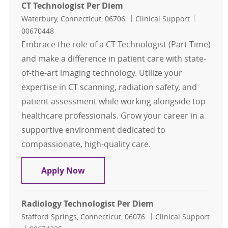
CT Technologist Per Diem
Location
Category
Job Id
Waterbury, Connecticut, 06706
Clinical Support
00670448
Embrace the role of a CT Technologist (Part-Time)
and make a difference in patient care with state-
of-the-art imaging technology. Utilize your
expertise in CT scanning, radiation safety, and
patient assessment while working alongside top
healthcare professionals. Grow your career in a
supportive environment dedicated to
compassionate, high-quality care.
CT Technologist Per Diem
Apply Now
Radiology Technologist Per Diem
Location
Category
Stafford Springs, Connecticut, 06076
Clinical Support