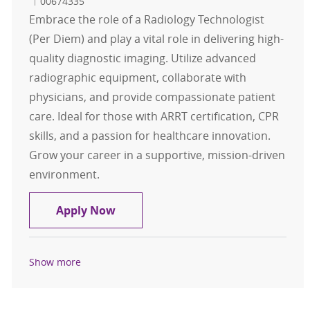
Job Id
00674335
Embrace the role of a Radiology Technologist
(Per Diem) and play a vital role in delivering high-
quality diagnostic imaging. Utilize advanced
radiographic equipment, collaborate with
physicians, and provide compassionate patient
care. Ideal for those with ARRT certification, CPR
skills, and a passion for healthcare innovation.
Grow your career in a supportive, mission-driven
environment.
Radiology Technologist Per Diem
Apply Now
Show more