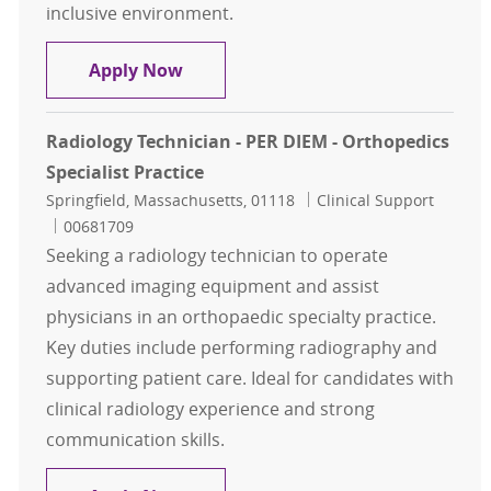
inclusive environment.
X-RayTech II Per Diem
Apply Now
Radiology Technician - PER DIEM - Orthopedics
Specialist Practice
Location
Category
Springfield, Massachusetts, 01118
Clinical Support
Job Id
00681709
Seeking a radiology technician to operate
advanced imaging equipment and assist
physicians in an orthopaedic specialty practice.
Key duties include performing radiography and
supporting patient care. Ideal for candidates with
clinical radiology experience and strong
communication skills.