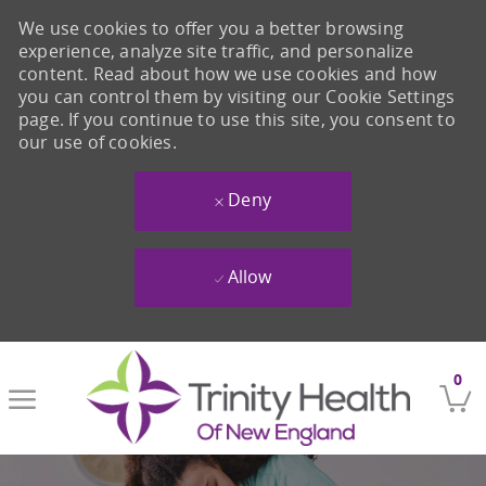
We use cookies to offer you a better browsing
experience, analyze site traffic, and personalize
content. Read about how we use cookies and how
you can control them by visiting our Cookie Settings
page. If you continue to use this site, you consent to
our use of cookies.
Deny
Allow
Skip to main content
0
-