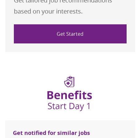
Get tailored job recommendations
based on your interests.
Get Started
Get notified for similar jobs