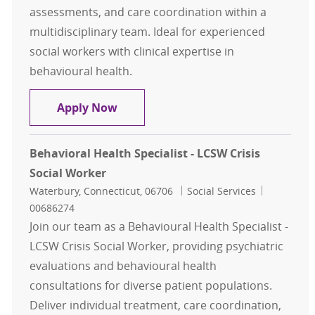
assessments, and care coordination within a
multidisciplinary team. Ideal for experienced
social workers with clinical expertise in
behavioural health.
Behavioral Health Specialist - LCSW
Apply Now
Behavioral Health Specialist - LCSW Crisis
Social Worker
Location
Category
Job Id
Waterbury, Connecticut, 06706
Social Services
00686274
Join our team as a Behavioural Health Specialist -
LCSW Crisis Social Worker, providing psychiatric
evaluations and behavioural health
consultations for diverse patient populations.
Deliver individual treatment, care coordination,