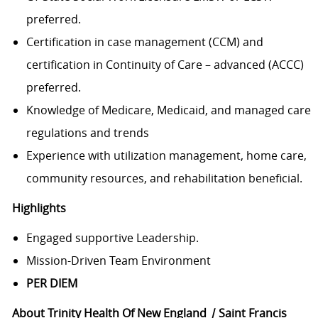
preferred.
Certification in case management (CCM) and
certification in Continuity of Care – advanced (ACCC)
preferred.
Knowledge of Medicare, Medicaid, and managed care
regulations and trends
Experience with utilization management, home care,
community resources, and rehabilitation beneficial.
Highlights
Engaged supportive Leadership.
Mission-Driven Team Environment
PER DIEM
About Trinity Health Of New England
|
Saint Francis