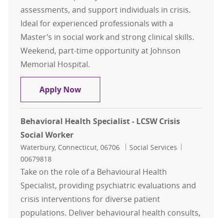
assessments, and support individuals in crisis.
Ideal for experienced professionals with a
Master’s in social work and strong clinical skills.
Weekend, part-time opportunity at Johnson
Memorial Hospital.
Behavioral Health Specialist - Soci
Apply Now
Behavioral Health Specialist - LCSW Crisis
Social Worker
Location
Category
Job Id
Waterbury, Connecticut, 06706
Social Services
00679818
Take on the role of a Behavioural Health
Specialist, providing psychiatric evaluations and
crisis interventions for diverse patient
populations. Deliver behavioural health consults,