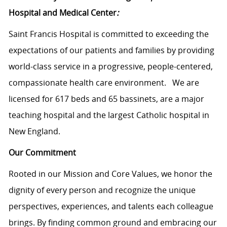
Hospital and Medical Center
:
Saint Francis Hospital is committed to exceeding the
expectations of our patients and families by providing
world-class service in a progressive, people-centered,
compassionate health care environment. We are
licensed for 617 beds and 65 bassinets, are a major
teaching hospital and the largest Catholic hospital in
New England.
Our Commitment
Rooted in our Mission and Core Values, we honor the
dignity of every person and recognize the unique
perspectives, experiences, and talents each colleague
brings. By finding common ground and embracing our