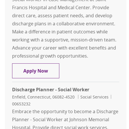
Francis Hospital and Medical Center. Provide
direct care, assess patient needs, and develop
discharge plans in a collaborative environment.
Make a difference in patient outcomes while
working with a supportive, mission-driven team.
Advance your career with excellent benefits and
professional growth opportunities.
Medical Social Worker, Case Mana
Apply Now
Discharge Planner - Social Worker
Location
Category
Job Id
Enfield, Connecticut, 06082-4520
Social Services
00653232
Embrace the opportunity to become a Discharge
Planner - Social Worker at Johnson Memorial
Hospital. Provide direct social work services,