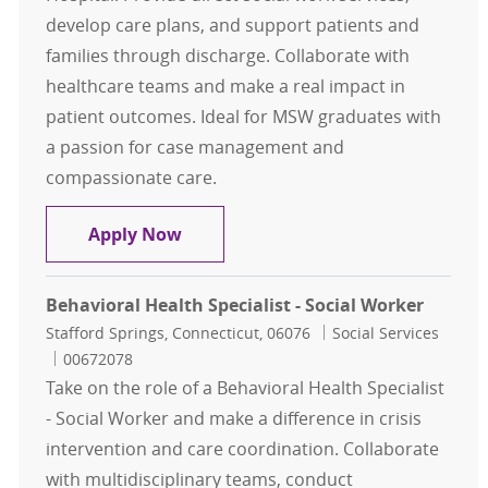
develop care plans, and support patients and
families through discharge. Collaborate with
healthcare teams and make a real impact in
patient outcomes. Ideal for MSW graduates with
a passion for case management and
compassionate care.
Discharge Planner - Social Worker
Apply Now
Behavioral Health Specialist - Social Worker
Location
Category
Stafford Springs, Connecticut, 06076
Social Services
Job Id
00672078
Take on the role of a Behavioral Health Specialist
- Social Worker and make a difference in crisis
intervention and care coordination. Collaborate
with multidisciplinary teams, conduct