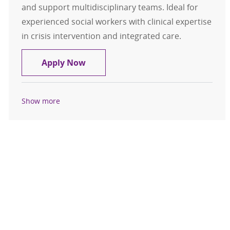
and support multidisciplinary teams. Ideal for
experienced social workers with clinical expertise
in crisis intervention and integrated care.
Behavioral Health Specialist - LCSW
Apply Now
Show more