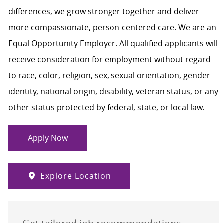
differences, we grow stronger together and deliver
more compassionate, person-centered care. We are an
Equal Opportunity Employer. All qualified applicants will
receive consideration for employment without regard
to race, color, religion, sex, sexual orientation, gender
identity, national origin, disability, veteran status, or any
other status protected by federal, state, or local law.
Apply Now
Explore Location