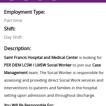
Employment Type:
Part time
Shift:
Day Shift
Description:
Saint Francis Hospital and Medical Center
is looking for
PER DIEM
LCSW / LMSW Social Worker
to join our
Case
Management
team. The Social Worker is responsible for
assessing and providing direct Social Work services and
interventions to patients and families in the hospital
setting upon admission and throughout discharge.
You Will Be Responsible For: