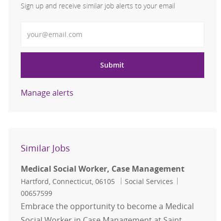
Sign up and receive similar job alerts to your email
Enter Email address
Submit
Manage alerts
Similar Jobs
Medical Social Worker, Case Management
Location
Category
Job Id
Hartford, Connecticut, 06105
Social Services
00657599
Embrace the opportunity to become a Medical
Social Worker in Case Management at Saint