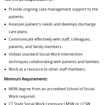
Provide ongoing case management support to the
patients.
Assesses patient's needs and develops discharge
care plans.
Communicate effectively with staff, colleagues,
patients, and family members.
Utilizes standard Social Work intervention
techniques collaborating with patients and families.
Work as a resource to other staff members.
Minimum Requirements
:
MSW degree from an accredited School of Social
Work required.
CT State Social Work Licensure LMSW or LCSW