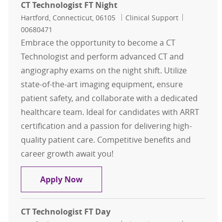
CT Technologist FT Night
Location
Category
Job Id
Hartford, Connecticut, 06105
Clinical Support
00680471
Embrace the opportunity to become a CT
Technologist and perform advanced CT and
angiography exams on the night shift. Utilize
state-of-the-art imaging equipment, ensure
patient safety, and collaborate with a dedicated
healthcare team. Ideal for candidates with ARRT
certification and a passion for delivering high-
quality patient care. Competitive benefits and
career growth await you!
CT Technologist FT Night
Apply Now
CT Technologist FT Day