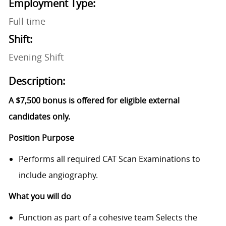
Employment Type:
Full time
Shift:
Evening Shift
Description:
A $7,500 bonus is offered for eligible external
candidates only.
Position Purpose
Performs all required CAT Scan Examinations to
include angiography.
What you will do
Function as part of a cohesive team Selects the