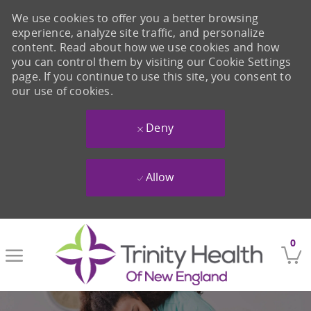
We use cookies to offer you a better browsing
experience, analyze site traffic, and personalize
content. Read about how we use cookies and how
you can control them by visiting our Cookie Settings
page. If you continue to use this site, you consent to
our use of cookies.
Deny
Allow
Skip to main content
0
-