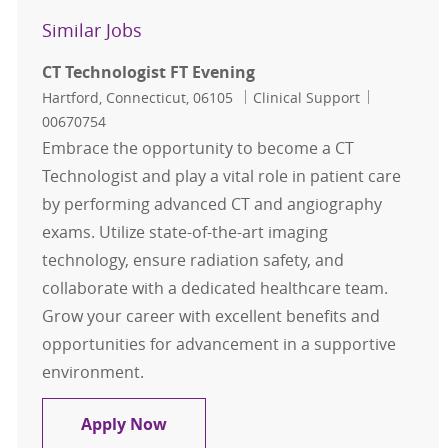
Similar Jobs
CT Technologist FT Evening
Location
Category
Job Id
Hartford, Connecticut, 06105
Clinical Support
00670754
Embrace the opportunity to become a CT
Technologist and play a vital role in patient care
by performing advanced CT and angiography
exams. Utilize state-of-the-art imaging
technology, ensure radiation safety, and
collaborate with a dedicated healthcare team.
Grow your career with excellent benefits and
opportunities for advancement in a supportive
environment.
CT Technologist FT Evening
Apply Now