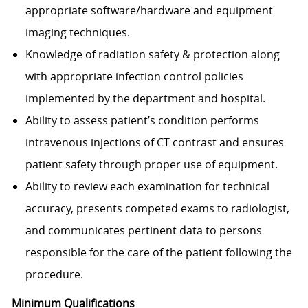
appropriate software/hardware and equipment
imaging techniques.
Knowledge of radiation safety & protection along
with appropriate infection control policies
implemented by the department and hospital.
Ability to assess patient’s condition performs
intravenous injections of CT contrast and ensures
patient safety through proper use of equipment.
Ability to review each examination for technical
accuracy, presents competed exams to radiologist,
and communicates pertinent data to persons
responsible for the care of the patient following the
procedure.​
Minimum Qualifications