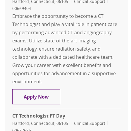
Location
Category
Job Id
Hartford, Connecticut, 06105
Clinical Support
00669404
Embrace the opportunity to become a CT
Technologist and play a vital role in patient care
by performing advanced CT and angiography
exams. Utilize state-of-the-art imaging
technology, ensure radiation safety, and
collaborate with a dedicated healthcare team.
Grow your career with excellent benefits and
opportunities for advancement in a supportive
environment.
CT Technologist FT Day
Apply Now
CT Technologist FT Day
Location
Category
Job Id
Hartford, Connecticut, 06105
Clinical Support
00677685