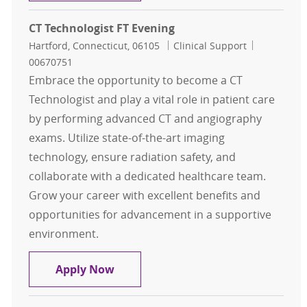
CT Technologist FT Evening
Location
Category
Job Id
Hartford, Connecticut, 06105
Clinical Support
00670751
Embrace the opportunity to become a CT
Technologist and play a vital role in patient care
by performing advanced CT and angiography
exams. Utilize state-of-the-art imaging
technology, ensure radiation safety, and
collaborate with a dedicated healthcare team.
Grow your career with excellent benefits and
opportunities for advancement in a supportive
environment.
CT Technologist FT Evening
Apply Now