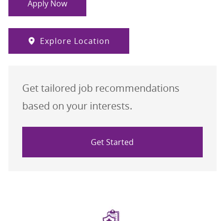
Apply Now
Explore Location
Get tailored job recommendations
based on your interests.
Get Started