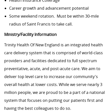
Health Insurance Coverage
Career growth and advancement potential
Some weekend rotation. Must be within 30-mile
radius of Saint Francis to take call.
Ministry/Facility Information
Trinity Health Of New England is an integrated health
care delivery system that is comprised of world-class
providers and facilities dedicated to full spectrum
preventative, acute, and post-acute care. We aim to
deliver top level care to increase our community's
overall health at lower costs. While we serve nearly 3
million people, we are proud to be a part of a national
system that focuses on putting our patients first and
having the best colleagues to do so.