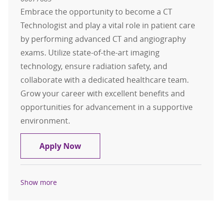
Embrace the opportunity to become a CT
Technologist and play a vital role in patient care
by performing advanced CT and angiography
exams. Utilize state-of-the-art imaging
technology, ensure radiation safety, and
collaborate with a dedicated healthcare team.
Grow your career with excellent benefits and
opportunities for advancement in a supportive
environment.
CT Technologist FT Day
Apply Now
Show more