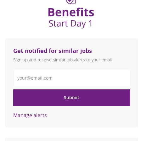
Get notified for similar jobs
Sign up and receive similar job alerts to your email
Enter Email address
Submit
Manage alerts