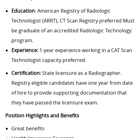
Education
: American Registry of Radiologic
Technologist (ARRT), CT Scan Registry preferred Must
be graduate of an accredited Radiologic Technology
program.
Experience:
1-year experience working in a CAT Scan
Technologist capacity preferred.
Certification:
State licensure as a Radiographer.
Registry eligible candidates have one year from date
of hire to provide supporting documentation that
they have passed the licensure exam.
Position Highlights and Benefits
Great benefits