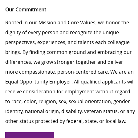
Our Commitment
Rooted in our Mission and Core Values, we honor the
dignity of every person and recognize the unique
perspectives, experiences, and talents each colleague
brings. By finding common ground and embracing our
differences, we grow stronger together and deliver
more compassionate, person-centered care. We are an
Equal Opportunity Employer. All qualified applicants will
receive consideration for employment without regard
to race, color, religion, sex, sexual orientation, gender
identity, national origin, disability, veteran status, or any
other status protected by federal, state, or local law.