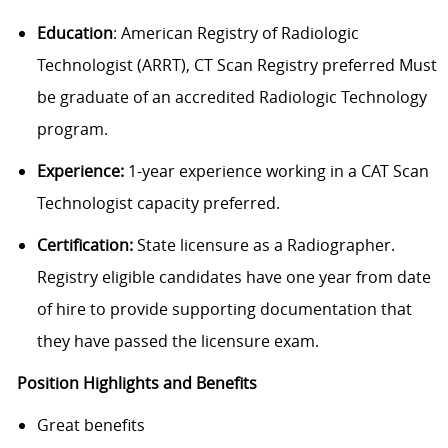
Education
: American Registry of Radiologic
Technologist (ARRT), CT Scan Registry preferred Must
be graduate of an accredited Radiologic Technology
program.
Experience:
1-year experience working in a CAT Scan
Technologist capacity preferred.
Certification:
State licensure as a Radiographer.
Registry eligible candidates have one year from date
of hire to provide supporting documentation that
they have passed the licensure exam.
Position Highlights and Benefits
Great benefits