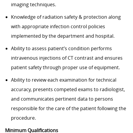
imaging techniques.
Knowledge of radiation safety & protection along
with appropriate infection control policies
implemented by the department and hospital.
Ability to assess patient’s condition performs
intravenous injections of CT contrast and ensures
patient safety through proper use of equipment.
Ability to review each examination for technical
accuracy, presents competed exams to radiologist,
and communicates pertinent data to persons
responsible for the care of the patient following the
procedure.​
Minimum Qualifications