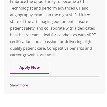
Embrace the opportunity to become a CT
Technologist and perform advanced CT and
angiography exams on the night shift. Utilize
state-of-the-art imaging equipment, ensure
patient safety, and collaborate with a dedicated
healthcare team. Ideal for candidates with ARRT
certification and a passion for delivering high-
quality patient care. Competitive benefits and
career growth await you!
CT Technologist FT Night
Apply Now
Show more