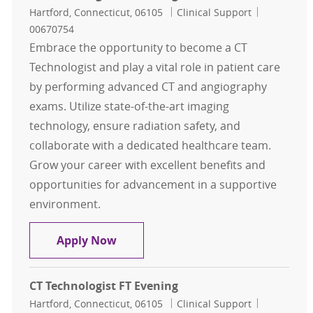
Location
Category
Job Id
Hartford, Connecticut, 06105
Clinical Support
00670754
Embrace the opportunity to become a CT
Technologist and play a vital role in patient care
by performing advanced CT and angiography
exams. Utilize state-of-the-art imaging
technology, ensure radiation safety, and
collaborate with a dedicated healthcare team.
Grow your career with excellent benefits and
opportunities for advancement in a supportive
environment.
CT Technologist FT Evening
Apply Now
CT Technologist FT Evening
Location
Category
Job Id
Hartford, Connecticut, 06105
Clinical Support