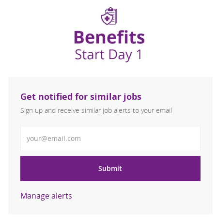
Get notified for similar jobs
Sign up and receive similar job alerts to your email
Enter Email address
Submit
Manage alerts