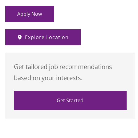
Apply Now
Explore Location
Get tailored job recommendations
based on your interests.
Get Started