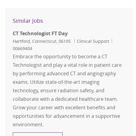
Similar Jobs
CT Technologist FT Day
Location
Category
Job Id
Hartford, Connecticut, 06105
Clinical Support
00669404
Embrace the opportunity to become a CT
Technologist and play a vital role in patient care
by performing advanced CT and angiography
exams. Utilize state-of-the-art imaging
technology, ensure radiation safety, and
collaborate with a dedicated healthcare team.
Grow your career with excellent benefits and
opportunities for advancement in a supportive
environment.