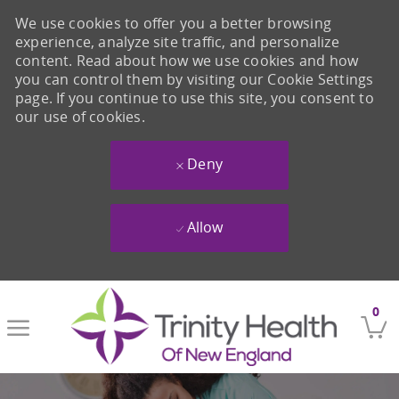
We use cookies to offer you a better browsing
experience, analyze site traffic, and personalize
content. Read about how we use cookies and how
you can control them by visiting our Cookie Settings
page. If you continue to use this site, you consent to
our use of cookies.
Deny
Allow
Skip to main content
0
-