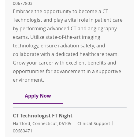
00677803
Embrace the opportunity to become a CT
Technologist and play a vital role in patient care
by performing advanced CT and angiography
exams. Utilize state-of-the-art imaging
technology, ensure radiation safety, and
collaborate with a dedicated healthcare team.
Grow your career with excellent benefits and
opportunities for advancement in a supportive
environment.
CT Technologist FT Evening
Apply Now
CT Technologist FT Night
Location
Category
Job Id
Hartford, Connecticut, 06105
Clinical Support
00680471