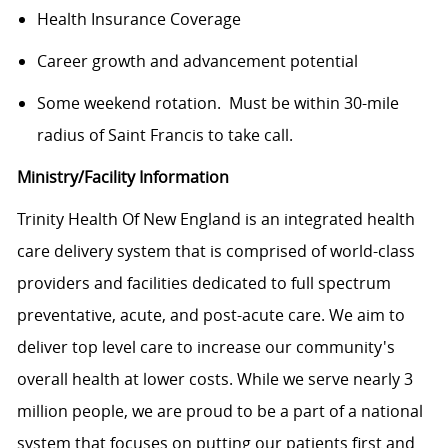
Health Insurance Coverage
Career growth and advancement potential
Some weekend rotation. Must be within 30-mile
radius of Saint Francis to take call.
Ministry/Facility Information
Trinity Health Of New England is an integrated health
care delivery system that is comprised of world-class
providers and facilities dedicated to full spectrum
preventative, acute, and post-acute care. We aim to
deliver top level care to increase our community's
overall health at lower costs. While we serve nearly 3
million people, we are proud to be a part of a national
system that focuses on putting our patients first and