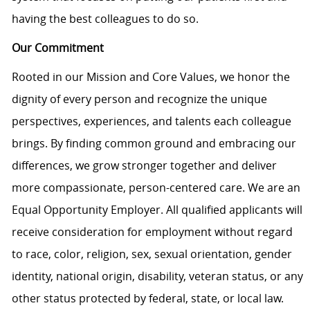
having the best colleagues to do so.
Our Commitment
Rooted in our Mission and Core Values, we honor the
dignity of every person and recognize the unique
perspectives, experiences, and talents each colleague
brings. By finding common ground and embracing our
differences, we grow stronger together and deliver
more compassionate, person-centered care. We are an
Equal Opportunity Employer. All qualified applicants will
receive consideration for employment without regard
to race, color, religion, sex, sexual orientation, gender
identity, national origin, disability, veteran status, or any
other status protected by federal, state, or local law.