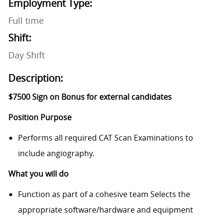
Employment Type:
Full time
Shift:
Day Shift
Description:
$7500 Sign on Bonus for external candidates
Position Purpose
Performs all required CAT Scan Examinations to
include angiography.
What you will do
Function as part of a cohesive team Selects the
appropriate software/hardware and equipment