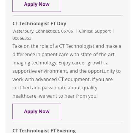
CT Technologist FT Day
Apply Now
CT Technologist FT Day
Location
Category
Job Id
Waterbury, Connecticut, 06706
Clinical Support
00666353
Take on the role of a CT Technologist and make a
difference in patient care with state-of-the-art
imaging technology. Enjoy career growth, a
supportive environment, and the opportunity to
work with advanced CT equipment. If you are
certified and passionate about quality
healthcare, we want to hear from you!
CT Technologist FT Day
Apply Now
CT Technologist FT Evening