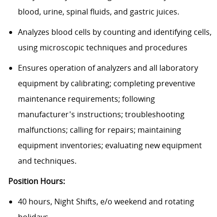
blood, urine, spinal fluids, and gastric juices.
Analyzes blood cells by counting and identifying cells,
using microscopic techniques and procedures
Ensures operation of analyzers and all laboratory
equipment by calibrating; completing preventive
maintenance requirements; following
manufacturer's instructions; troubleshooting
malfunctions; calling for repairs; maintaining
equipment inventories; evaluating new equipment
and techniques.
Position Hours:
40 hours, Night Shifts, e/o weekend and rotating
holidays