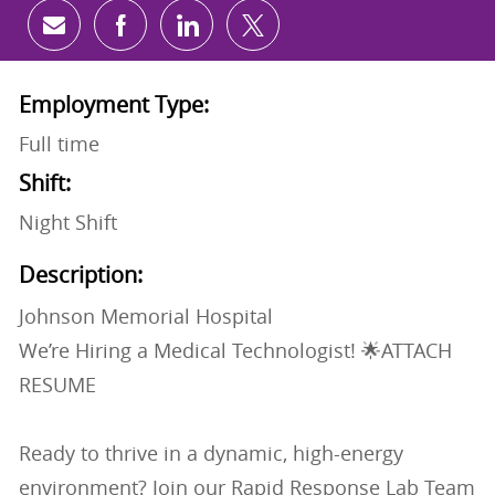
Share via email
Share via Facebook
Share via LinkedIn
Share via twitter
Employment Type:
Full time
Shift:
Night Shift
Description:
Johnson Memorial Hospital
We’re Hiring a Medical Technologist! 🌟ATTACH
RESUME
Ready to thrive in a dynamic, high-energy
environment? Join our Rapid Response Lab Team