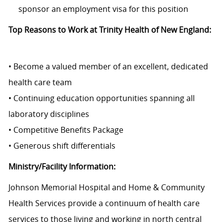
sponsor an employment visa for this position
Top Reasons to Work at Trinity Health of New England:
• Become a valued member of an excellent, dedicated
health care team
• Continuing education opportunities spanning all
laboratory disciplines
• Competitive Benefits Package
• Generous shift differentials
Ministry/Facility Information:
Johnson Memorial Hospital and Home & Community
Health Services
provide
a continuum of health care
services to those living and working in north central