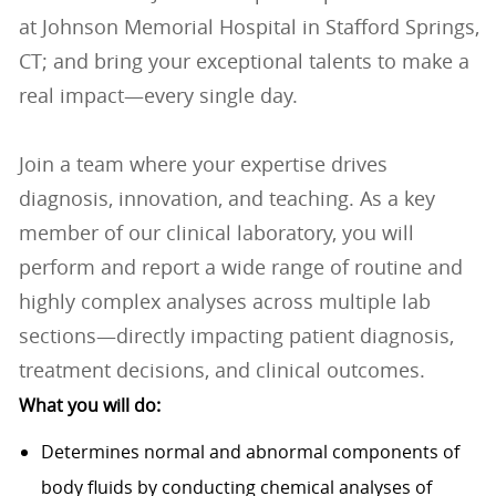
at Johnson Memorial Hospital in Stafford Springs,
CT; and bring your exceptional talents to make a
real impact—every single day.
Join a team where your expertise drives
diagnosis, innovation, and teaching. As a key
member of our clinical laboratory, you will
perform and report a wide range of routine and
highly complex analyses across multiple lab
sections—directly impacting patient diagnosis,
treatment decisions, and clinical outcomes.
What you will do:
Determines normal and abnormal components of
body fluids by conducting chemical analyses of