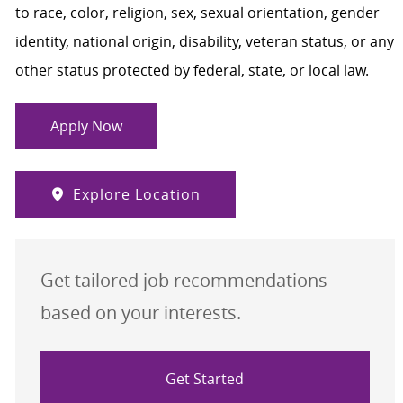
to race, color, religion, sex, sexual orientation, gender
identity, national origin, disability, veteran status, or any
other status protected by federal, state, or local law.
Apply Now
Explore Location
Get tailored job recommendations
based on your interests.
Get Started