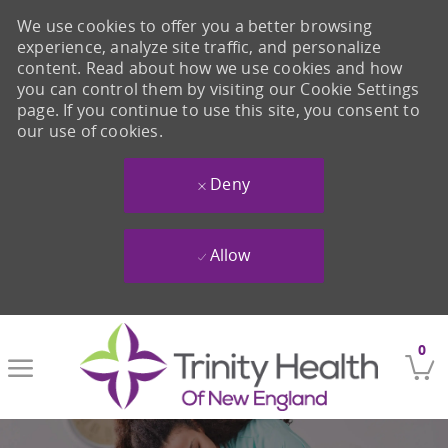
We use cookies to offer you a better browsing
experience, analyze site traffic, and personalize
content. Read about how we use cookies and how
you can control them by visiting our Cookie Settings
page. If you continue to use this site, you consent to
our use of cookies.
Deny
Allow
Skip to main content
0
-