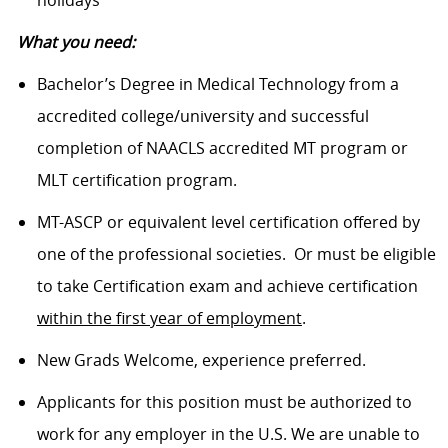
What you need:
Bachelor’s Degree in Medical Technology from a
accredited college/university and successful
completion of NAACLS accredited MT program or
MLT certification program.
MT-ASCP or equivalent level certification offered by
one of the professional societies. Or must be eligible
to take Certification exam and achieve certification
within the first year of employment
.
New Grads Welcome, experience preferred.
Applicants for this position must be authorized to
work for any employer in the U.S. We are unable to