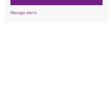
Manage alerts