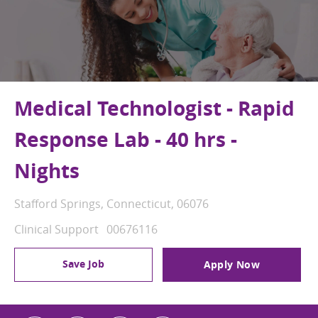
Medical Technologist - Rapid
Response Lab - 40 hrs -
Nights
Location
Stafford Springs, Connecticut, 06076
Category
Job Id
Clinical Support
00676116
Save Job
Apply Now