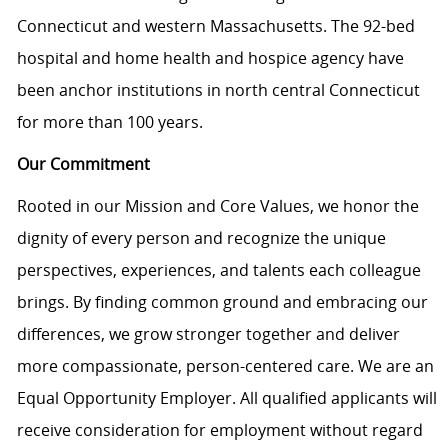
Connecticut and western Massachusetts. The 92-bed
hospital and home health and hospice agency have
been
anchor
institutions in north central Connecticut
for more than 100 years.
Our Commitment
Rooted in our Mission and Core Values, we honor the
dignity of every person and recognize the unique
perspectives, experiences, and talents each colleague
brings. By finding common ground and embracing our
differences, we grow stronger together and deliver
more compassionate, person-centered care. We are an
Equal Opportunity Employer. All qualified applicants will
receive consideration for employment without regard