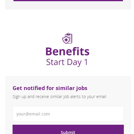
Get notified for similar jobs
Sign up and receive similar job alerts to your email
Enter Email address
Submit