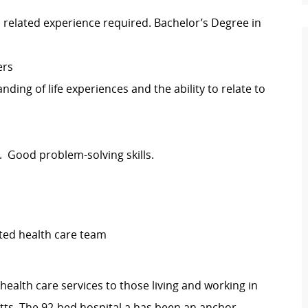
related experience required. Bachelor’s Degree in
ers
ding of life experiences and the ability to relate to
ty. Good problem-solving skills.
ted health care team
ealth care services to those living and working in
ts. The 92-bed hospital a has been an anchor