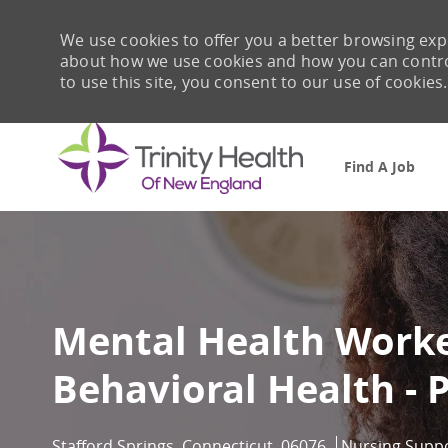
We use cookies to offer you a better browsing expe
about how we use cookies and how you can control 
to use this site, you consent to our use of cookies.
Find A Job
-
Mental Health Worker
Behavioral Health - 
Location
Category
Stafford Springs, Connecticut, 06076
Nursing Supp