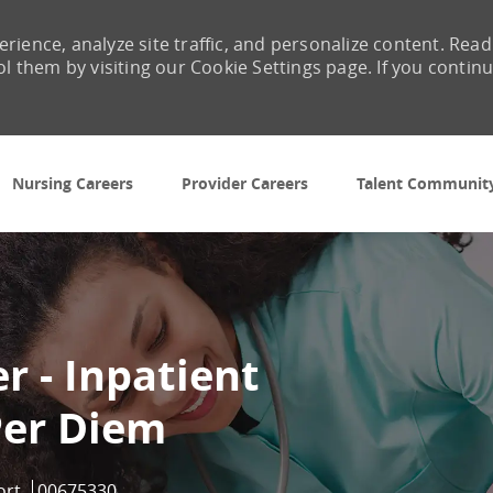
rience, analyze site traffic, and personalize content. Read
them by visiting our Cookie Settings page. If you contin
Skip to main content
Nursing Careers
Provider Careers
Talent Communit
 - Inpatient
Per Diem
Job Id
ort
00675330