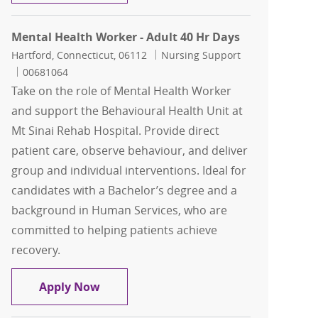
Mental Health Worker - Adult 40 Hr Days
Location
Category
Hartford, Connecticut, 06112
Nursing Support
Job Id
00681064
Take on the role of Mental Health Worker
and support the Behavioural Health Unit at
Mt Sinai Rehab Hospital. Provide direct
patient care, observe behaviour, and deliver
group and individual interventions. Ideal for
candidates with a Bachelor’s degree and a
background in Human Services, who are
committed to helping patients achieve
recovery.
Mental Health Worker - Adult 40 Hr Da
Apply Now