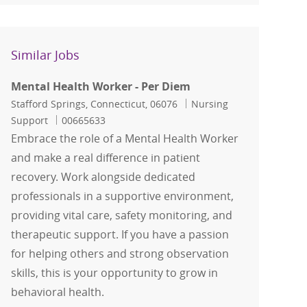
Similar Jobs
Mental Health Worker - Per Diem
Location
Category
Stafford Springs, Connecticut, 06076
Nursing
Job Id
Support
00665633
Embrace the role of a Mental Health Worker
and make a real difference in patient
recovery. Work alongside dedicated
professionals in a supportive environment,
providing vital care, safety monitoring, and
therapeutic support. If you have a passion
for helping others and strong observation
skills, this is your opportunity to grow in
behavioral health.