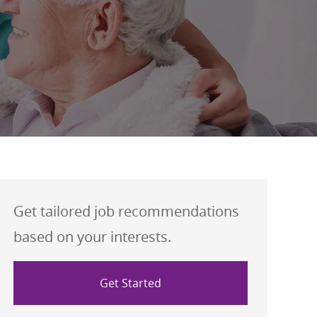
Get tailored job recommendations
based on your interests.
Get Started