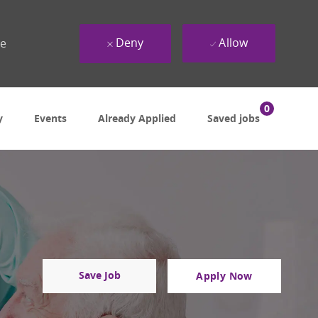
Deny
Allow
ue
0
y
Events
Already Applied
Saved jobs
Save Job
Apply Now