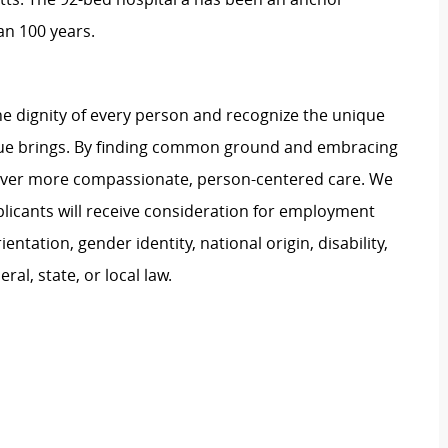
an 100 years.
e dignity of every person and recognize the unique
ague brings. By finding common ground and embracing
liver more compassionate, person-centered care. We
plicants will receive consideration for employment
ientation, gender identity, national origin, disability,
al, state, or local law.