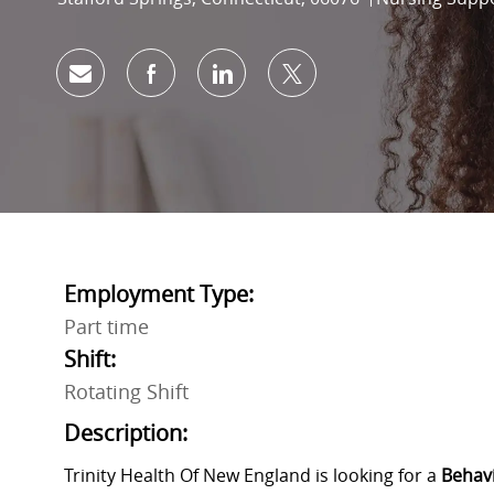
Share via email
Share via Facebook
Share via LinkedIn
Share via twitter
Employment Type:
Part time
Shift:
Rotating Shift
Description:
Trinity Health Of New England is looking for a
Behavi