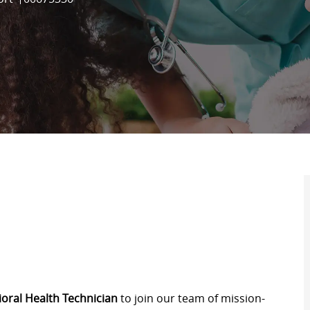
oral Health Technician
to join our team of mission-