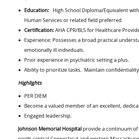
Education:
High School Diploma/Equivalent with 
Human Services or related field preferred
Certification:
AHA CPR/BLS for Healthcare Provid
Experience: Possesses a broad practical understan
emotionally ill individuals.
Prior experience in psychiatric setting a plus.
Ability to prioritize tasks. Maintain confidentiali
Highlights
PER DIEM
Become a valued member of an excellent, dedica
Engaged leadership.
Johnson Memorial Hospital
provide a continuum of h
north central Connecticut and western Massachuset