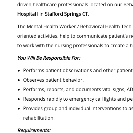
driven healthcare professionals located on our Beha
Hospital
l in
Stafford Springs CT
.
The Mental Health Worker / Behavioral Health Tech i
oriented activities, help to communicate patient’s n
to work with the nursing professionals to create a 
You Will Be Responsible For:
Performs patient observations and other patient c
Observes patient behavior.
Performs, reports, and documents vital signs, AD
Responds rapidly to emergency call lights and pe
Provides group and individual interventions to as
rehabilitation.
Requirements: