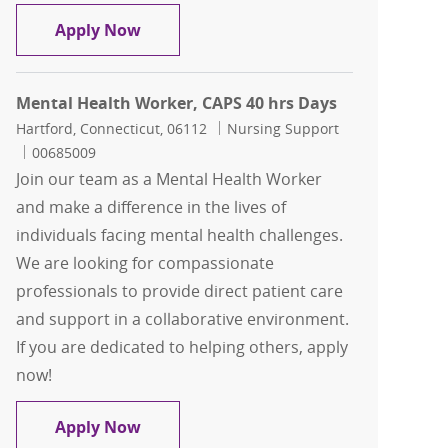
Mental Health Worker - Per Diem
Apply Now
Mental Health Worker, CAPS 40 hrs Days
Location
Category
Hartford, Connecticut, 06112
Nursing Support
Job Id
00685009
Join our team as a Mental Health Worker
and make a difference in the lives of
individuals facing mental health challenges.
We are looking for compassionate
professionals to provide direct patient care
and support in a collaborative environment.
If you are dedicated to helping others, apply
now!
Mental Health Worker, CAPS 40 hrs Da
Apply Now