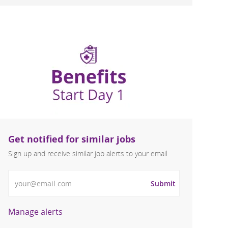
Get notified for similar jobs
Sign up and receive similar job alerts to your email
Enter Email address
Submit
Manage alerts