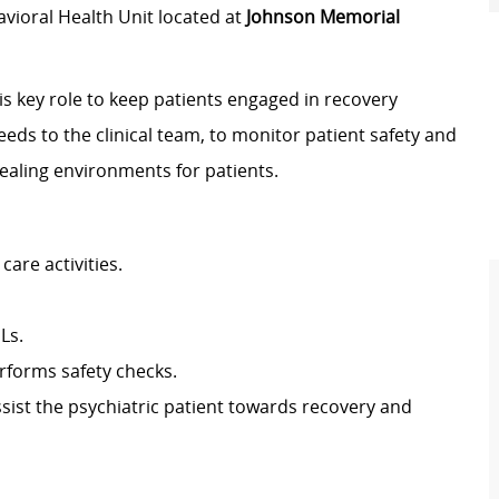
vioral Health Unit located at
Johnson Memorial
s key role to keep patients engaged in recovery
eeds to the clinical team, to monitor patient safety and
healing environments for patients.
are activities.
Ls.
rforms safety checks.
sist the psychiatric patient towards recovery and