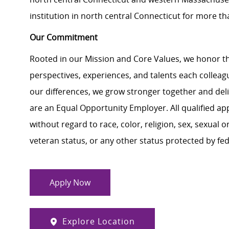
institution in north central Connecticut for more th
Our Commitment
Rooted in our Mission and Core Values, we honor th
perspectives, experiences, and talents each colle
our differences, we grow stronger together and de
are an Equal Opportunity Employer. All qualified ap
without regard to race, color, religion, sex, sexual or
veteran status, or any other status protected by feder
Apply Now
Explore Location