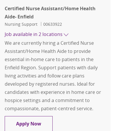
Certified Nurse Assistant/Home Health
Aide- Enfield
Category
Job Id
Nursing Support
00633922
Job available in 2 locations
We are currently hiring a Certified Nurse
Assistant/Home Health Aide to provide
essential in-home care to patients in the
Enfield Region. Support patients with daily
living activities and follow care plans
developed by registered nurses. Ideal for
candidates with experience in home care or
hospice settings and a commitment to
compassionate, patient-centred service.
Certified Nurse Assistant/Home Health
Apply Now