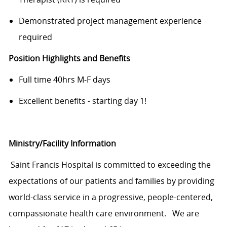
Demonstrated project management experience
required
Position Highlights and Benefits
Full time 40hrs M-F days
Excellent benefits - starting day 1!
Ministry/Facility Information
Saint Francis Hospital is committed to exceeding the
expectations of our patients and families by providing
world-class service in a progressive, people-centered,
compassionate health care environment. We are