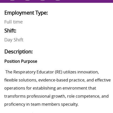
Employment Type:
Full time
Shift:
Day Shift
Description:
Position Purpose
The Respiratory Educator (RE) utilizes innovation,
flexible solutions, evidence-based practice, and effective
operations for establishing an environment that
transforms professional growth, role competence, and
proficiency in team members specialty.