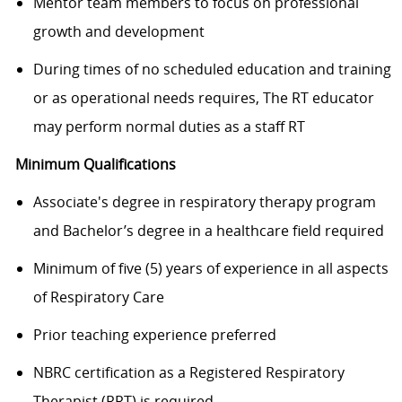
Mentor team members to focus on professional
growth and development
During times of no scheduled education and training
or as operational needs requires, The RT educator
may perform normal duties as a staff RT
Minimum Qualifications
A
ssociate's degree in respiratory therapy program
and Bachelor’s degree in a healthcare field required
Minimum of five (5) years of experience in
all aspects
of Respiratory Care
Prior teaching experience preferred
NBRC certification as a Registered Respiratory
Therapist (RRT) is required