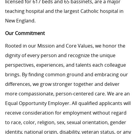
licensed for 617 beds and 65 bassinets, are a major
teaching hospital and the largest Catholic hospital in
New England.
Our Commitment
Rooted in our Mission and Core Values, we honor the
dignity of every person and recognize the unique
perspectives, experiences, and talents each colleague
brings. By finding common ground and embracing our
differences, we grow stronger together and deliver
more compassionate, person-centered care. We are an
Equal Opportunity Employer. All qualified applicants will
receive consideration for employment without regard
to race, color, religion, sex, sexual orientation, gender
identity, national origin, disability, veteran status, or any