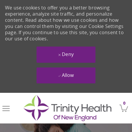
We use cookies to offer you a better browsing
experience, analyze site traffic, and personalize
content. Read about how we use cookies and how
you can control them by visiting our Cookie Settings
page. If you continue to use this site, you consent to
our use of cookies.
Deny
Allow
Skip to main content
0
-