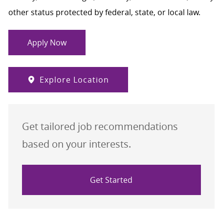
other status protected by federal, state, or local law.
Apply Now
Explore Location
Get tailored job recommendations
based on your interests.
Get Started