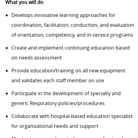
What you will do
Develops innovative learning approaches for
coordination, facilitation, conduction, and evaluation
of orientation, competency, and in-service programs
Create and implement continuing education based
on needs assessment
Provide education/training on all new equipment
and validates each staff member on use
Participate in the development of specialty and
generic Respiratory policies/procedures
Collaborate with hospital-based education specialist
for organizational needs and support