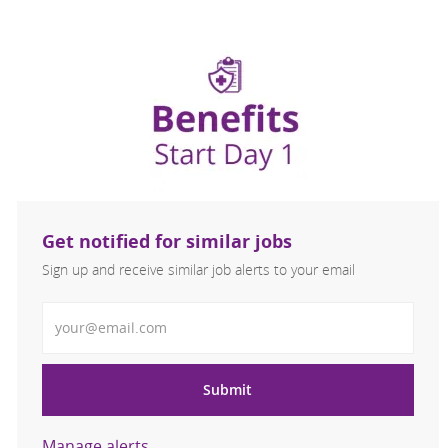
Get notified for similar jobs
Sign up and receive similar job alerts to your email
Enter Email address
Submit
Manage alerts