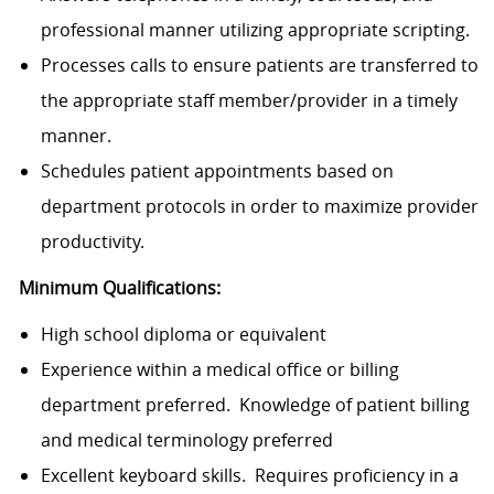
professional manner utilizing appropriate scripting.
Processes calls to ensure patients are transferred to
the appropriate staff member/provider in a timely
manner.
Schedules patient appointments based on
department protocols in order to maximize provider
productivity.
Minimum Qualifications:
High school diploma or equivalent
Experience within a medical office or billing
department preferred. Knowledge of patient billing
and medical terminology preferred
Excellent keyboard skills. Requires proficiency in a