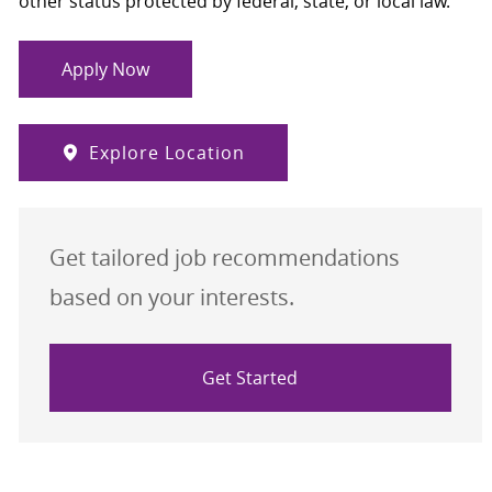
other status protected by federal, state, or local law.
Apply Now
Explore Location
Get tailored job recommendations
based on your interests.
Get Started