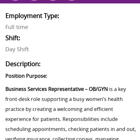
Employment Type:
Full time
Shift:
Day Shift
Description:
Position Purpose:
Business Services Representative – OB/GYN
is a key
front-desk role supporting a busy women’s health
practice by creating a welcoming and efficient
experience for patients. Responsibilities include
scheduling appointments, checking patients in and out,
verifying insurance, collecting copays, managing