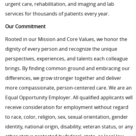
urgent care, rehabilitation, and imaging and lab
services for thousands of patients every year.
Our Commitment
Rooted in our Mission and Core Values, we honor the
dignity of every person and recognize the unique
perspectives, experiences, and talents each colleague
brings. By finding common ground and embracing our
differences, we grow stronger together and deliver
more compassionate, person-centered care. We are an
Equal Opportunity Employer. All qualified applicants will
receive consideration for employment without regard
to race, color, religion, sex, sexual orientation, gender
identity, national origin, disability, veteran status, or any