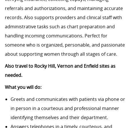
referrals and authorizations, and maintaining accurate
records. Also supports providers and clinical staff with
administrative tasks such as chart preparation and
handling incoming communications. Perfect for
someone who is organized, personable, and passionate
about supporting women through all stages of care.
Also travel to Rocky Hill, Vernon and Enfield sites as
needed.
What you will do:
Greets and communicates with patients via phone or
in person in a courteous and professional manner
identifying themselves and their department.
Answers telephones in a timely, courteous, and