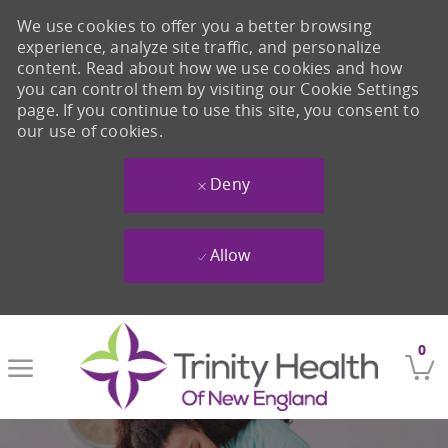
We use cookies to offer you a better browsing
experience, analyze site traffic, and personalize
content. Read about how we use cookies and how
you can control them by visiting our Cookie Settings
page. If you continue to use this site, you consent to
our use of cookies.
Deny
Allow
Skip to main content
0
-