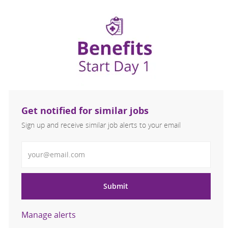
Get notified for similar jobs
Sign up and receive similar job alerts to your email
Enter Email address
Submit
Manage alerts