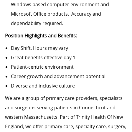
Windows based computer environment and
Microsoft Office products. Accuracy and
dependability required.
Position Highlights and Benefits:
Day Shift. Hours may vary
Great benefits effective day 1!
Patient-centric environment
Career growth and advancement potential
Diverse and inclusive culture
We are a group of primary care providers, specialists
and surgeons serving patients in Connecticut and
western Massachusetts. Part of Trinity Health Of New
England, we offer primary care, specialty care, surgery,