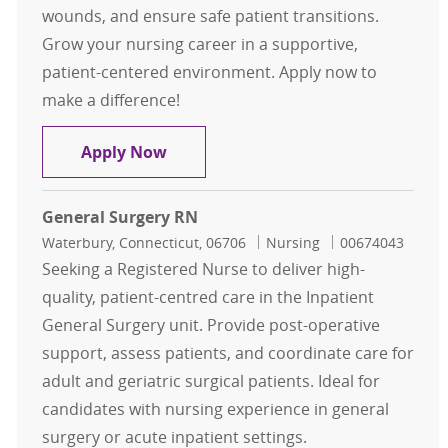
wounds, and ensure safe patient transitions.
Grow your nursing career in a supportive,
patient-centered environment. Apply now to
make a difference!
General Surgery RN
Apply Now
General Surgery RN
Location
Category
Job Id
Waterbury, Connecticut, 06706
Nursing
00674043
Seeking a Registered Nurse to deliver high-
quality, patient-centred care in the Inpatient
General Surgery unit. Provide post-operative
support, assess patients, and coordinate care for
adult and geriatric surgical patients. Ideal for
candidates with nursing experience in general
surgery or acute inpatient settings.