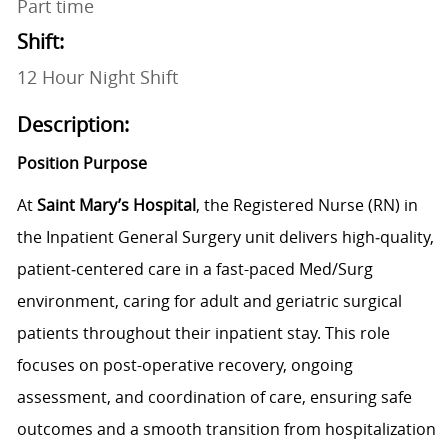
Part time
Shift:
12 Hour Night Shift
Description:
Position Purpose
At
Saint Mary’s Hospital
, the Registered Nurse (RN) in
the Inpatient General Surgery unit delivers high‑quality,
patient‑centered care in a fast-paced Med/Surg
environment, caring for adult and geriatric surgical
patients throughout their inpatient stay. This role
focuses on post-operative recovery, ongoing
assessment, and coordination of care, ensuring safe
outcomes and a smooth transition from hospitalization