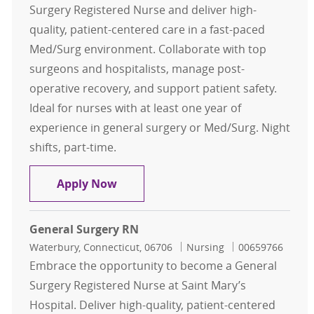
Surgery Registered Nurse and deliver high-
quality, patient-centered care in a fast-paced
Med/Surg environment. Collaborate with top
surgeons and hospitalists, manage post-
operative recovery, and support patient safety.
Ideal for nurses with at least one year of
experience in general surgery or Med/Surg. Night
shifts, part-time.
General Surgery RN
Apply Now
General Surgery RN
Location
Category
Job Id
Waterbury, Connecticut, 06706
Nursing
00659766
Embrace the opportunity to become a General
Surgery Registered Nurse at Saint Mary’s
Hospital. Deliver high-quality, patient-centered