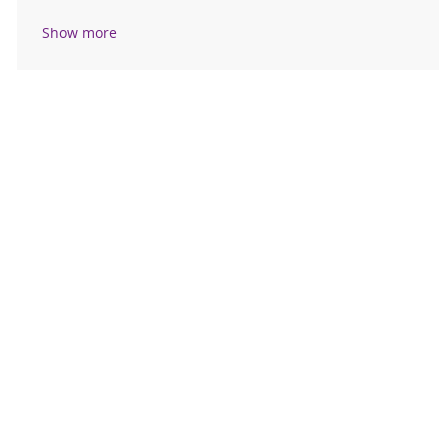
Show more