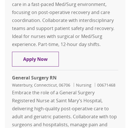
care in a fast-paced Med/Surg environment,
focusing on post-operative recovery and care
coordination. Collaborate with interdisciplinary
teams and support patient safety and recovery.
Ideal for nurses with surgical or Med/Surg
experience. Part-time, 12-hour day shifts.
General Surgery RN
Apply Now
General Surgery RN
Location
Category
Job Id
Waterbury, Connecticut, 06706
Nursing
00671468
Embrace the role of a General Surgery
Registered Nurse at Saint Mary’s Hospital,
delivering high-quality post-operative care to
adult and geriatric patients. Collaborate with top
surgeons and hospitalists, manage pain and