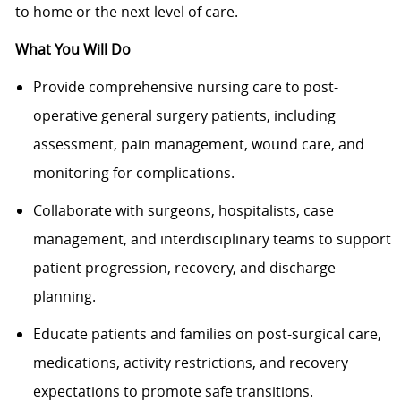
to home or the next level of care.
What You Will Do
Provide comprehensive nursing care to post-
operative general surgery patients, including
assessment, pain management, wound care, and
monitoring for complications.
Collaborate with surgeons, hospitalists, case
management, and interdisciplinary teams to support
patient progression, recovery, and discharge
planning.
Educate patients and families on post-surgical care,
medications, activity restrictions, and recovery
expectations to promote safe transitions.