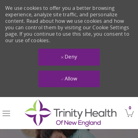
We use cookies to offer you a better browsing
experience, analyze site traffic, and personalize
content. Read about how we use cookies and how
you can control them by visiting our Cookie Settings
page. If you continue to use this site, you consent to
our use of cookies.
Deny
Allow
Skip to main content
0
-