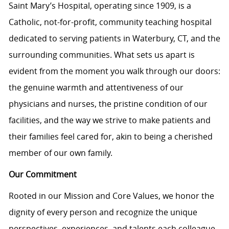
Saint Mary’s Hospital, operating since 1909, is a
Catholic, not-for-profit, community teaching hospital
dedicated to serving patients in Waterbury, CT, and the
surrounding communities. What sets us apart is
evident from the moment you walk through our doors:
the genuine warmth and attentiveness of our
physicians and nurses, the pristine condition of our
facilities, and the way we strive to make patients and
their families feel cared for, akin to being a cherished
member of our own family.
Our Commitment
Rooted in our Mission and Core Values, we honor the
dignity of every person and recognize the unique
perspectives, experiences, and talents each colleague