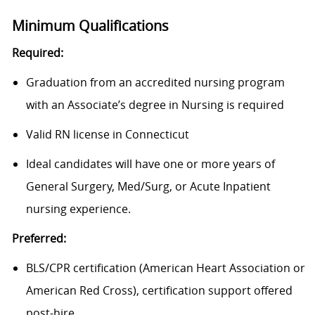
Minimum Qualifications
Required:
Graduation from an accredited nursing program
with an Associate’s degree in Nursing is required
Valid RN license in Connecticut
Ideal candidates will have one or more years of
General Surgery, Med/Surg, or Acute Inpatient
nursing experience.
Preferred:
BLS/CPR certification (American Heart Association or
American Red Cross), certification support offered
post-hire.