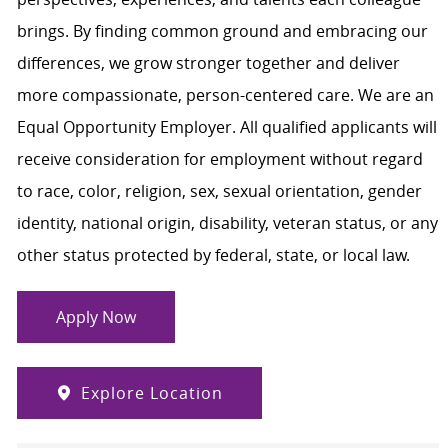
brings. By finding common ground and embracing our
differences, we grow stronger together and deliver
more compassionate, person-centered care. We are an
Equal Opportunity Employer. All qualified applicants will
receive consideration for employment without regard
to race, color, religion, sex, sexual orientation, gender
identity, national origin, disability, veteran status, or any
other status protected by federal, state, or local law.
Apply Now
Explore Location