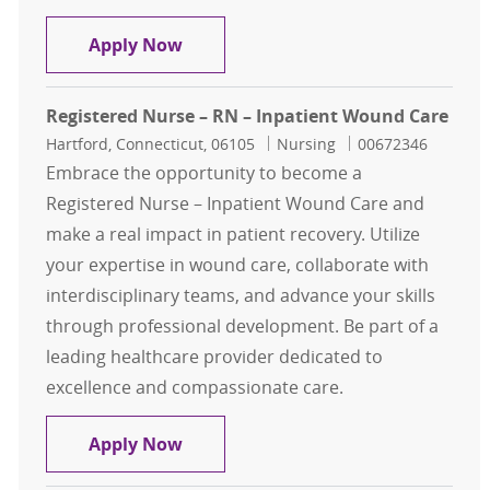
General Surgery RN
Apply Now
Registered Nurse – RN – Inpatient Wound Care
Location
Category
Job Id
Hartford, Connecticut, 06105
Nursing
00672346
Embrace the opportunity to become a
Registered Nurse – Inpatient Wound Care and
make a real impact in patient recovery. Utilize
your expertise in wound care, collaborate with
interdisciplinary teams, and advance your skills
through professional development. Be part of a
leading healthcare provider dedicated to
excellence and compassionate care.
Registered Nurse – RN – Inpatient
Apply Now