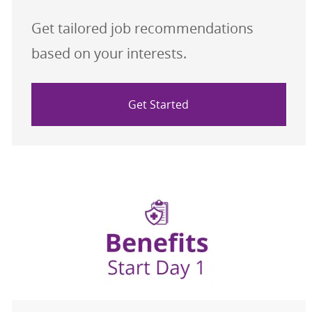
Get tailored job recommendations
based on your interests.
Get Started