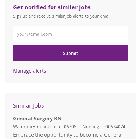
Get notified for similar jobs
Sign up and receive similar job alerts to your email
Enter Email address
Submit
Manage alerts
Similar Jobs
General Surgery RN
Location
Category
Job Id
Waterbury, Connecticut, 06706
Nursing
00674074
Embrace the opportunity to become a General