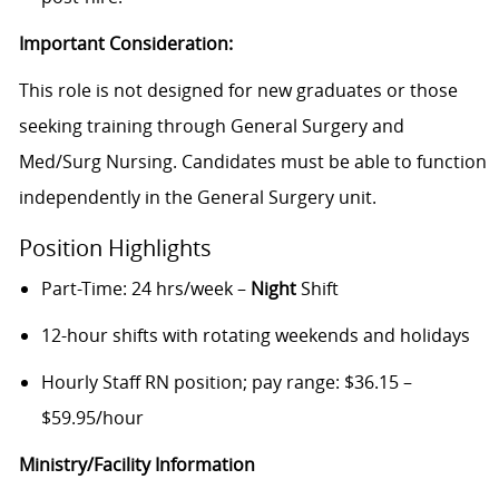
Important Consideration:
This role is not designed for new graduates or those
seeking training through General Surgery and
Med/Surg Nursing. Candidates must be able to function
independently in the General Surgery unit.
Position Highlights
Part-Time: 24 hrs/week –
Night
Shift
12-hour shifts with rotating weekends and holidays
Hourly Staff RN position; pay range: $36.15 –
$59.95/hour
Ministry/Facility Information