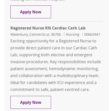
Registered Nurse, RN Cardiac Cath
Apply Now
Registered Nurse RN Cardiac Cath Lab
Location
Category
Job Id
Waterbury, Connecticut, 06706
Nursing
00662947
Exciting opportunity for a Registered Nurse to
provide direct patient care in our Cardiac Cath
Lab, supporting both elective and emergent
invasive procedures. Key responsibilities include
patient assessment, hemodynamic monitoring,
and collaboration with a multidisciplinary team.
Ideal for candidates with ICU experience and a
commitment to safe, patient-centred care.
Registered Nurse RN Cardiac Cath 
Apply Now