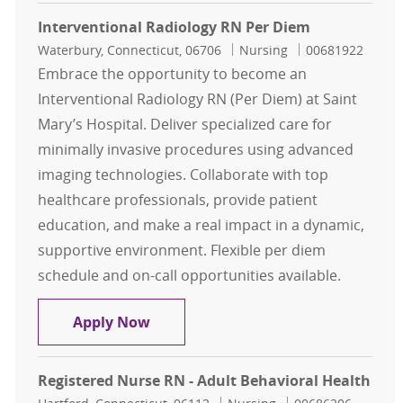
Interventional Radiology RN Per Diem
Location
Category
Job Id
Waterbury, Connecticut, 06706
Nursing
00681922
Embrace the opportunity to become an
Interventional Radiology RN (Per Diem) at Saint
Mary’s Hospital. Deliver specialized care for
minimally invasive procedures using advanced
imaging technologies. Collaborate with top
healthcare professionals, provide patient
education, and make a real impact in a dynamic,
supportive environment. Flexible per diem
schedule and on-call opportunities available.
Interventional Radiology RN Per D
Apply Now
Registered Nurse RN - Adult Behavioral Health
Location
Category
Job Id