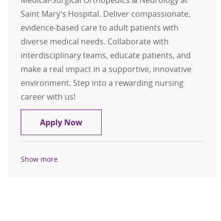
Saint Mary’s Hospital. Deliver compassionate,
evidence-based care to adult patients with
diverse medical needs. Collaborate with
interdisciplinary teams, educate patients, and
make a real impact in a supportive, innovative
environment. Step into a rewarding nursing
career with us!
Registered Nurse RN Medical-Surgi
Apply Now
Show more