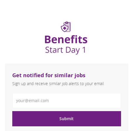
Get notified for similar jobs
Sign up and receive similar job alerts to your email
Enter Email address
Submit