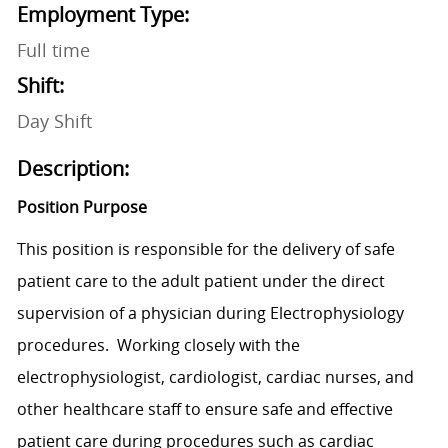
Employment Type:
Full time
Shift:
Day Shift
Description:
Position Purpose
This position is responsible for the delivery of safe
patient care to the adult patient under the direct
supervision of a physician during Electrophysiology
procedures. Working closely with the
electrophysiologist, cardiologist, cardiac nurses, and
other healthcare staff to ensure safe and effective
patient care during procedures such as cardiac