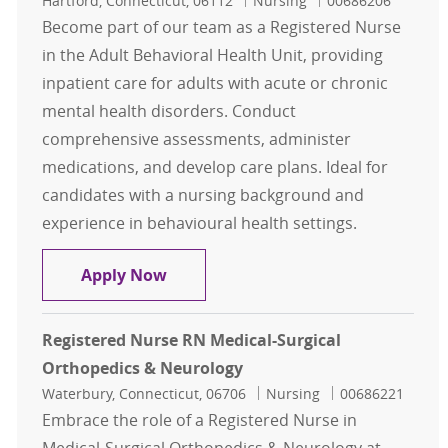
Hartford, Connecticut, 06112
Nursing
00686206
Become part of our team as a Registered Nurse
in the Adult Behavioral Health Unit, providing
inpatient care for adults with acute or chronic
mental health disorders. Conduct
comprehensive assessments, administer
medications, and develop care plans. Ideal for
candidates with a nursing background and
experience in behavioural health settings.
Registered Nurse RN - Adult Behavi
Apply Now
Registered Nurse RN Medical-Surgical
Orthopedics & Neurology
Location
Category
Job Id
Waterbury, Connecticut, 06706
Nursing
00686221
Embrace the role of a Registered Nurse in
Medical-Surgical Orthopedics & Neurology at