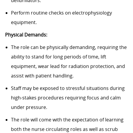
defibrillators.
Perform routine checks on electrophysiology
equipment.
Physical Demands:
The role can be physically demanding, requiring the
ability to stand for long periods of time, lift
equipment, wear lead for radiation protection, and
assist with patient handling.
Staff may be exposed to stressful situations during
high-stakes procedures requiring focus and calm
under pressure.
The role will come with the expectation of learning
both the nurse circulating roles as well as scrub