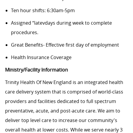
Ten hour shifts: 6:30am-5pm
Assigned “latevdays during week to complete
procedures.
Great Benefits- Effective first day of employment
Health Insurance Coverage
Ministry/Facility Information
Trinity Health Of New England is an integrated health
care delivery system that is comprised of world-class
providers and facilities dedicated to full spectrum
preventative, acute, and post-acute care. We aim to
deliver top level care to increase our community's
overall health at lower costs. While we serve nearly 3