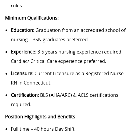
roles.
Minimum Qualifications:
Education
:
Graduation from an accredited school of
nursing.
BSN graduates preferred.
Experience:
3-5 years nursing experience required.
Cardiac/ Critical Care experience preferred.
Licensure
: Current Licensure as a Registered Nurse
RN in Connecticut.
Certification
: BLS (AHA/ARC) & ACLS certifications
required.
Position Highlights and Benefits
Full time – 40 hours Day Shift