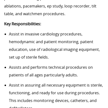
ablations, pacemakers, ep study, loop recorder, tilt
table, and watchmen procedures.
Key Responsibilities:
Assist in invasive cardiology procedures,
hemodynamic and patient monitoring, patient
education, use of radiological imaging equipment,
set up of sterile fields.
Assists and performs technical procedures on
patients of all ages particularly adults.
Assist in assuring all necessary equipment is sterile,
functioning, and ready for use during procedures.
This includes monitoring devices, catheters, and