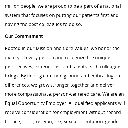
million people, we are proud to be a part of a national
system that focuses on putting our patients first and
having the best colleagues to do so.
Our Commitment
Rooted in our Mission and Core Values, we honor the
dignity of every person and recognize the unique
perspectives, experiences, and talents each colleague
brings. By finding common ground and embracing our
differences, we grow stronger together and deliver
more compassionate, person-centered care. We are an
Equal Opportunity Employer. All qualified applicants will
receive consideration for employment without regard
to race, color, religion, sex, sexual orientation, gender