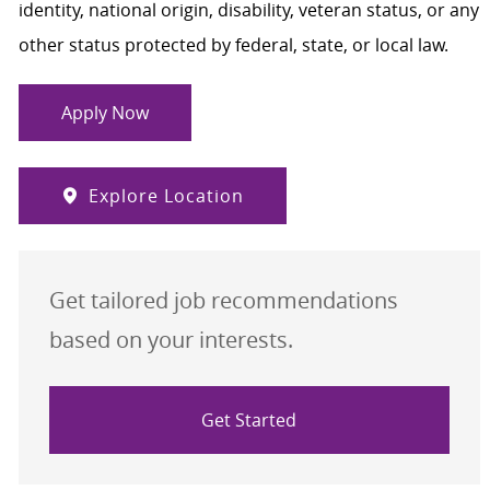
identity, national origin, disability, veteran status, or any
other status protected by federal, state, or local law.
Apply Now
Explore Location
Get tailored job recommendations
based on your interests.
Get Started