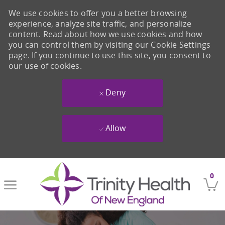
We use cookies to offer you a better browsing
experience, analyze site traffic, and personalize
content. Read about how we use cookies and how
you can control them by visiting our Cookie Settings
page. If you continue to use this site, you consent to
our use of cookies.
Deny
Allow
Skip to main content
0
-