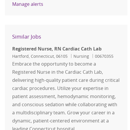
Manage alerts
Similar Jobs
Registered Nurse, RN Cardiac Cath Lab
Location
Category
Job Id
Hartford, Connecticut, 06105
Nursing
00670355
Embrace the opportunity to become a
Registered Nurse in the Cardiac Cath Lab,
delivering high-quality patient care during critical
cardiac procedures. Utilize your expertise in
patient assessment, hemodynamic monitoring,
and conscious sedation while collaborating with
a multidisciplinary team. Grow your career in a
dynamic, patient-centered environment at a
leading Connecticut hospital.