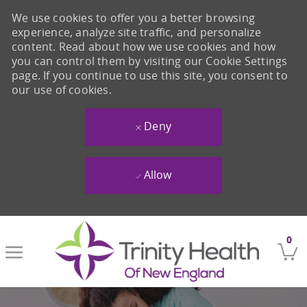
We use cookies to offer you a better browsing
experience, analyze site traffic, and personalize
content. Read about how we use cookies and how
you can control them by visiting our Cookie Settings
page. If you continue to use this site, you consent to
our use of cookies.
Deny
Allow
Skip to main content
0
-