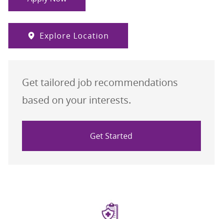
Explore Location
Get tailored job recommendations
based on your interests.
Get Started