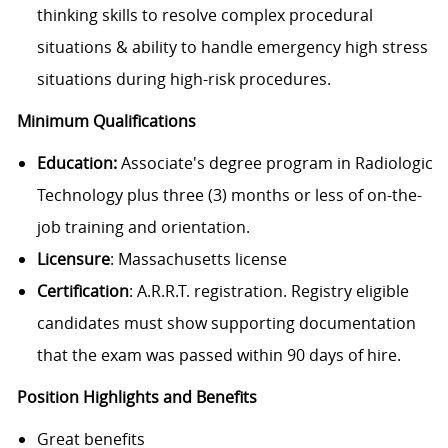
thinking skills to resolve complex procedural
situations & ability to handle emergency high stress
situations during high-risk procedures.
Minimum Qualifications
Education:
Associate's degree program in Radiologic
Technology plus three (3) months or less of on-the-
job training and orientation.
Licensure
: Massachusetts license
Certification
: A.R.R.T. registration. Registry eligible
candidates must show supporting documentation
that the exam was passed within 90 days of hire.
Position Highlights and Benefits
Great benefits