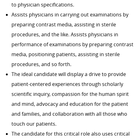
to physician specifi­cations.
Assists physicians in carrying out examinations by
preparing contrast media, assisting in sterile
procedures, and the like. Assists physicians in
performance of examinations by preparing contrast
media, positioning patients, assisting in sterile
procedures, and so forth.
The ideal candidate will display a drive to provide
patient-centered experiences through scholarly
scientific inquiry, compassion for the human spirit
and mind, advocacy and education for the patient
and families, and collaboration with all those who
touch our patients.
The candidate for this critical role also uses critical