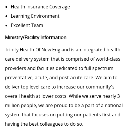
Health Insurance Coverage
Learning Environment
Excellent Team
Ministry/Facility Information
Trinity Health Of New England is an integrated health
care delivery system that is comprised of world-class
providers and facilities dedicated to full spectrum
preventative, acute, and post-acute care. We aim to
deliver top level care to increase our community's
overall health at lower costs. While we serve nearly 3
million people, we are proud to be a part of a national
system that focuses on putting our patients first and
having the best colleagues to do so.