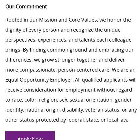
Our Commitment
Rooted in our Mission and Core Values, we honor the
dignity of every person and recognize the unique
perspectives, experiences, and talents each colleague
brings. By finding common ground and embracing our
differences, we grow stronger together and deliver
more compassionate, person-centered care. We are an
Equal Opportunity Employer. All qualified applicants will
receive consideration for employment without regard
to race, color, religion, sex, sexual orientation, gender
identity, national origin, disability, veteran status, or any
other status protected by federal, state, or local law.
Apply Now