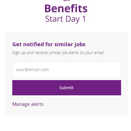
Get notified for similar jobs
Sign up and receive similar job alerts to your email
Enter Email address
Submit
Manage alerts