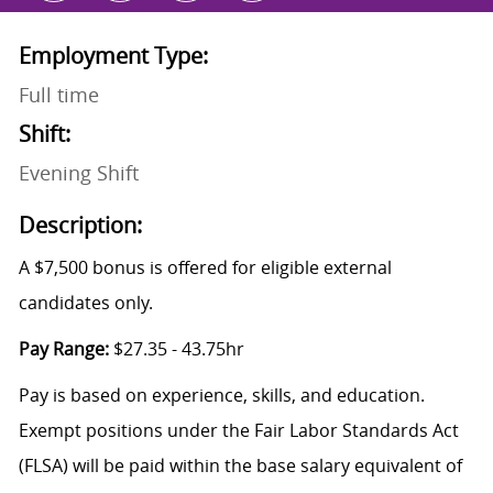
Employment Type:
Full time
Shift:
Evening Shift
Description:
A $7,500 bonus is offered for eligible external
candidates only.
Pay Range:
$27.35 - 43.75hr
Pay is based on experience, skills, and education.
Exempt positions under the Fair Labor Standards Act
(FLSA) will be paid within the base salary equivalent of