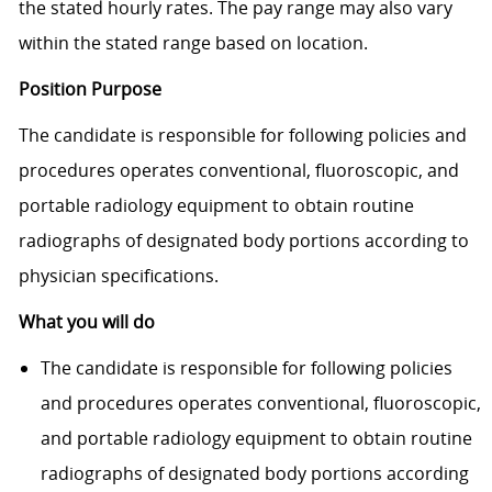
the stated hourly rates. The pay range may also vary
within the stated range based on location.
Position Purpose
The candidate is responsible for following policies and
procedures operates conventional, fluoroscopic, and
portable radiology equipment to obtain routine
radiographs of designated body portions according to
physician specifi­cations.
What you will do
The candidate is responsible for following policies
and procedures operates conventional, fluoroscopic,
and portable radiology equipment to obtain routine
radiographs of designated body portions according