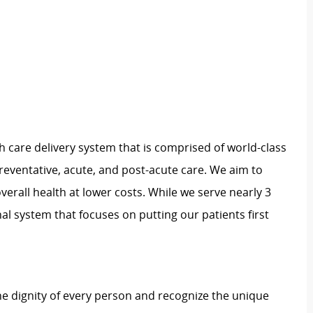
h care delivery system that is comprised of world-class
preventative, acute, and post-acute care. We aim to
verall health at lower costs. While we serve nearly 3
nal system that focuses on putting our patients first
e dignity of every person and recognize the unique