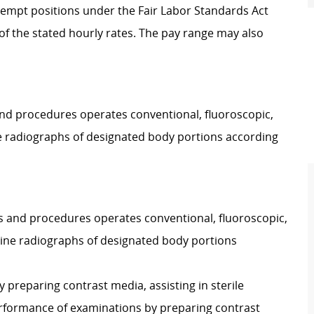
Exempt positions under the Fair Labor Standards Act
t of the stated hourly rates. The pay range may also
 and procedures operates conventional, fluoroscopic,
e radiographs of designated body portions according
ies and procedures operates conventional, fluoroscopic,
ine radiographs of designated body portions
y preparing contrast media, assisting in sterile
performance of examinations by preparing contrast