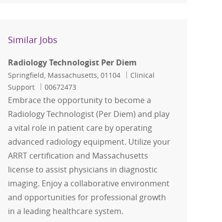
Similar Jobs
Radiology Technologist Per Diem
Location
Category
Springfield, Massachusetts, 01104
Clinical
Job Id
Support
00672473
Embrace the opportunity to become a
Radiology Technologist (Per Diem) and play
a vital role in patient care by operating
advanced radiology equipment. Utilize your
ARRT certification and Massachusetts
license to assist physicians in diagnostic
imaging. Enjoy a collaborative environment
and opportunities for professional growth
in a leading healthcare system.