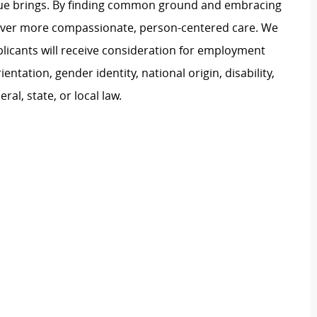
ague brings. By finding common ground and embracing
liver more compassionate, person-centered care. We
plicants will receive consideration for employment
ientation, gender identity, national origin, disability,
al, state, or local law.