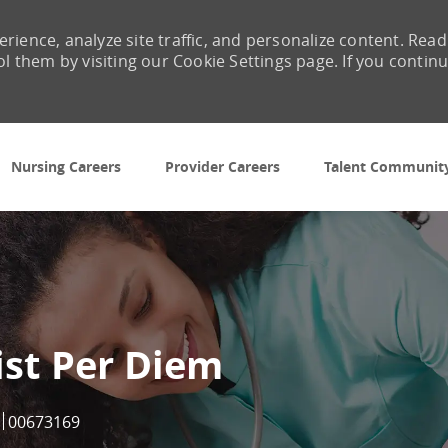
rience, analyze site traffic, and personalize content. Read
them by visiting our Cookie Settings page. If you contin
Skip to main content
Nursing Careers
Provider Careers
Talent Communit
ist Per Diem
Job Id
00673169