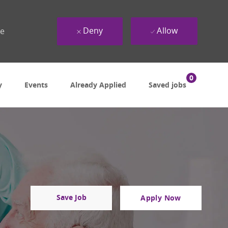
Deny
Allow
ue
0
y
Events
Already Applied
Saved jobs
Save Job
Apply Now