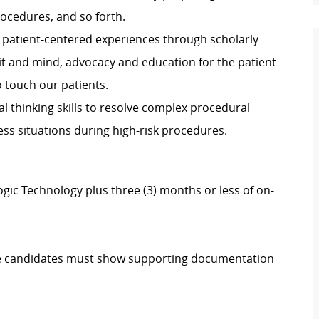
procedures, and so forth.
de patient-centered experiences through scholarly
rit and mind, advocacy and education for the patient
o touch our patients.
ical thinking skills to resolve complex procedural
ess situations during high-risk procedures.
gic Technology plus three (3) months or less of on-
igible candidates must show supporting documentation