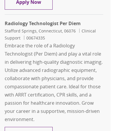
Radiology Technologist Per Diem
Apply Now
Radiology Technologist Per Diem
Location
Category
Stafford Springs, Connecticut, 06076
Clinical
Job Id
Support
00674335
Embrace the role of a Radiology
Technologist (Per Diem) and play a vital role
in delivering high-quality diagnostic imaging.
Utilize advanced radiographic equipment,
collaborate with physicians, and provide
compassionate patient care. Ideal for those
with ARRT certification, CPR skills, and a
passion for healthcare innovation. Grow
your career in a supportive, mission-driven
environment.