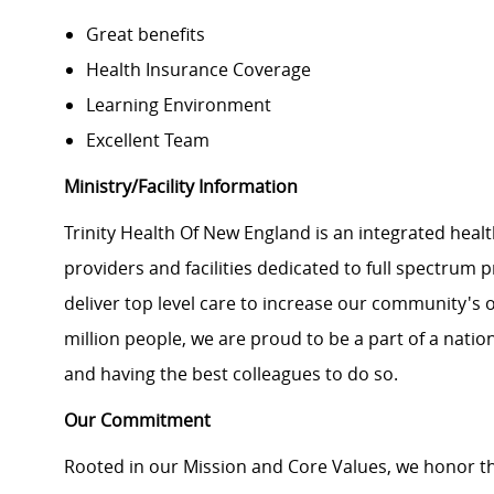
Great benefits
Health Insurance Coverage
Learning Environment
Excellent Team
Ministry/Facility Information
Trinity Health Of New England is an integrated healt
providers and facilities dedicated to full spectrum 
deliver top level care to increase our community's o
million people, we are proud to be a part of a natio
and having the best colleagues to do so.
Our Commitment
Rooted in our Mission and Core Values, we honor th