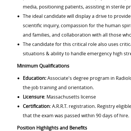
media, positioning patients, assisting in sterile 
The ideal candidate will display a drive to provi
scientific inquiry, compassion for the human spi
and families, and collaboration with all those wh
The candidate for this critical role also uses crit
situations & ability to handle emergency high str
Minimum Qualifications
Education:
Associate's degree program in Radiolo
the-job training and orientation.
Licensure
: Massachusetts license
Certification
: A.R.R.T. registration. Registry el
that the exam was passed within 90 days of hire.
Position Highlights and Benefits