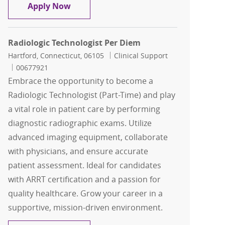
Radiology Technologist Per Diem
Apply Now
Radiologic Technologist Per Diem
Location
Category
Hartford, Connecticut, 06105
Clinical Support
Job Id
00677921
Embrace the opportunity to become a
Radiologic Technologist (Part-Time) and play
a vital role in patient care by performing
diagnostic radiographic exams. Utilize
advanced imaging equipment, collaborate
with physicians, and ensure accurate
patient assessment. Ideal for candidates
with ARRT certification and a passion for
quality healthcare. Grow your career in a
supportive, mission-driven environment.