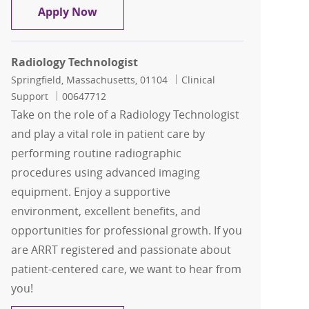
Radiologic Technologist Per Diem
Apply Now
Radiology Technologist
Location
Category
Springfield, Massachusetts, 01104
Clinical
Job Id
Support
00647712
Take on the role of a Radiology Technologist
and play a vital role in patient care by
performing routine radiographic
procedures using advanced imaging
equipment. Enjoy a supportive
environment, excellent benefits, and
opportunities for professional growth. If you
are ARRT registered and passionate about
patient-centered care, we want to hear from
you!