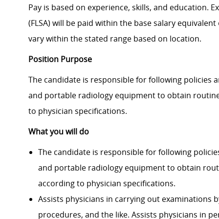
Pay is based on experience, skills, and education. 
(FLSA) will be paid within the base salary equivalen
vary within the stated range based on location.
Position Purpose
The candidate is responsible for following policies
and portable radiology equipment to obtain routin
to physician specifi­cations.
What you will do
The candidate is responsible for following polic
and portable radiology equipment to obtain rout
according to physician specifi­cations.
Assists physicians in carrying out examinations b
procedures, and the like. Assists physicians in 