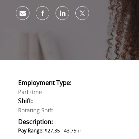
Share via email
Share via Facebook
Share via LinkedIn
Share via twitter
Employment Type:
Part time
Shift:
Rotating Shift
Description:
Pay Range:
$27.35 - 43.75hr