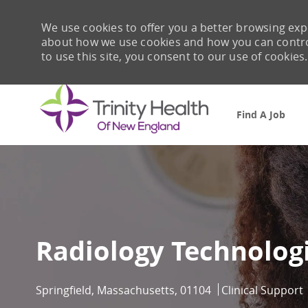
We use cookies to offer you a better browsing expe
about how we use cookies and how you can control 
to use this site, you consent to our use of cookies.
Find A Job
-
Radiology Technolog
Location
Category
Springfield, Massachusetts, 01104
Clinical Support