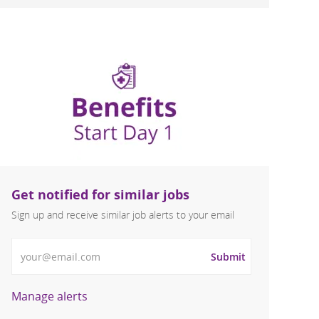
Get notified for similar jobs
Sign up and receive similar job alerts to your email
Enter Email address
Submit
Manage alerts