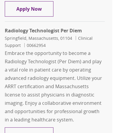
Radiology Technologist Per Diem
Apply Now
Radiology Technologist Per Diem
Location
Category
Springfield, Massachusetts, 01104
Clinical
Job Id
Support
00662954
Embrace the opportunity to become a
Radiology Technologist (Per Diem) and play
a vital role in patient care by operating
advanced radiology equipment. Utilize your
ARRT certification and Massachusetts
license to assist physicians in diagnostic
imaging. Enjoy a collaborative environment
and opportunities for professional growth
in a leading healthcare system.