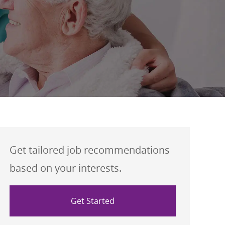
Get tailored job recommendations
based on your interests.
Get Started