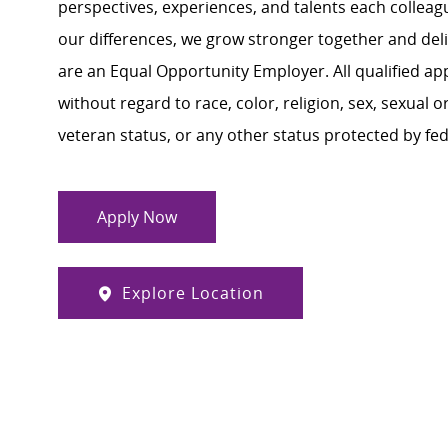
perspectives, experiences, and talents each colle
our differences, we grow stronger together and de
are an Equal Opportunity Employer. All qualified ap
without regard to race, color, religion, sex, sexual or
veteran status, or any other status protected by feder
Apply Now
Explore Location