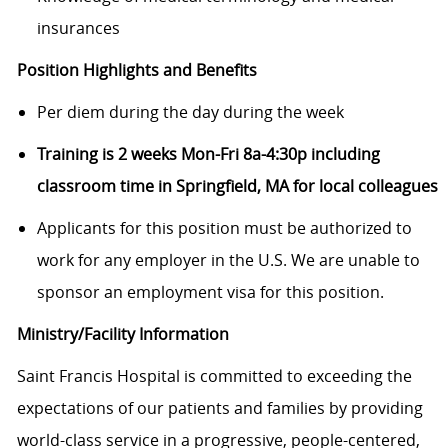
insurances
Position Highlights and Benefits
Per diem during the day during the week
Training is 2 weeks Mon-Fri 8a-4:30p including
classroom time in Springfield, MA for local colleagues
Applicants for this position must be authorized to
work for any employer in the U.S. We are unable to
sponsor an employment visa for this position.
Ministry/Facility Information
Saint Francis Hospital is committed to exceeding the
expectations of our patients and families by providing
world-class service in a progressive, people-centered,