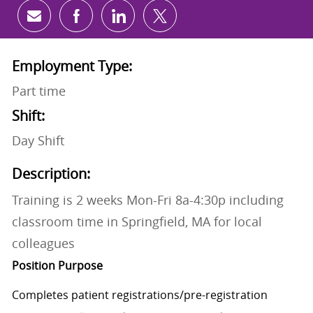
Share via email
Share via Facebook
Share via LinkedIn
Share via twitter
Employment Type:
Part time
Shift:
Day Shift
Description:
Training is 2 weeks Mon-Fri 8a-4:30p including
classroom time in Springfield, MA for local
colleagues
Position Purpose
Completes patient
registrations/pre-registration