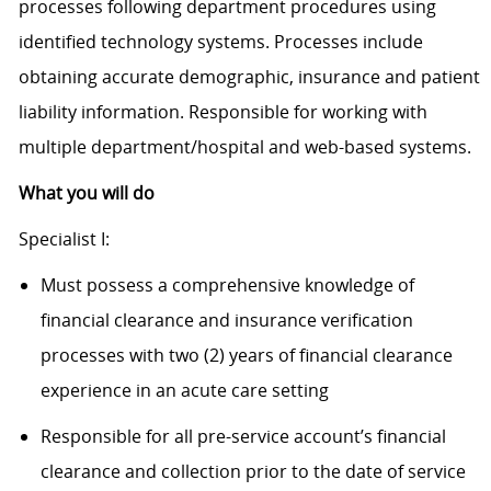
processes following department procedures using
identified technology systems. Processes include
obtaining accurate demographic, insurance and patient
liability information. Responsible for working with
multiple department/hospital and web-based systems.
What you will do
Specialist I:
Must possess a comprehensive knowledge of
financial clearance and insurance verification
processes with two (2) years of financial clearance
experience in an acute care setting
Responsible for all pre-service account’s financial
clearance and collection prior to the date of service