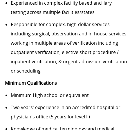
Experienced in complex facility based ancillary
testing across multiple facilities/states
Responsible for complex, high-dollar services
including surgical, observation and in-house services
working in multiple areas of verification including
outpatient verification, elective short procedure /
inpatient verification, & urgent admission verification
or scheduling
Minimum Qualifications
Minimum High school or equivalent
Two years' experience in an accredited hospital or
physician's office (5 years for level II)
Knowledge of medical terminology and medical