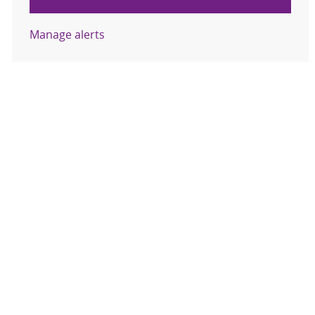
Manage alerts