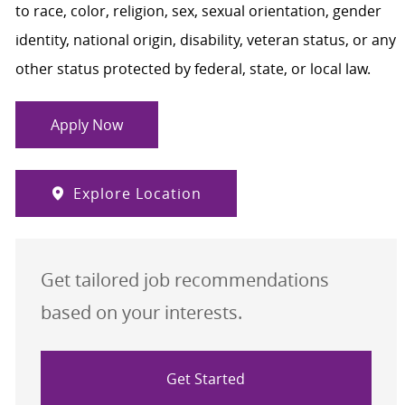
to race, color, religion, sex, sexual orientation, gender
identity, national origin, disability, veteran status, or any
other status protected by federal, state, or local law.
Apply Now
Explore Location
Get tailored job recommendations
based on your interests.
Get Started