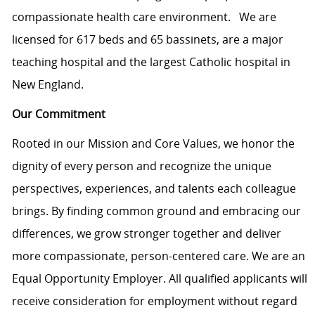
compassionate health care environment. We are
licensed for 617 beds and 65 bassinets, are a major
teaching hospital and the largest Catholic hospital in
New England.
Our Commitment
Rooted in our Mission and Core Values, we honor the
dignity of every person and recognize the unique
perspectives, experiences, and talents each colleague
brings. By finding common ground and embracing our
differences, we grow stronger together and deliver
more compassionate, person-centered care. We are an
Equal Opportunity Employer. All qualified applicants will
receive consideration for employment without regard