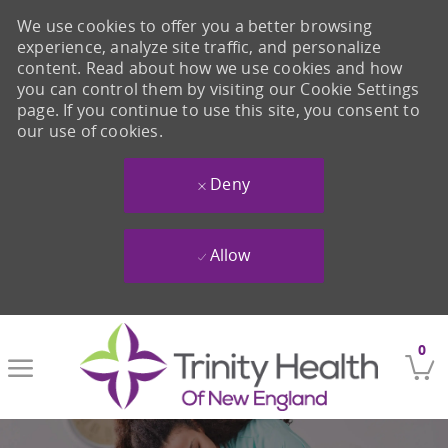
We use cookies to offer you a better browsing
experience, analyze site traffic, and personalize
content. Read about how we use cookies and how
you can control them by visiting our Cookie Settings
page. If you continue to use this site, you consent to
our use of cookies.
Deny
Allow
Skip to main content
0
-