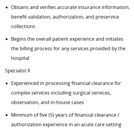
Obtains and verifies accurate insurance information,
benefit validation, authorization, and preservice
collections
Begins the overall patient experience and initiates
the billing process for any services provided by the
hospital
Specialist II
Experienced in processing financial clearance for
complex services including surgical services,
observation, and in-house cases
Minimum of five (5) years of financial clearance /
authorization experience in an acute care setting