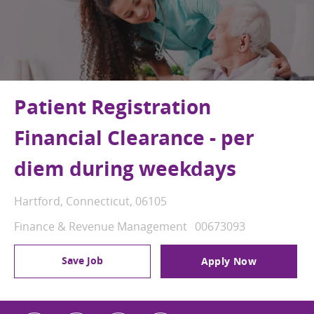
Patient Registration
Financial Clearance - per
diem during weekdays
Location
Hartford, Connecticut, 06105
Category
Job Id
Finance & Revenue Management
00673093
Save Job
Apply Now