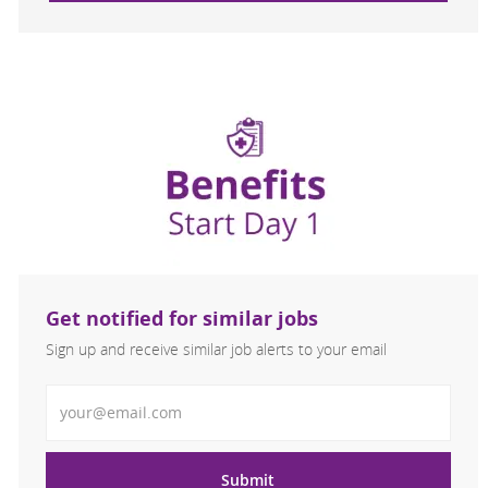
Get notified for similar jobs
Sign up and receive similar job alerts to your email
Enter Email address
Submit