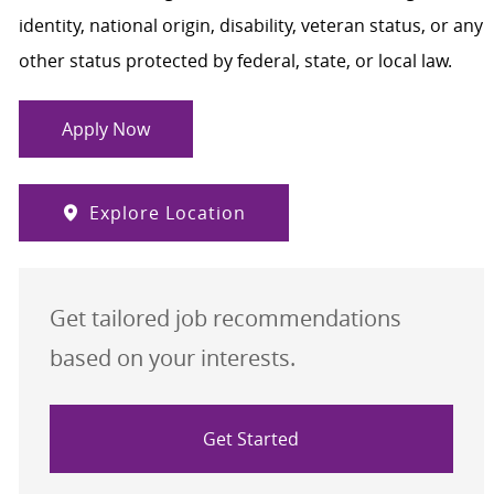
identity, national origin, disability, veteran status, or any
other status protected by federal, state, or local law.
Apply Now
Explore Location
Get tailored job recommendations
based on your interests.
Get Started