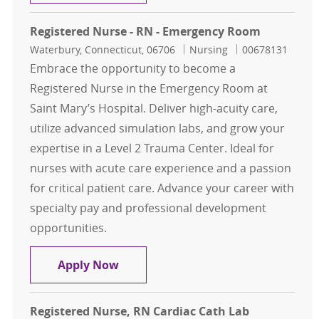
Registered Nurse - RN - Emergency Room
Location
Category
Job Id
Waterbury, Connecticut, 06706
Nursing
00678131
Embrace the opportunity to become a
Registered Nurse in the Emergency Room at
Saint Mary’s Hospital. Deliver high-acuity care,
utilize advanced simulation labs, and grow your
expertise in a Level 2 Trauma Center. Ideal for
nurses with acute care experience and a passion
for critical patient care. Advance your career with
specialty pay and professional development
opportunities.
Registered Nurse - RN - Emergency
Apply Now
Registered Nurse, RN Cardiac Cath Lab