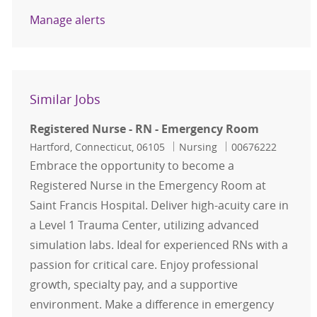
Manage alerts
Similar Jobs
Registered Nurse - RN - Emergency Room
Location
Category
Job Id
Hartford, Connecticut, 06105
Nursing
00676222
Embrace the opportunity to become a
Registered Nurse in the Emergency Room at
Saint Francis Hospital. Deliver high-acuity care in
a Level 1 Trauma Center, utilizing advanced
simulation labs. Ideal for experienced RNs with a
passion for critical care. Enjoy professional
growth, specialty pay, and a supportive
environment. Make a difference in emergency