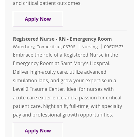
and critical patient outcomes.
Registered Nurse - RN - Emergency
Apply Now
Registered Nurse - RN - Emergency Room
Location
Category
Job Id
Waterbury, Connecticut, 06706
Nursing
00676573
Embrace the role of a Registered Nurse in the
Emergency Room at Saint Mary’s Hospital.
Deliver high-acuity care, utilize advanced
simulation labs, and grow your expertise in a
Level 2 Trauma Center. Ideal for nurses with
acute care experience and a passion for critical
patient care. Night shift, full-time, with specialty
pay and professional growth opportunities.
Registered Nurse - RN - Emergency
Apply Now