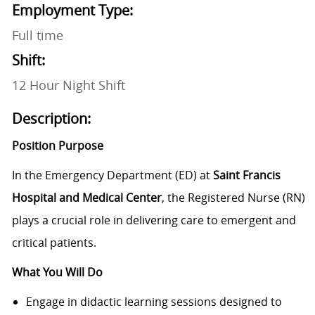
Employment Type:
Full time
Shift:
12 Hour Night Shift
Description:
Position Purpose
In the Emergency Department (ED) at
Saint Francis
Hospital and Medical Center
, the Registered Nurse (RN)
plays a crucial role in delivering care to emergent and
critical patients.
What You Will Do
Engage in didactic learning sessions designed to