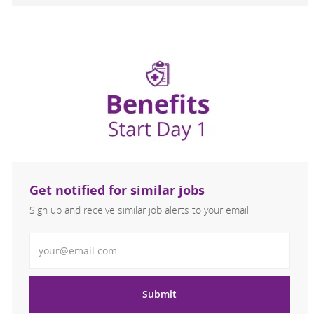
Get notified for similar jobs
Sign up and receive similar job alerts to your email
Enter Email address
Submit