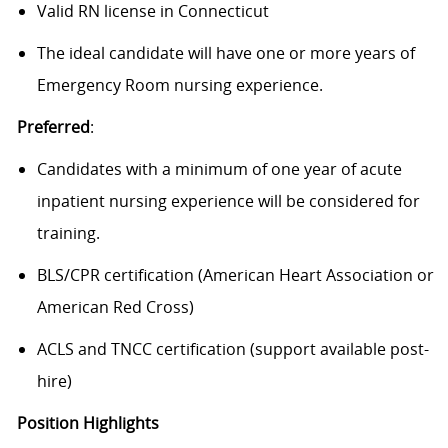
Valid RN license in Connecticut
The ideal candidate will have one or more years of
Emergency Room nursing experience.
Preferred
:
Candidates with a minimum of one year of acute
inpatient nursing experience will be considered for
training.
BLS/CPR certification (American Heart Association or
American Red Cross)
ACLS and TNCC certification (support available post-
hire)
Position Highlights