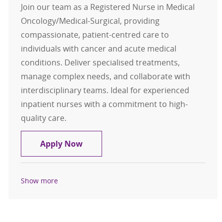
Join our team as a Registered Nurse in Medical
Oncology/Medical-Surgical, providing
compassionate, patient-centred care to
individuals with cancer and acute medical
conditions. Deliver specialised treatments,
manage complex needs, and collaborate with
interdisciplinary teams. Ideal for experienced
inpatient nurses with a commitment to high-
quality care.
Registered Nurse (RN) – Medical On
Apply Now
Show more