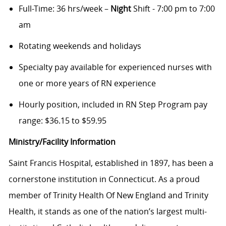
Full-Time: 36 hrs/week –
Night
Shift - 7:00 pm to 7:00
am
Rotating weekends and holidays
Specialty pay available for experienced nurses with
one or more years of RN experience
Hourly position, included in RN Step Program pay
range: $36.15 to $59.95
Ministry/Facility Information
Saint Francis Hospital, established in 1897, has been a
cornerstone institution in Connecticut. As a proud
member of Trinity Health Of New England and Trinity
Health, it stands as one of the nation’s largest multi-