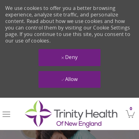
We use cookies to offer you a better browsing
experience, analyze site traffic, and personalize
content. Read about how we use cookies and how
you can control them by visiting our Cookie Settings
page. If you continue to use this site, you consent to
our use of cookies.
Deny
Allow
Skip to main content
0
-