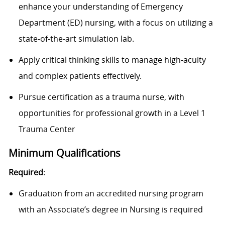
enhance your understanding of Emergency
Department (ED) nursing, with a focus on utilizing a
state-of-the-art simulation lab.
Apply critical thinking skills to manage high-acuity
and complex patients effectively.
Pursue certification as a trauma nurse, with
opportunities for professional growth in a
Level 1
Trauma Center
Minimum Qualifications
Required
:
Graduation from an accredited nursing program
with an Associate’s degree in Nursing is required