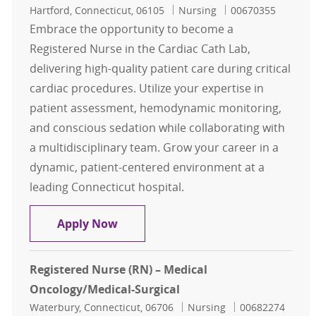
Location
Category
Job Id
Hartford, Connecticut, 06105
Nursing
00670355
Embrace the opportunity to become a
Registered Nurse in the Cardiac Cath Lab,
delivering high-quality patient care during critical
cardiac procedures. Utilize your expertise in
patient assessment, hemodynamic monitoring,
and conscious sedation while collaborating with
a multidisciplinary team. Grow your career in a
dynamic, patient-centered environment at a
leading Connecticut hospital.
Registered Nurse, RN Cardiac Cath
Apply Now
Registered Nurse (RN) – Medical
Oncology/Medical-Surgical
Location
Category
Job Id
Waterbury, Connecticut, 06706
Nursing
00682274