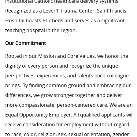
institutional Catholic healthcare delivery systems.
Recognized as a Level 1 Trauma Center, Saint Francis
Hospital boasts 617 beds and serves as a significant
teaching hospital in the region.
Our Commitment
Rooted in our Mission and Core Values, we honor the
dignity of every person and recognize the unique
perspectives, experiences, and talents each colleague
brings. By finding common ground and embracing our
differences, we grow stronger together and deliver
more compassionate, person-centered care. We are an
Equal Opportunity Employer. All qualified applicants will
receive consideration for employment without regard
to race, color, religion, sex, sexual orientation, gender