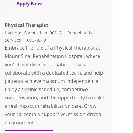
Physical Therapist - Inpatient
Apply Now
Physical Therapist
Location
Category
Hartford, Connecticut, 06112
Rehabilitative
Job Id
Services
00670949
Embrace the role of a Physical Therapist at
Mount Sinai Rehabilitation Hospital, where
you'll treat diverse outpatient cases,
collaborate with a dedicated team, and help
patients achieve maximum independence.
Enjoy a flexible schedule, competitive
compensation, and the opportunity to make
a real impact in rehabilitation care. Grow
your career in a supportive, mission-driven
environment.