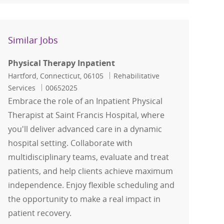
Similar Jobs
Physical Therapy Inpatient
Location
Category
Hartford, Connecticut, 06105
Rehabilitative
Job Id
Services
00652025
Embrace the role of an Inpatient Physical
Therapist at Saint Francis Hospital, where
you'll deliver advanced care in a dynamic
hospital setting. Collaborate with
multidisciplinary teams, evaluate and treat
patients, and help clients achieve maximum
independence. Enjoy flexible scheduling and
the opportunity to make a real impact in
patient recovery.