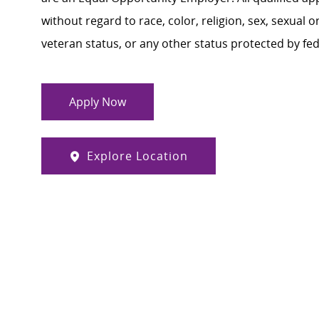
without regard to race, color, religion, sex, sexual or
veteran status, or any other status protected by feder
Apply Now
Explore Location