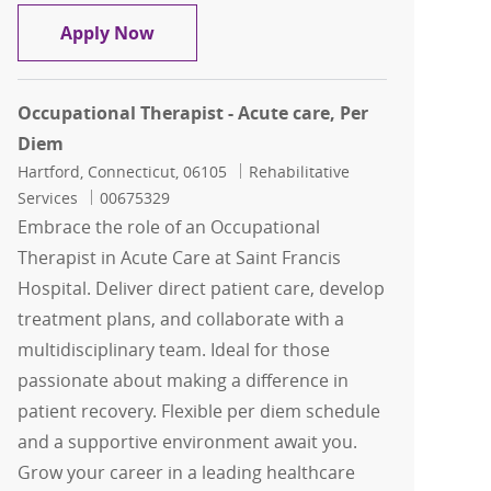
Physical Therapy Inpatient
Apply Now
Occupational Therapist - Acute care, Per
Diem
Location
Category
Hartford, Connecticut, 06105
Rehabilitative
Job Id
Services
00675329
Embrace the role of an Occupational
Therapist in Acute Care at Saint Francis
Hospital. Deliver direct patient care, develop
treatment plans, and collaborate with a
multidisciplinary team. Ideal for those
passionate about making a difference in
patient recovery. Flexible per diem schedule
and a supportive environment await you.
Grow your career in a leading healthcare