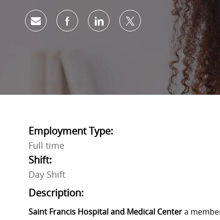
Share via email
Share via Facebook
Share via LinkedIn
Share via twitter
Employment Type:
Full time
Shift:
Day Shift
Description:
Saint Francis Hospital and Medical Center
a member 