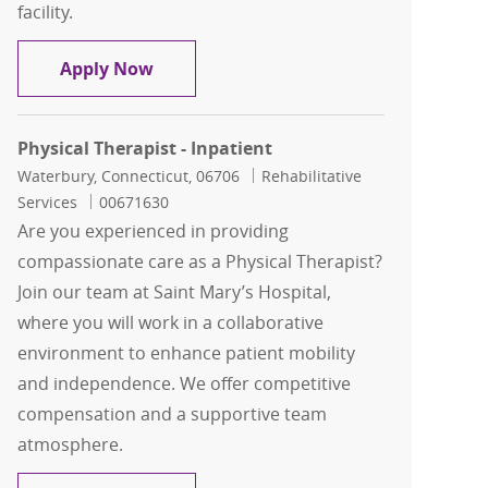
facility.
Occupational Therapist - Acute care, 
Apply Now
Physical Therapist - Inpatient
Location
Category
Waterbury, Connecticut, 06706
Rehabilitative
Job Id
Services
00671630
Are you experienced in providing
compassionate care as a Physical Therapist?
Join our team at Saint Mary’s Hospital,
where you will work in a collaborative
environment to enhance patient mobility
and independence. We offer competitive
compensation and a supportive team
atmosphere.