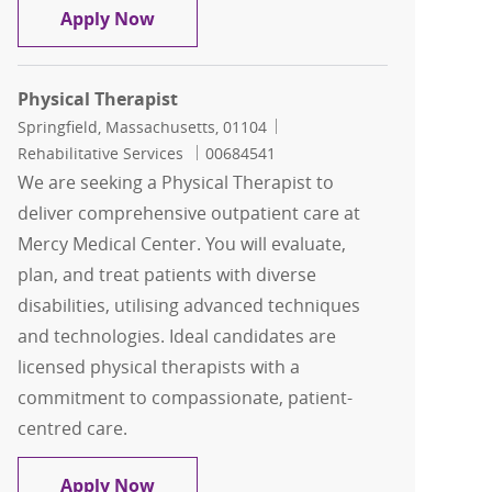
Physical Therapist
Apply Now
Physical Therapist
Location
Category
Springfield, Massachusetts, 01104
Job Id
Rehabilitative Services
00684541
We are seeking a Physical Therapist to
deliver comprehensive outpatient care at
Mercy Medical Center. You will evaluate,
plan, and treat patients with diverse
disabilities, utilising advanced techniques
and technologies. Ideal candidates are
licensed physical therapists with a
commitment to compassionate, patient-
centred care.
Physical Therapist
Apply Now