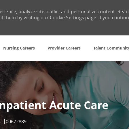
rience, analyze site traffic, and personalize content. Read
them by visiting our Cookie Settings page. If you contin
Skip to main content
Nursing Careers
Provider Careers
Talent Communit
Inpatient Acute Care
Job Id
s
00672889