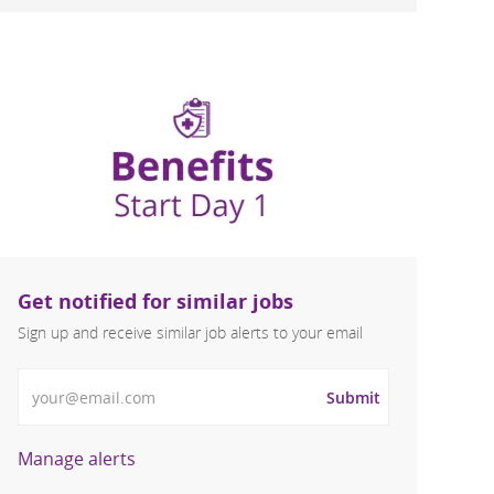
Get notified for similar jobs
Sign up and receive similar job alerts to your email
Enter Email address
Submit
Manage alerts