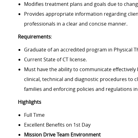
Modifies treatment plans and goals due to changes
Provides appropriate information regarding clien
professionals in a clear and concise manner.
Requirements
:
Graduate of an accredited program in Physical 
Current State of CT license.
Must have the ability to communicate effectively 
clinical, technical and diagnostic procedures to c
families and enforcing policies and regulations in 
Highlights
Full Time
Excellent Benefits on 1st Day
Mission Drive Team Environment