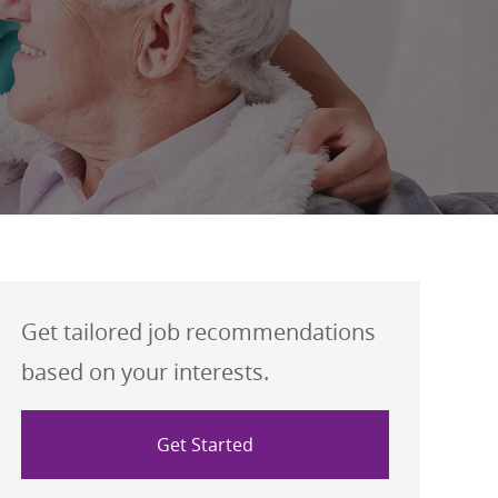
Get tailored job recommendations
based on your interests.
Get Started