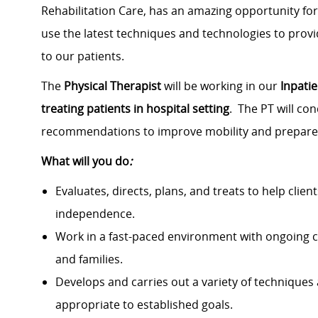
Rehabilitation Care, has an amazing opportunity fo
use the latest techniques and technologies to pro
to our patients.
The
Physical Therapist
will be working in our
Inpatie
treating patients in hospital setting
. The PT will co
recommendations to improve mobility and prepare 
What will you do
:
Evaluates, directs, plans, and treats to help clie
independence.
Work in a fast-paced environment with ongoing c
and families.
Develops and carries out a variety of techniques
appropriate to established goals.