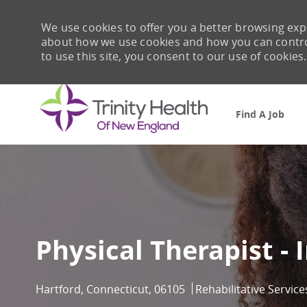
We use cookies to offer you a better browsing expe
about how we use cookies and how you can control 
to use this site, you consent to our use of cookies.
Find A Job
-
Physical Therapist - 
Location
Category
Hartford, Connecticut, 06105
Rehabilitative Service