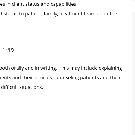
 in client status and capabilities.
t status to patient, family, treatment team and other
Therapy
both orally and in writing. This may include explaining
lients and their families, counseling patients and their
difficult situations.