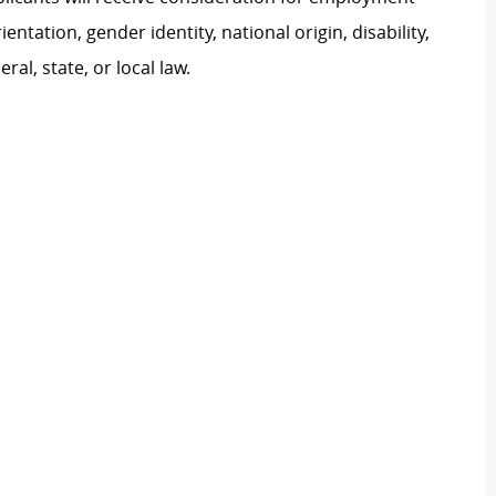
ientation, gender identity, national origin, disability,
al, state, or local law.