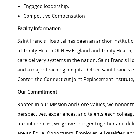
Engaged leadership.
Competitive Compensation
Facility Information
Saint Francis Hospital has been an anchor instituti
of Trinity Health Of New England and Trinity Health, 
care delivery systems in the nation. Saint Francis Ho
and a major teaching hospital. Other Saint Francis
Center, the Connecticut Joint Replacement Institute
Our Commitment
Rooted in our Mission and Core Values, we honor th
perspectives, experiences, and talents each colle
our differences, we grow stronger together and de
are an Equal Opportunity Employer. All qualified ap