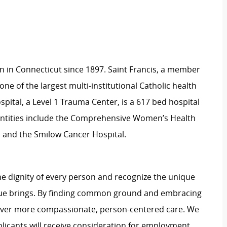
on in Connecticut since 1897. Saint Francis, a member
one of the largest multi-institutional Catholic health
spital, a Level 1 Trauma Center, is a 617 bed hospital
 entities include the Comprehensive Women’s Health
, and the Smilow Cancer Hospital.
e dignity of every person and recognize the unique
ague brings. By finding common ground and embracing
liver more compassionate, person-centered care. We
plicants will receive consideration for employment