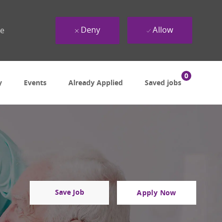
Deny
Allow
ue
0
y
Events
Already Applied
Saved jobs
Save Job
Apply Now