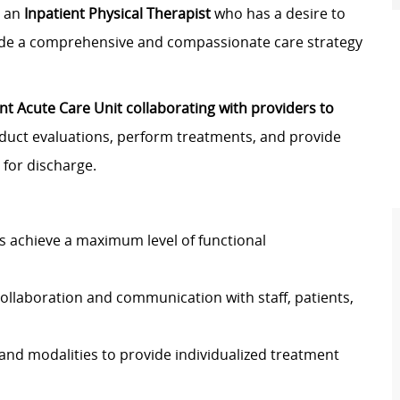
r an
Inpatient Physical Therapist
who has a desire to
vide a comprehensive and compassionate care strategy
nt Acute Care Unit collaborating with providers to
nduct evaluations, perform treatments, and provide
for discharge.
nts achieve a maximum level of functional
ollaboration and communication with staff, patients,
 and modalities to provide individualized treatment