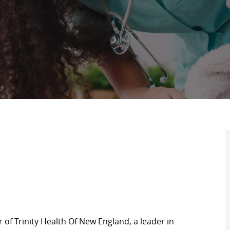
of Trinity Health Of New England, a leader in