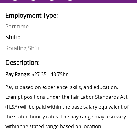
Employment Type:
Part time
Shift:
Rotating Shift
Description:
Pay Range:
$27.35 - 43.75hr
Pay is based on experience, skills, and education.
Exempt positions under the Fair Labor Standards Act
(FLSA) will be paid within the base salary equivalent of
the stated hourly rates. The pay range may also vary
within the stated range based on location.