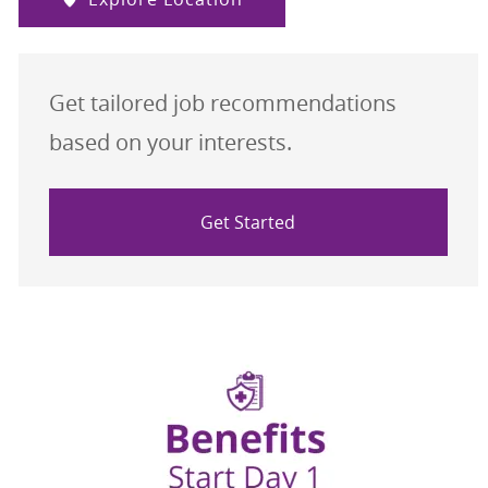
Get tailored job recommendations
based on your interests.
Get Started