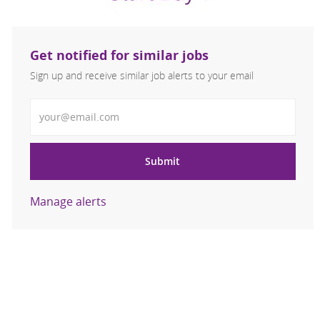
Get notified for similar jobs
Sign up and receive similar job alerts to your email
Enter Email address
Submit
Manage alerts