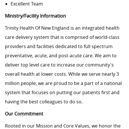
Excellent Team
Ministry/Facility Information
Trinity Health Of New England is an integrated health
care delivery system that is comprised of world-class
providers and facilities dedicated to full spectrum
preventative, acute, and post-acute care. We aim to
deliver top level care to increase our community's
overall health at lower costs. While we serve nearly 3
million people, we are proud to be a part of a national
system that focuses on putting our patients first and
having the best colleagues to do so.
Our Commitment
Rooted in our Mission and Core Values, we honor the