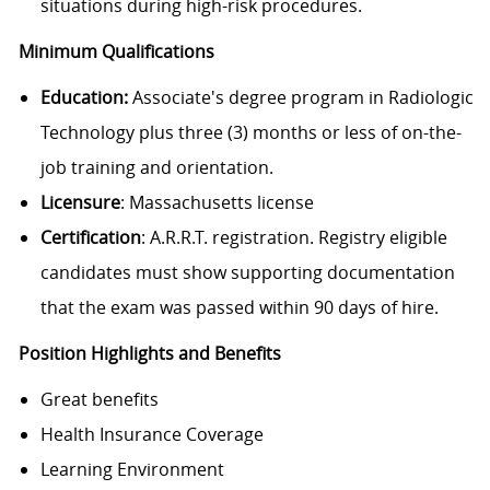
situations during high-risk procedures.
Minimum Qualifications
Education:
Associate's degree program in Radiologic
Technology plus three (3) months or less of on-the-
job training and orientation.
Licensure
: Massachusetts license
Certification
: A.R.R.T. registration. Registry eligible
candidates must show supporting documentation
that the exam was passed within 90 days of hire.
Position Highlights and Benefits
Great benefits
Health Insurance Coverage
Learning Environment