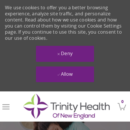
We use cookies to offer you a better browsing
experience, analyze site traffic, and personalize
content. Read about how we use cookies and how
you can control them by visiting our Cookie Settings
page. If you continue to use this site, you consent to
our use of cookies.
Deny
Allow
Skip to main content
0
-