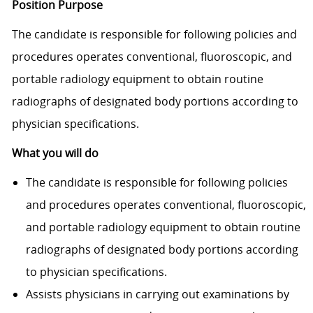
Position Purpose
The candidate is responsible for following policies and
procedures operates conventional, fluoroscopic, and
portable radiology equipment to obtain routine
radiographs of designated body portions according to
physician specifi­cations.
What you will do
The candidate is responsible for following policies
and procedures operates conventional, fluoroscopic,
and portable radiology equipment to obtain routine
radiographs of designated body portions according
to physician specifi­cations.
Assists physicians in carrying out examinations by