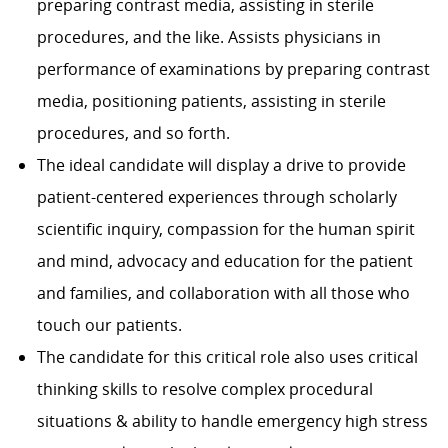
preparing contrast media, assisting in sterile
procedures, and the like. Assists physicians in
performance of examinations by preparing contrast
media, positioning patients, assisting in sterile
procedures, and so forth.
The ideal candidate will display a drive to provide
patient-centered experiences through scholarly
scientific inquiry, compassion for the human spirit
and mind, advocacy and education for the patient
and families, and collaboration with all those who
touch our patients.
The candidate for this critical role also uses critical
thinking skills to resolve complex procedural
situations & ability to handle emergency high stress