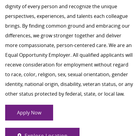
dignity of every person and recognize the unique
perspectives, experiences, and talents each colleague
brings. By finding common ground and embracing our
differences, we grow stronger together and deliver
more compassionate, person-centered care. We are an
Equal Opportunity Employer. All qualified applicants will
receive consideration for employment without regard
to race, color, religion, sex, sexual orientation, gender
identity, national origin, disability, veteran status, or any
other status protected by federal, state, or local law.
Apply Now
Explore Location