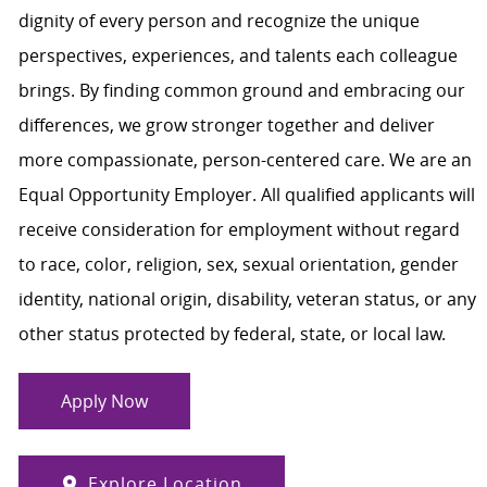
dignity of every person and recognize the unique
perspectives, experiences, and talents each colleague
brings. By finding common ground and embracing our
differences, we grow stronger together and deliver
more compassionate, person-centered care. We are an
Equal Opportunity Employer. All qualified applicants will
receive consideration for employment without regard
to race, color, religion, sex, sexual orientation, gender
identity, national origin, disability, veteran status, or any
other status protected by federal, state, or local law.
Apply Now
Explore Location