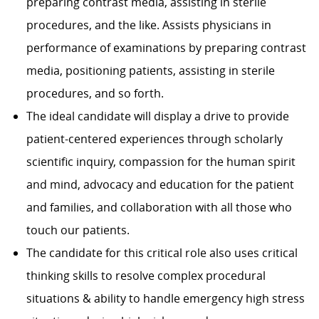
preparing contrast media, assisting in sterile
procedures, and the like. Assists physicians in
performance of examinations by preparing contrast
media, positioning patients, assisting in sterile
procedures, and so forth.
The ideal candidate will display a drive to provide
patient-centered experiences through scholarly
scientific inquiry, compassion for the human spirit
and mind, advocacy and education for the patient
and families, and collaboration with all those who
touch our patients.
The candidate for this critical role also uses critical
thinking skills to resolve complex procedural
situations & ability to handle emergency high stress