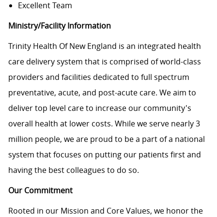
Excellent Team
Ministry/Facility Information
Trinity Health Of New England is an integrated health
care delivery system that is comprised of world-class
providers and facilities dedicated to full spectrum
preventative, acute, and post-acute care. We aim to
deliver top level care to increase our community's
overall health at lower costs. While we serve nearly 3
million people, we are proud to be a part of a national
system that focuses on putting our patients first and
having the best colleagues to do so.
Our Commitment
Rooted in our Mission and Core Values, we honor the