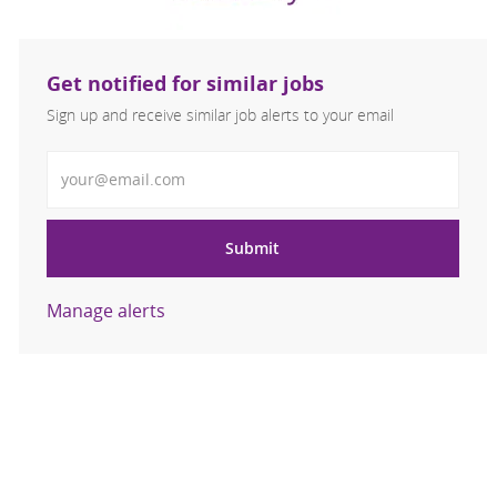
Get notified for similar jobs
Sign up and receive similar job alerts to your email
Enter Email address
Submit
Manage alerts