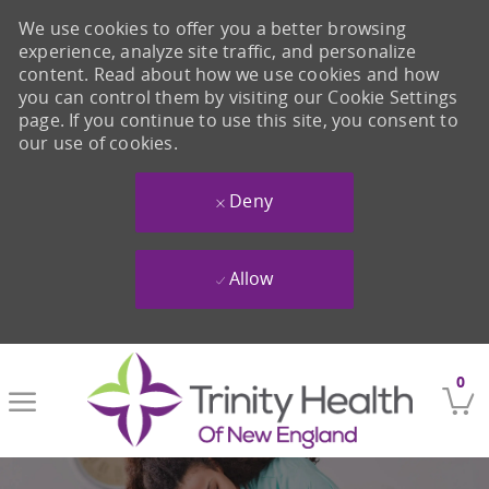
We use cookies to offer you a better browsing
experience, analyze site traffic, and personalize
content. Read about how we use cookies and how
you can control them by visiting our Cookie Settings
page. If you continue to use this site, you consent to
our use of cookies.
Deny
Allow
Skip to main content
0
-