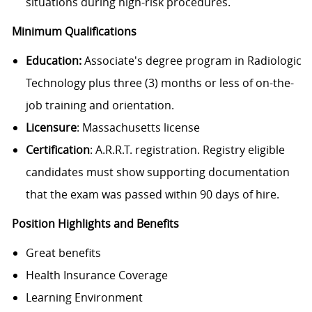
situations during high-risk procedures.
Minimum Qualifications
Education:
Associate's degree program in Radiologic
Technology plus three (3) months or less of on-the-
job training and orientation.
Licensure
: Massachusetts license
Certification
: A.R.R.T. registration. Registry eligible
candidates must show supporting documentation
that the exam was passed within 90 days of hire.
Position Highlights and Benefits
Great benefits
Health Insurance Coverage
Learning Environment