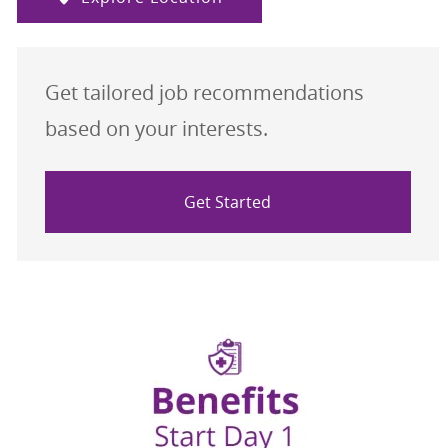
Get tailored job recommendations
based on your interests.
Get Started