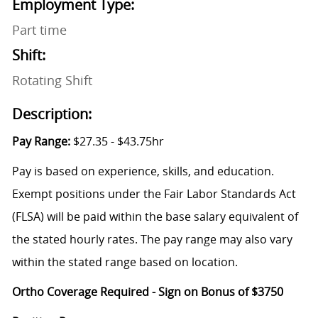
Employment Type:
Part time
Shift:
Rotating Shift
Description:
Pay Range:
$27.35 - $43.75hr
Pay is based on experience, skills, and education.
Exempt positions under the Fair Labor Standards Act
(FLSA) will be paid within the base salary equivalent of
the stated hourly rates. The pay range may also vary
within the stated range based on location.
Ortho Coverage Required - Sign on Bonus of $3750