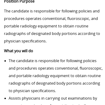
Position Purpose
The candidate is responsible for following policies and
procedures operates conventional, fluoroscopic, and
portable radiology equipment to obtain routine
radiographs of designated body portions according to
physician specifi­cations.
What you will do
The candidate is responsible for following policies
and procedures operates conventional, fluoroscopic,
and portable radiology equipment to obtain routine
radiographs of designated body portions according
to physician specifi­cations.
Assists physicians in carrying out examinations by