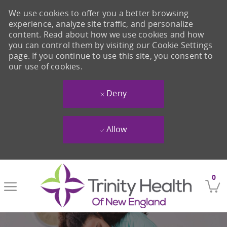
We use cookies to offer you a better browsing
experience, analyze site traffic, and personalize
content. Read about how we use cookies and how
you can control them by visiting our Cookie Settings
page. If you continue to use this site, you consent to
our use of cookies.
Deny
Allow
Skip to main content
0
-