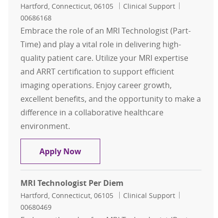
Location
Category
Job Id
Hartford, Connecticut, 06105
Clinical Support
00686168
Embrace the role of an MRI Technologist (Part-
Time) and play a vital role in delivering high-
quality patient care. Utilize your MRI expertise
and ARRT certification to support efficient
imaging operations. Enjoy career growth,
excellent benefits, and the opportunity to make a
difference in a collaborative healthcare
environment.
MRI Technologist Per Diem
Apply Now
MRI Technologist Per Diem
Location
Category
Job Id
Hartford, Connecticut, 06105
Clinical Support
00680469