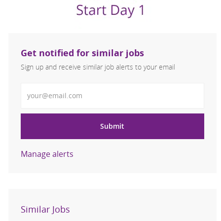
Get notified for similar jobs
Sign up and receive similar job alerts to your email
Enter Email address
Submit
Manage alerts
Similar Jobs