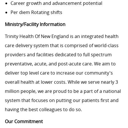
Career growth and advancement potential
Per diem Rotating shifts
Ministry/Facility Information
Trinity Health Of New England is an integrated health
care delivery system that is comprised of world-class
providers and facilities dedicated to full spectrum
preventative, acute, and post-acute care. We aim to
deliver top level care to increase our community's
overall health at lower costs. While we serve nearly 3
million people, we are proud to be a part of a national
system that focuses on putting our patients first and
having the best colleagues to do so.
Our Commitment