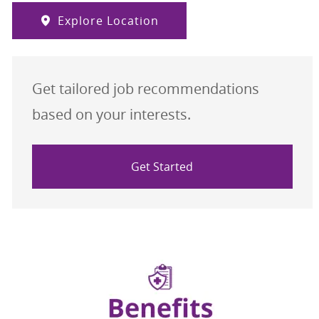
Explore Location
Get tailored job recommendations
based on your interests.
Get Started