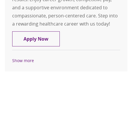
and a supportive environment dedicated to
compassionate, person-centered care. Step into
a rewarding healthcare career with us today!
CT Technologist
Apply Now
Show more