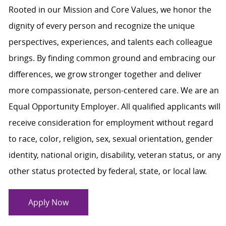
Rooted in our Mission and Core Values, we honor the
dignity of every person and recognize the unique
perspectives, experiences, and talents each colleague
brings. By finding common ground and embracing our
differences, we grow stronger together and deliver
more compassionate, person-centered care. We are an
Equal Opportunity Employer. All qualified applicants will
receive consideration for employment without regard
to race, color, religion, sex, sexual orientation, gender
identity, national origin, disability, veteran status, or any
other status protected by federal, state, or local law.
Apply Now