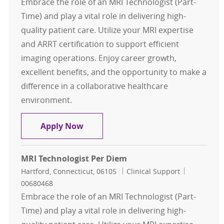
Embrace the role of an MRI Technologist (Part-
Time) and play a vital role in delivering high-
quality patient care. Utilize your MRI expertise
and ARRT certification to support efficient
imaging operations. Enjoy career growth,
excellent benefits, and the opportunity to make a
difference in a collaborative healthcare
environment.
MRI Technologist Per Diem
Apply Now
MRI Technologist Per Diem
Location
Category
Job Id
Hartford, Connecticut, 06105
Clinical Support
00680468
Embrace the role of an MRI Technologist (Part-
Time) and play a vital role in delivering high-