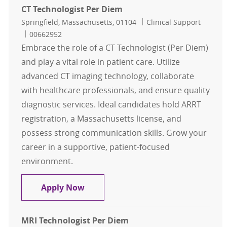
CT Technologist Per Diem
Location
Category
Springfield, Massachusetts, 01104
Clinical Support
Job Id
00662952
Embrace the role of a CT Technologist (Per Diem)
and play a vital role in patient care. Utilize
advanced CT imaging technology, collaborate
with healthcare professionals, and ensure quality
diagnostic services. Ideal candidates hold ARRT
registration, a Massachusetts license, and
possess strong communication skills. Grow your
career in a supportive, patient-focused
environment.
CT Technologist Per Diem
Apply Now
MRI Technologist Per Diem