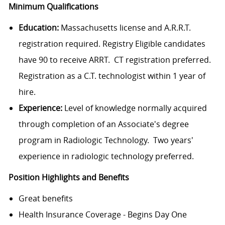
Minimum Qualifications
Education:
Massachusetts license and A.R.R.T.
registration required. Registry Eligible candidates
have 90 to receive ARRT. CT registration preferred.
Registration as a C.T. technologist within 1 year of
hire.
Experience:
Level of knowledge normally acquired
through completion of an Associate's degree
program in Radiologic Technology. Two years'
experience in radiologic technology preferred.
Position Highlights and Benefits
Great benefits
Health Insurance Coverage - Begins Day One