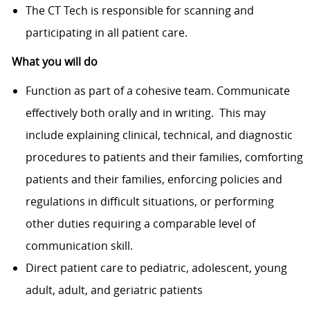
The CT Tech is responsible for scanning and
participating in all patient care.
What you will do
Function as part of a cohesive team. Communicate
effectively both orally and in writing. This may
include explaining clinical, technical, and diagnostic
procedures to patients and their families, comforting
patients and their families, enforcing policies and
regulations in difficult situations, or performing
other duties requiring a comparable level of
communication skill.
Direct patient care to pediatric, adolescent, young
adult, adult, and geriatric patients