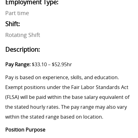
Employment Type:
Part time
Shift:
Rotating Shift
Description:
Pay Range:
$33.10 – $52.95hr
Pay is based on experience, skills, and education.
Exempt positions under the Fair Labor Standards Act
(FLSA) will be paid within the base salary equivalent of
the stated hourly rates. The pay range may also vary
within the stated range based on location.
Position Purpose