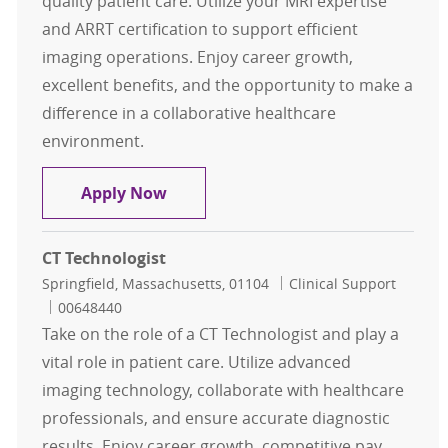
quality patient care. Utilize your MRI expertise
and ARRT certification to support efficient
imaging operations. Enjoy career growth,
excellent benefits, and the opportunity to make a
difference in a collaborative healthcare
environment.
MRI Technologist Per Diem
Apply Now
CT Technologist
Location
Category
Springfield, Massachusetts, 01104
Clinical Support
Job Id
00648440
Take on the role of a CT Technologist and play a
vital role in patient care. Utilize advanced
imaging technology, collaborate with healthcare
professionals, and ensure accurate diagnostic
results. Enjoy career growth, competitive pay,