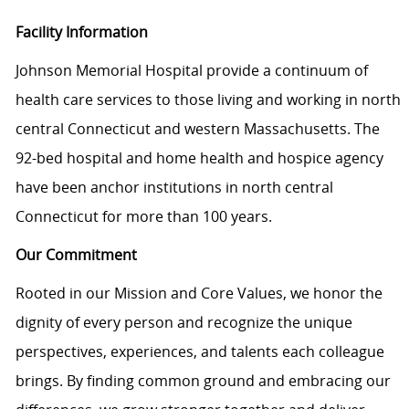
Facility Information
Johnson Memorial Hospital provide a continuum of
health care services to those living and working in north
central Connecticut and western Massachusetts. The
92-bed hospital and home health and hospice agency
have been anchor institutions in north central
Connecticut for more than 100 years.
Our Commitment
Rooted in our Mission and Core Values, we honor the
dignity of every person and recognize the unique
perspectives, experiences, and talents each colleague
brings. By finding common ground and embracing our