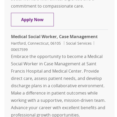
commitment to compassionate care.
Clinician
Apply Now
Medical Social Worker, Case Management
Location
Category
Job Id
Hartford, Connecticut, 06105
Social Services
00657599
Embrace the opportunity to become a Medical
Social Worker in Case Management at Saint
Francis Hospital and Medical Center. Provide
direct care, assess patient needs, and develop
discharge plans in a collaborative environment.
Make a difference in patient outcomes while
working with a supportive, mission-driven team.
Advance your career with excellent benefits and
professional growth opportunities.