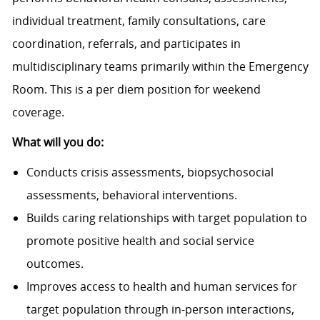
individual treatment, family consultations, care
coordination, referrals, and participates in
multidisciplinary teams primarily within the Emergency
Room. This is a per diem position for weekend
coverage.
What will you do:
Conducts crisis assessments, biopsychosocial
assessments, behavioral interventions.
Builds caring relationships with target population to
promote positive health and social service
outcomes.
Improves access to health and human services for
target population through in-person interactions,