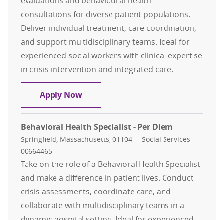
evaluations and behavioural health
consultations for diverse patient populations.
Deliver individual treatment, care coordination,
and support multidisciplinary teams. Ideal for
experienced social workers with clinical expertise
in crisis intervention and integrated care.
Behavioral Health Specialist - LCSW
Apply Now
Behavioral Health Specialist - Per Diem
Location
Category
Job Id
Springfield, Massachusetts, 01104
Social Services
00664465
Take on the role of a Behavioral Health Specialist
and make a difference in patient lives. Conduct
crisis assessments, coordinate care, and
collaborate with multidisciplinary teams in a
dynamic hospital setting. Ideal for experienced