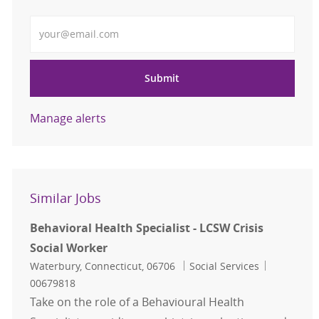
Enter Email address
Submit
Manage alerts
Similar Jobs
Behavioral Health Specialist - LCSW Crisis
Social Worker
Location
Category
Job Id
Waterbury, Connecticut, 06706
Social Services
00679818
Take on the role of a Behavioural Health