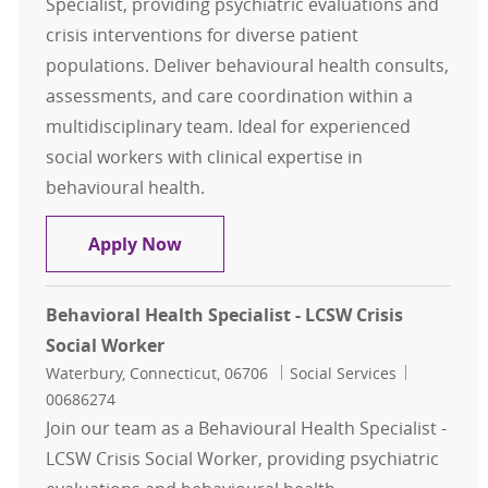
Specialist, providing psychiatric evaluations and
crisis interventions for diverse patient
populations. Deliver behavioural health consults,
assessments, and care coordination within a
multidisciplinary team. Ideal for experienced
social workers with clinical expertise in
behavioural health.
Behavioral Health Specialist - LCSW
Apply Now
Behavioral Health Specialist - LCSW Crisis
Social Worker
Location
Category
Job Id
Waterbury, Connecticut, 06706
Social Services
00686274
Join our team as a Behavioural Health Specialist -
LCSW Crisis Social Worker, providing psychiatric