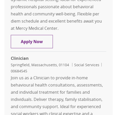
professionals passionate about behavioral
health and community well-being. Flexible per
diem schedule and excellent benefits await you
at Mercy Medical Center.
Behavioral Health Specialist - Per 
Apply Now
Clinician
Location
Category
Job Id
Springfield, Massachusetts, 01104
Social Services
00684545
Join us as a Clinician to provide in-home
behavioural health consultations, assessments,
and individual treatment for families and
individuals. Deliver therapy, family stabilisation,
and community support. Ideal for experienced
social workers with clinical expertise and a