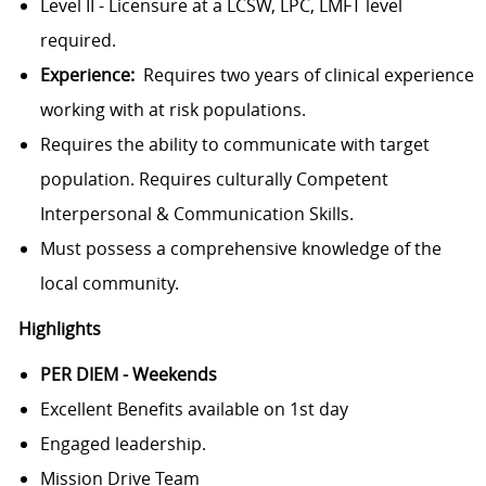
Level II - Licensure at a LCSW, LPC, LMFT level
required.
Experience:
Requires two years of clinical experience
working with at risk populations.
Requires the ability to communicate with target
population. Requires culturally Competent
Interpersonal & Communication Skills.
Must possess a comprehensive knowledge of the
local community.
Highlights
PER DIEM - Weekends
Excellent Benefits available on 1st day
Engaged leadership.
Mission Drive Team