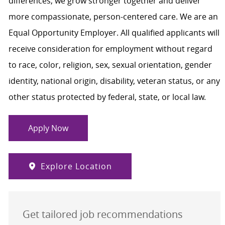
differences, we grow stronger together and deliver
more compassionate, person-centered care. We are an
Equal Opportunity Employer. All qualified applicants will
receive consideration for employment without regard
to race, color, religion, sex, sexual orientation, gender
identity, national origin, disability, veteran status, or any
other status protected by federal, state, or local law.
Apply Now
Explore Location
Get tailored job recommendations