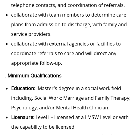
telephone contacts, and coordination of referrals.
collaborate with team members to determine care
plans from admission to discharge, with family and
service providers.
collaborate with external agencies or facilities to
coordinate referrals to care and will direct any
appropriate follow-up.
.
Minimum Qualifications
Education:
Master’s degree in a social work field
including, Social Work; Marriage and Family Therapy;
Psychology; and/or Mental Health Clinician.
Licensure:
Level I – Licensed at a LMSW Level or with
the capability to be licensed