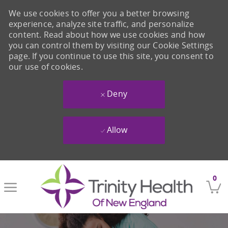
We use cookies to offer you a better browsing
experience, analyze site traffic, and personalize
content. Read about how we use cookies and how
you can control them by visiting our Cookie Settings
page. If you continue to use this site, you consent to
our use of cookies.
Deny
Allow
Skip to main content
0
-