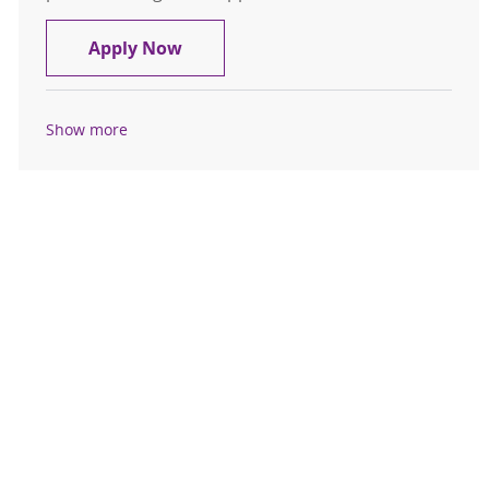
Medical Social Worker, Case Mana
Apply Now
Show more