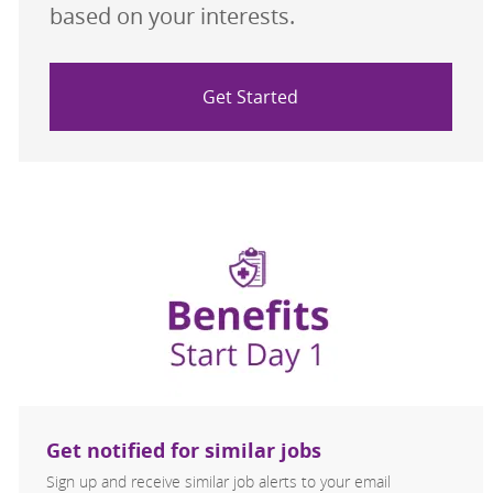
based on your interests.
Get Started
Get notified for similar jobs
Sign up and receive similar job alerts to your email