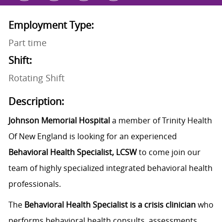
Employment Type:
Part time
Shift:
Rotating Shift
Description:
Johnson Memorial Hospital
a member of Trinity Health
Of New England is looking for an experienced
Behavioral Health Specialist, LCSW
to come join our
team of highly specialized integrated behavioral health
professionals.
The
Behavioral Health Specialist is a crisis clinician
who
performs behavioral health consults, assessments,