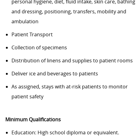
personal hygiene, diet, fluid intake, skin care, bathing
and dressing, positioning, transfers, mobility and
ambulation
Patient Transport
Collection of specimens
Distribution of linens and supplies to patient rooms
Deliver ice and beverages to patients
As assigned, stays with at-risk patients to monitor
patient safety
Minimum Qualifications
Education: High school diploma or equivalent.