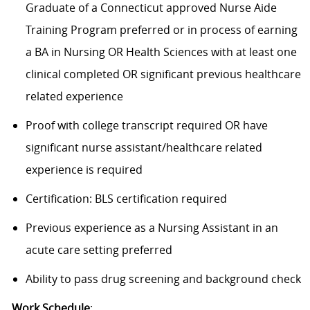
Graduate of a Connecticut approved Nurse Aide
Training Program preferred or in process of earning
a BA in Nursing OR Health Sciences with at least one
clinical completed OR significant previous healthcare
related experience
Proof with college transcript required OR have
significant nurse assistant/healthcare related
experience is required
Certification: BLS certification required
Previous experience as a Nursing Assistant in an
acute care setting preferred
Ability to pass drug screening and background check
Work Schedule
: