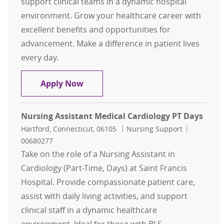
support clinical teams in a dynamic hospital
environment. Grow your healthcare career with
excellent benefits and opportunities for
advancement. Make a difference in patient lives
every day.
Nursing Assistant CV Surgical Card
Apply Now
Nursing Assistant Medical Cardiology PT Days
Location
Category
Job Id
Hartford, Connecticut, 06105
Nursing Support
00680277
Take on the role of a Nursing Assistant in
Cardiology (Part-Time, Days) at Saint Francis
Hospital. Provide compassionate patient care,
assist with daily living activities, and support
clinical staff in a dynamic healthcare
environment. Ideal for those with BLS