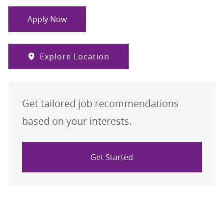
Apply Now
Explore Location
Get tailored job recommendations
based on your interests.
Get Started