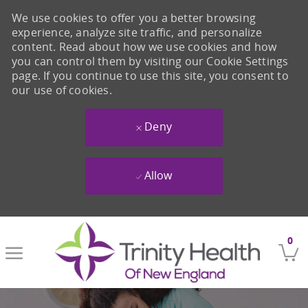
We use cookies to offer you a better browsing
experience, analyze site traffic, and personalize
content. Read about how we use cookies and how
you can control them by visiting our Cookie Settings
page. If you continue to use this site, you consent to
our use of cookies.
Deny
Allow
Skip to main content
0
-