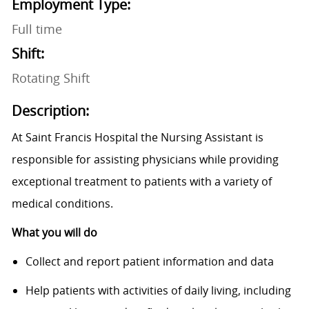
Employment Type:
Full time
Shift:
Rotating Shift
Description:
At Saint Francis Hospital the Nursing Assistant is
responsible for assisting physicians while providing
exceptional treatment to patients with a variety of
medical conditions.
What you will do
Collect and report patient information and data
Help patients with activities of daily living, including