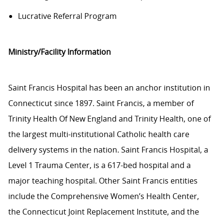
Lucrative Referral Program
Ministry/Facility Information
Saint Francis Hospital has been an anchor institution in
Connecticut since 1897. Saint Francis, a member of
Trinity Health Of New England and Trinity Health, one of
the largest multi-institutional Catholic health care
delivery systems in the nation. Saint Francis Hospital, a
Level 1 Trauma Center, is a 617-bed hospital and a
major teaching hospital. Other Saint Francis entities
include the Comprehensive Women’s Health Center,
the Connecticut Joint Replacement Institute, and the