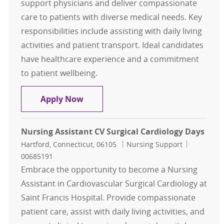
support physicians and deliver compassionate
care to patients with diverse medical needs. Key
responsibilities include assisting with daily living
activities and patient transport. Ideal candidates
have healthcare experience and a commitment
to patient wellbeing.
Nursing Assistant PT Days
Apply Now
Nursing Assistant CV Surgical Cardiology Days
Location
Category
Job Id
Hartford, Connecticut, 06105
Nursing Support
00685191
Embrace the opportunity to become a Nursing
Assistant in Cardiovascular Surgical Cardiology at
Saint Francis Hospital. Provide compassionate
patient care, assist with daily living activities, and