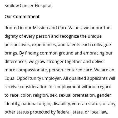
Smilow Cancer Hospital.
Our Commitment
Rooted in our Mission and Core Values, we honor the
dignity of every person and recognize the unique
perspectives, experiences, and talents each colleague
brings. By finding common ground and embracing our
differences, we grow stronger together and deliver
more compassionate, person-centered care. We are an
Equal Opportunity Employer. All qualified applicants will
receive consideration for employment without regard
to race, color, religion, sex, sexual orientation, gender
identity, national origin, disability, veteran status, or any
other status protected by federal, state, or local law.