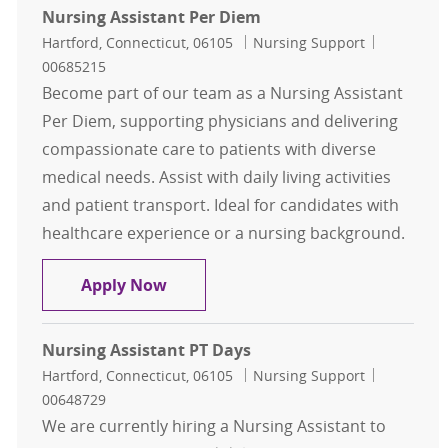
Nursing Assistant Per Diem
Location
Category
Job Id
Hartford, Connecticut, 06105
Nursing Support
00685215
Become part of our team as a Nursing Assistant
Per Diem, supporting physicians and delivering
compassionate care to patients with diverse
medical needs. Assist with daily living activities
and patient transport. Ideal for candidates with
healthcare experience or a nursing background.
Nursing Assistant Per Diem
Apply Now
Nursing Assistant PT Days
Location
Category
Job Id
Hartford, Connecticut, 06105
Nursing Support
00648729
We are currently hiring a Nursing Assistant to