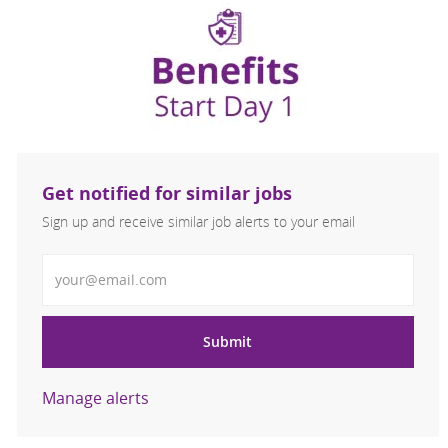
Get notified for similar jobs
Sign up and receive similar job alerts to your email
Enter Email address
Submit
Manage alerts