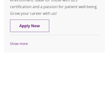
certification and a passion for patient well-being.
Grow your career with us!
Nursing Assistant Medical Cardiolo
Apply Now
Show more