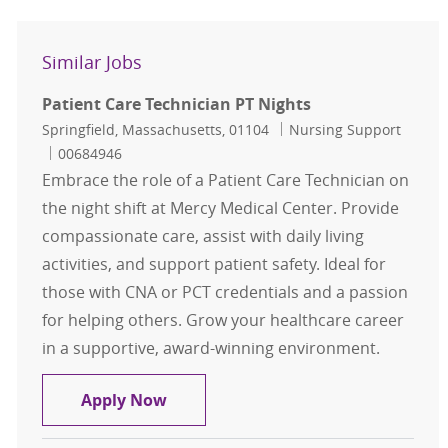
Similar Jobs
Patient Care Technician PT Nights
Location
Category
Springfield, Massachusetts, 01104
Nursing Support
Job Id
00684946
Embrace the role of a Patient Care Technician on
the night shift at Mercy Medical Center. Provide
compassionate care, assist with daily living
activities, and support patient safety. Ideal for
those with CNA or PCT credentials and a passion
for helping others. Grow your healthcare career
in a supportive, award-winning environment.
Patient Care Technician PT Nights
Apply Now