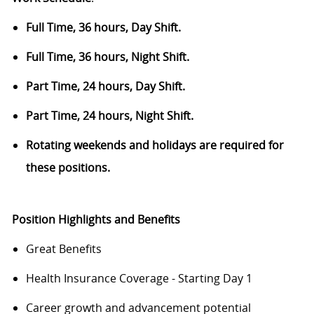
Full Time, 36 hours, Day Shift.
Full Time, 36 hours, Night Shift.
Part Time, 24 hours, Day Shift.
Part Time, 24 hours, Night Shift.
Rotating weekends and holidays are required for
these positions.
Position Highlights and Benefits
Great Benefits
Health Insurance Coverage - Starting Day 1
Career growth and advancement potential