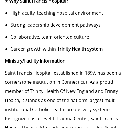
⭐
Why Saint Francis Hospital?
High-acuity, teaching hospital environment
Strong leadership development pathways
Collaborative, team-oriented culture
Career growth within
Trinity Health system
Ministry/Facility Information
Saint Francis Hospital, established in 1897, has been a
cornerstone institution in Connecticut. As a proud
member of Trinity Health Of New England and Trinity
Health, it stands as one of the nation’s largest multi-
institutional Catholic healthcare delivery systems.
Recognized as a Level 1 Trauma Center, Saint Francis
Hospital boasts 617 beds and serves as a significant