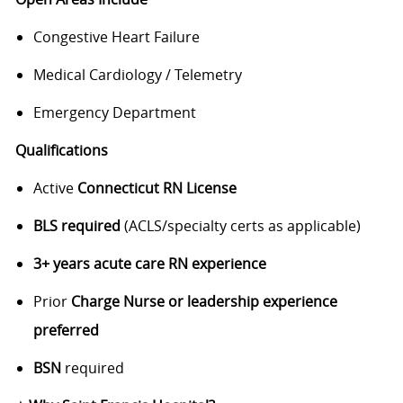
Congestive Heart Failure
Medical Cardiology / Telemetry
Emergency Department
Qualifications
Active
Connecticut RN License
BLS required
(ACLS/specialty certs as applicable)
3+ years acute care RN experience
Prior
Charge Nurse or leadership experience
preferred
BSN
required