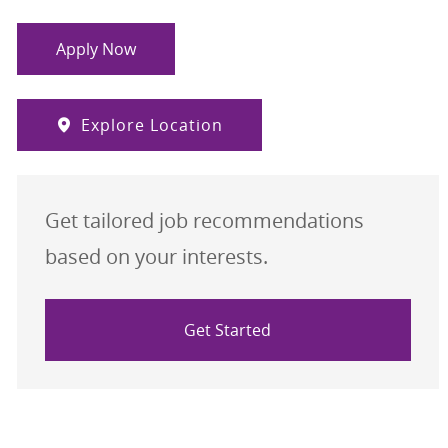
Apply Now
Explore Location
Get tailored job recommendations
based on your interests.
Get Started