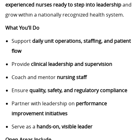
experienced nurses ready to step into leadership
and
grow within a nationally recognized health system.
What You’ll Do
Support
daily unit operations, staffing, and patient
flow
Provide
clinical leadership and supervision
Coach and mentor
nursing staff
Ensure
quality, safety, and regulatory compliance
Partner with leadership on
performance
improvement initiatives
Serve as a
hands-on, visible leader
Open Areas Include