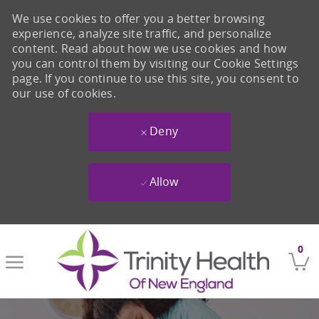
We use cookies to offer you a better browsing
experience, analyze site traffic, and personalize
content. Read about how we use cookies and how
you can control them by visiting our Cookie Settings
page. If you continue to use this site, you consent to
our use of cookies.
Deny
Allow
Skip to main content
0
-