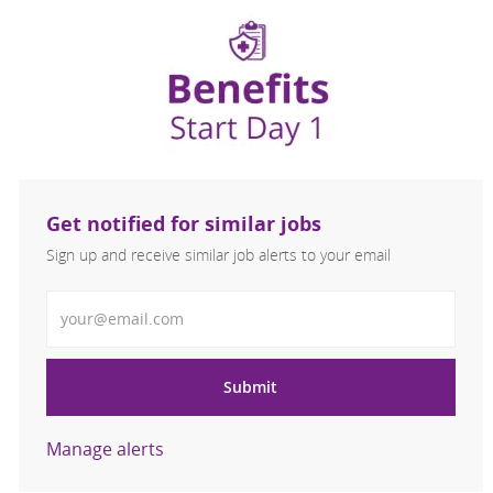
Get notified for similar jobs
Sign up and receive similar job alerts to your email
Enter Email address
Submit
Manage alerts