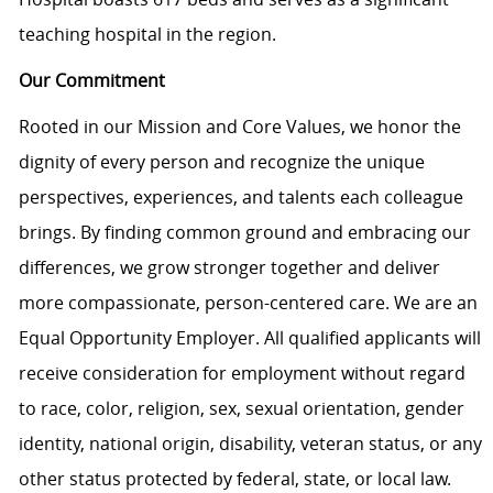
teaching hospital in the region.
Our Commitment
Rooted in our Mission and Core Values, we honor the
dignity of every person and recognize the unique
perspectives, experiences, and talents each colleague
brings. By finding common ground and embracing our
differences, we grow stronger together and deliver
more compassionate, person-centered care. We are an
Equal Opportunity Employer. All qualified applicants will
receive consideration for employment without regard
to race, color, religion, sex, sexual orientation, gender
identity, national origin, disability, veteran status, or any
other status protected by federal, state, or local law.