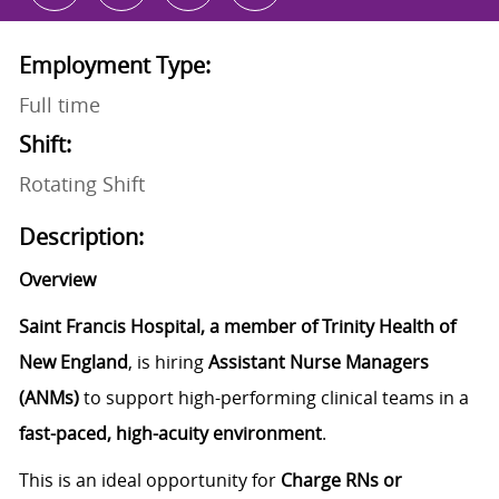
Employment Type:
Full time
Shift:
Rotating Shift
Description:
Overview
Saint Francis Hospital, a member of Trinity Health of
New England
, is hiring
Assistant Nurse Managers
(ANMs)
to support high-performing clinical teams in a
fast-paced, high-acuity environment
.
This is an ideal opportunity for
Charge RNs or