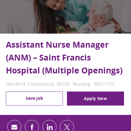
Assistant Nurse Manager
(ANM) – Saint Francis
Hospital (Multiple Openings)
Location
Category
Job Id
Hartford, Connecticut, 06105
Nursing
00671155
Save Job
Apply Now
Share via email
Share via Facebook
Share via LinkedIn
Share via twitter