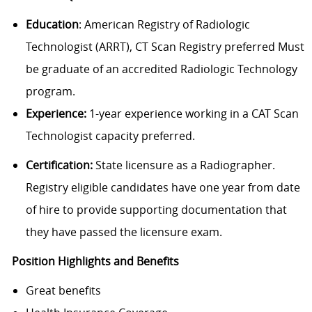
Education
: American Registry of Radiologic
Technologist (ARRT), CT Scan Registry preferred Must
be graduate of an accredited Radiologic Technology
program.
Experience:
1-year experience working in a CAT Scan
Technologist capacity preferred.
Certification:
State licensure as a Radiographer.
Registry eligible candidates have one year from date
of hire to provide supporting documentation that
they have passed the licensure exam.
Position Highlights and Benefits
Great benefits