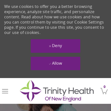
We use cookies to offer you a better browsing
experience, analyze site traffic, and personalize
content. Read about how we use cookies and how
you can control them by visiting our Cookie Settings
page. If you continue to use this site, you consent to
our use of cookies.
Deny
Allow
Skip to main content
0
-