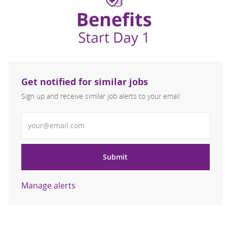
Get notified for similar jobs
Sign up and receive similar job alerts to your email
Enter Email address
Submit
Manage alerts