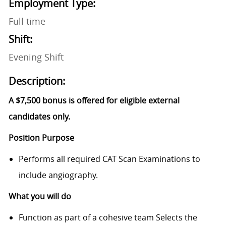
Employment Type:
Full time
Shift:
Evening Shift
Description:
A $7,500 bonus is offered for eligible external
candidates only.
Position Purpose
Performs all required CAT Scan Examinations to
include angiography.
What you will do
Function as part of a cohesive team Selects the