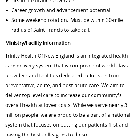
Health Insurance Coverage
Career growth and advancement potential
Some weekend rotation. Must be within 30-mile
radius of Saint Francis to take call.
Ministry/Facility Information
Trinity Health Of New England is an integrated health
care delivery system that is comprised of world-class
providers and facilities dedicated to full spectrum
preventative, acute, and post-acute care. We aim to
deliver top level care to increase our community's
overall health at lower costs. While we serve nearly 3
million people, we are proud to be a part of a national
system that focuses on putting our patients first and
having the best colleagues to do so.