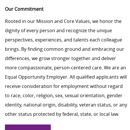
Our Commitment
Rooted in our Mission and Core Values, we honor the
dignity of every person and recognize the unique
perspectives, experiences, and talents each colleague
brings. By finding common ground and embracing our
differences, we grow stronger together and deliver
more compassionate, person-centered care. We are an
Equal Opportunity Employer. All qualified applicants will
receive consideration for employment without regard
to race, color, religion, sex, sexual orientation, gender
identity, national origin, disability, veteran status, or any
other status protected by federal, state, or local law.