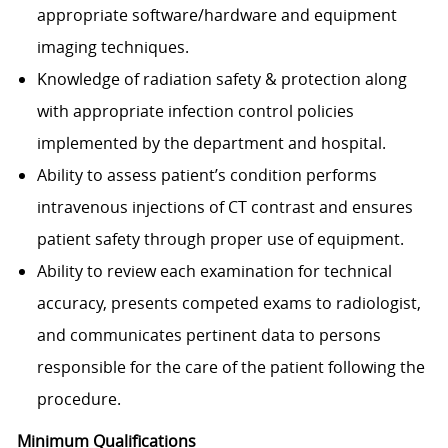
appropriate software/hardware and equipment
imaging techniques.
Knowledge of radiation safety & protection along
with appropriate infection control policies
implemented by the department and hospital.
Ability to assess patient’s condition performs
intravenous injections of CT contrast and ensures
patient safety through proper use of equipment.
Ability to review each examination for technical
accuracy, presents competed exams to radiologist,
and communicates pertinent data to persons
responsible for the care of the patient following the
procedure.​
Minimum Qualifications