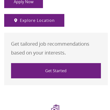
Apply Now
Explore Location
Get tailored job recommendations
based on your interests.
Get Started