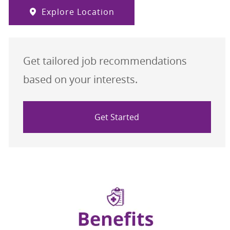
Explore Location
Get tailored job recommendations
based on your interests.
Get Started