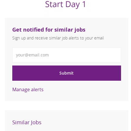
Get notified for similar jobs
Sign up and receive similar job alerts to your email
Enter Email address
Submit
Manage alerts
Similar Jobs