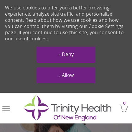
We use cookies to offer you a better browsing
experience, analyze site traffic, and personalize
content. Read about how we use cookies and how
you can control them by visiting our Cookie Settings
page. If you continue to use this site, you consent to
our use of cookies.
Deny
Allow
Skip to main content
0
-