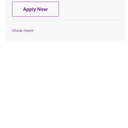
Nurse Manager (RN) – Emergency 
Apply Now
Show more