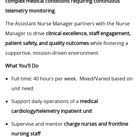
complex medical conditions requiring continuous
telemetry monitoring
.
The Assistant Nurse Manager partners with the Nurse
Manager to drive
clinical excellence, staff engagement,
patient safety, and quality outcomes
while fostering a
supportive, mission-driven environment.
What You’ll Do
Full time: 40 hours per week. Mixed/Varied based on
unit need
Support daily operations of a
medical
cardiology/telemetry inpatient unit
Supervise and mentor
charge nurses and frontline
nursing staff