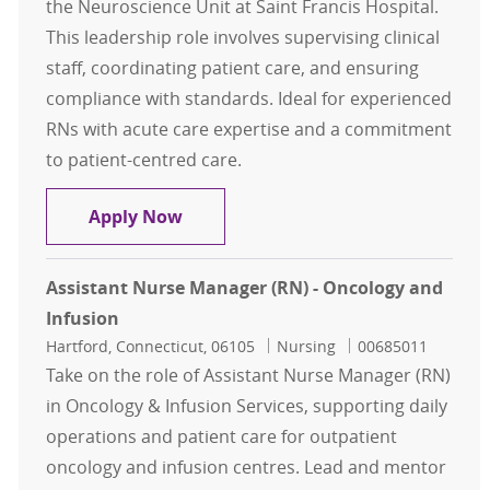
the Neuroscience Unit at Saint Francis Hospital.
This leadership role involves supervising clinical
staff, coordinating patient care, and ensuring
compliance with standards. Ideal for experienced
RNs with acute care expertise and a commitment
to patient-centred care.
Assistant Nurse Manager - RN Neu
Apply Now
Assistant Nurse Manager (RN) - Oncology and
Infusion
Location
Category
Job Id
Hartford, Connecticut, 06105
Nursing
00685011
Take on the role of Assistant Nurse Manager (RN)
in Oncology & Infusion Services, supporting daily
operations and patient care for outpatient
oncology and infusion centres. Lead and mentor