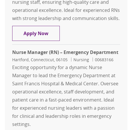
nursing staff, ensuring high-quality care and
operational excellence. Ideal for experienced RNs
with strong leadership and communication skills.
Assistant Nurse Manager (RN) - On
Apply Now
Nurse Manager (RN) – Emergency Department
Location
Category
Job Id
Hartford, Connecticut, 06105
Nursing
00683166
Exciting opportunity for a dynamic Nurse
Manager to lead the Emergency Department at
Saint Francis Hospital & Medical Center. Oversee
operational excellence, staff development, and
patient care in a fast-paced environment. Ideal
for experienced nursing leaders with a passion
for clinical and leadership roles in emergency
settings.