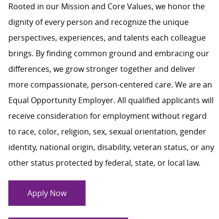
Rooted in our Mission and Core Values, we honor the
dignity of every person and recognize the unique
perspectives, experiences, and talents each colleague
brings. By finding common ground and embracing our
differences, we grow stronger together and deliver
more compassionate, person-centered care. We are an
Equal Opportunity Employer. All qualified applicants will
receive consideration for employment without regard
to race, color, religion, sex, sexual orientation, gender
identity, national origin, disability, veteran status, or any
other status protected by federal, state, or local law.
Apply Now