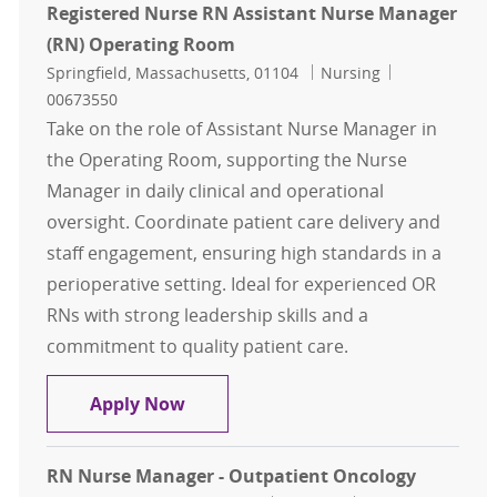
Registered Nurse RN Assistant Nurse Manager
(RN) Operating Room
Location
Category
Job Id
Springfield, Massachusetts, 01104
Nursing
00673550
Take on the role of Assistant Nurse Manager in
the Operating Room, supporting the Nurse
Manager in daily clinical and operational
oversight. Coordinate patient care delivery and
staff engagement, ensuring high standards in a
perioperative setting. Ideal for experienced OR
RNs with strong leadership skills and a
commitment to quality patient care.
Registered Nurse RN Assistant Nu
Apply Now
RN Nurse Manager - Outpatient Oncology