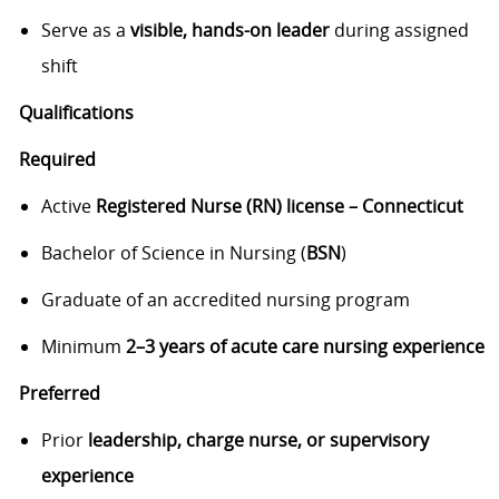
Serve as a
visible, hands-on leader
during assigned
shift
Qualifications
Required
Active
Registered Nurse (RN) license – Connecticut
Bachelor of Science in Nursing (
BSN
)
Graduate of an accredited nursing program
Minimum
2–3 years of acute care nursing experience
Preferred
Prior
leadership, charge nurse, or supervisory
experience