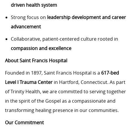
driven health system
Strong focus on
leadership development and career
advancement
Collaborative, patient-centered culture rooted in
compassion and excellence
About Saint Francis Hospital
Founded in 1897, Saint Francis Hospital is a
617-bed
Level I Trauma Center
in Hartford, Connecticut. As part
of Trinity Health, we are committed to serving together
in the spirit of the Gospel as a compassionate and
transforming healing presence in our communities.
Our Commitment