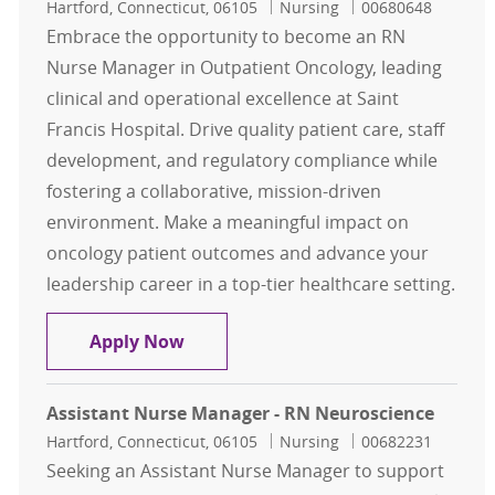
Location
Category
Job Id
Hartford, Connecticut, 06105
Nursing
00680648
Embrace the opportunity to become an RN
Nurse Manager in Outpatient Oncology, leading
clinical and operational excellence at Saint
Francis Hospital. Drive quality patient care, staff
development, and regulatory compliance while
fostering a collaborative, mission-driven
environment. Make a meaningful impact on
oncology patient outcomes and advance your
leadership career in a top-tier healthcare setting.
RN Nurse Manager - Outpatient On
Apply Now
Assistant Nurse Manager - RN Neuroscience
Location
Category
Job Id
Hartford, Connecticut, 06105
Nursing
00682231
Seeking an Assistant Nurse Manager to support