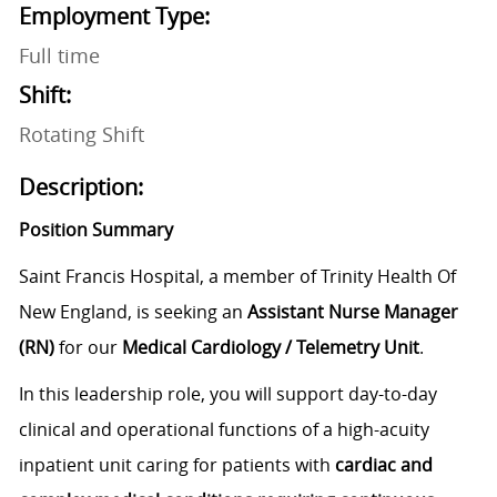
Employment Type:
Full time
Shift:
Rotating Shift
Description:
Position Summary
Saint Francis Hospital, a member of Trinity Health Of
New England, is seeking an
Assistant Nurse Manager
(RN)
for our
Medical Cardiology / Telemetry Unit
.
In this leadership role, you will support day-to-day
clinical and operational functions of a high-acuity
inpatient unit caring for patients with
cardiac and