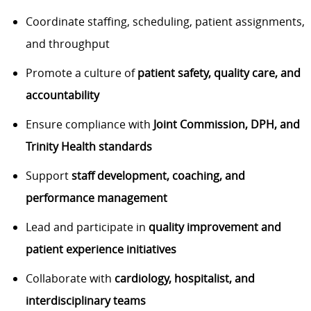
Coordinate staffing, scheduling, patient assignments,
and throughput
Promote a culture of
patient safety, quality care, and
accountability
Ensure compliance with
Joint Commission, DPH, and
Trinity Health standards
Support
staff development, coaching, and
performance management
Lead and participate in
quality improvement and
patient experience initiatives
Collaborate with
cardiology, hospitalist, and
interdisciplinary teams