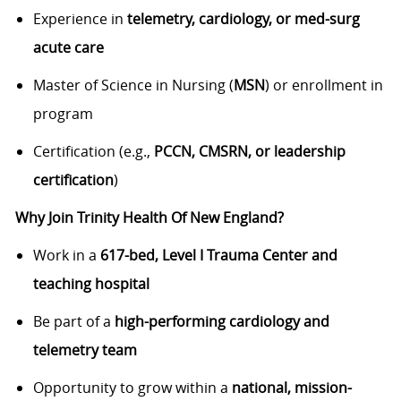
Experience in
telemetry, cardiology, or med-surg
acute care
Master of Science in Nursing (
MSN
) or enrollment in
program
Certification (e.g.,
PCCN, CMSRN, or leadership
certification
)
Why Join Trinity Health Of New England?
Work in a
617-bed, Level I Trauma Center and
teaching hospital
Be part of a
high-performing cardiology and
telemetry team
Opportunity to grow within a
national, mission-