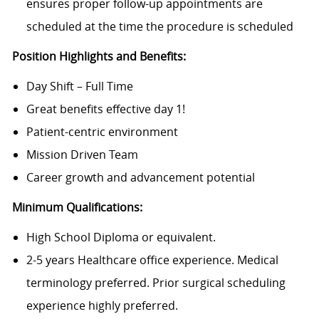
ensures proper follow-up appointments are
scheduled at the time the procedure is scheduled
Position Highlights and Benefits:
Day Shift – Full Time
Great benefits effective day 1!
Patient-centric environment
Mission Driven Team
Career growth and advancement potential
Minimum Qualifications:
High School Diploma or equivalent.
2-5 years Healthcare office experience. Medical
terminology preferred. Prior surgical scheduling
experience highly preferred.