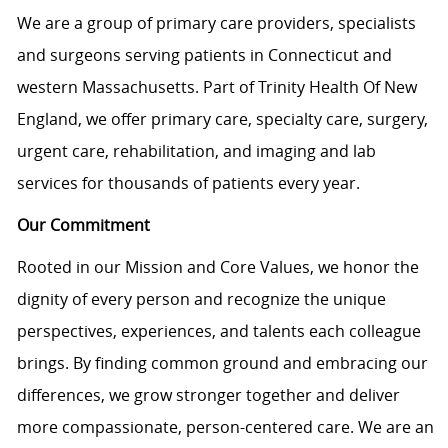
We are a group of primary care providers, specialists
and surgeons serving patients in Connecticut and
western Massachusetts. Part of Trinity Health Of New
England, we offer primary care, specialty care, surgery,
urgent care, rehabilitation, and imaging and lab
services for thousands of patients every year.
Our Commitment
Rooted in our Mission and Core Values, we honor the
dignity of every person and recognize the unique
perspectives, experiences, and talents each colleague
brings. By finding common ground and embracing our
differences, we grow stronger together and deliver
more compassionate, person-centered care. We are an