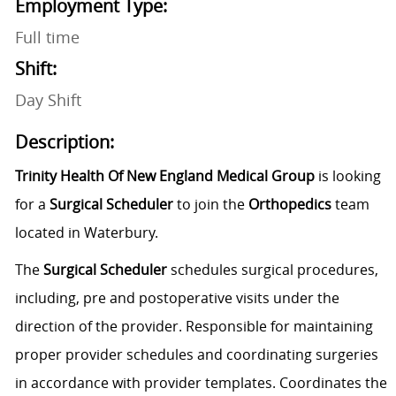
Employment Type:
Full time
Shift:
Day Shift
Description:
Trinity Health Of New England Medical Group
is looking
for a
Surgical Scheduler
to join the
Orthopedics
team
located in Waterbury.
The
Surgical Scheduler
schedules surgical procedures,
including, pre and postoperative visits under the
direction of the provider. Responsible for maintaining
proper provider schedules and coordinating surgeries
in accordance with provider templates. Coordinates the