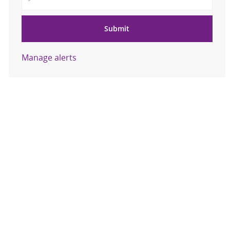
Submit
Manage alerts