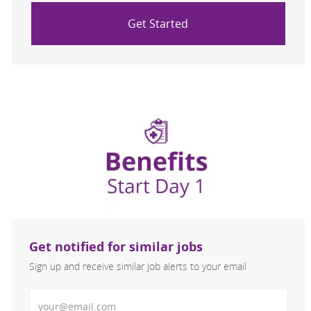
Get Started
Get notified for similar jobs
Sign up and receive similar job alerts to your email
Enter Email address