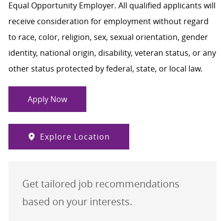
Equal Opportunity Employer. All qualified applicants will
receive consideration for employment without regard
to race, color, religion, sex, sexual orientation, gender
identity, national origin, disability, veteran status, or any
other status protected by federal, state, or local law.
Apply Now
Explore Location
Get tailored job recommendations
based on your interests.