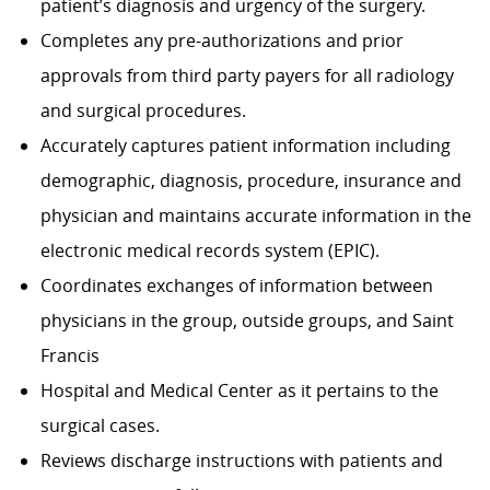
patient’s diagnosis and urgency of the surgery.
Completes any pre-authorizations and prior
approvals from third party payers for all radiology
and surgical procedures.
Accurately captures patient information including
demographic, diagnosis, procedure, insurance and
physician and maintains accurate information in the
electronic medical records system (EPIC).
Coordinates exchanges of information between
physicians in the group, outside groups, and Saint
Francis
Hospital and Medical Center as it pertains to the
surgical cases.
Reviews discharge instructions with patients and