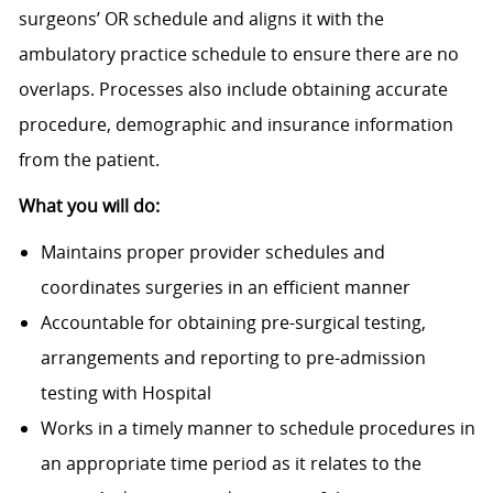
surgeons’ OR schedule and aligns it with the
ambulatory practice schedule to ensure there are no
overlaps. Processes also include obtaining accurate
procedure, demographic and insurance information
from the patient.
What you will do:
Maintains proper provider schedules and
coordinates surgeries in an efficient manner
Accountable for obtaining pre-surgical testing,
arrangements and reporting to pre-admission
testing with Hospital
Works in a timely manner to schedule procedures in
an appropriate time period as it relates to the