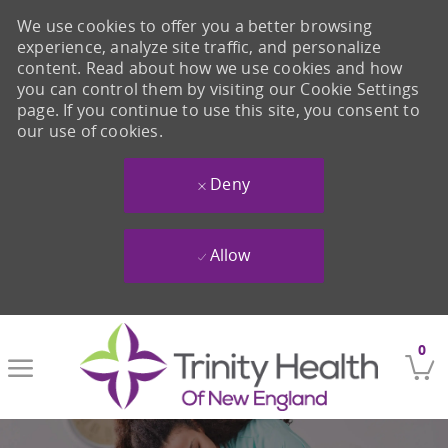
We use cookies to offer you a better browsing
experience, analyze site traffic, and personalize
content. Read about how we use cookies and how
you can control them by visiting our Cookie Settings
page. If you continue to use this site, you consent to
our use of cookies.
Deny
Allow
Skip to main content
0
-