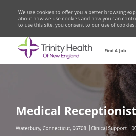
We use cookies to offer you a better browsing expe
about how we use cookies and how you can control 
to use this site, you consent to our use of cookies.
Find A Job
-
Medical Receptionis
Location
Category
Jo
Waterbury, Connecticut, 06708
Clinical Support
0