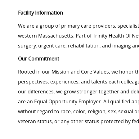
Facility Information
We are a group of primary care providers, specialis
western Massachusetts. Part of Trinity Health Of New
surgery, urgent care, rehabilitation, and imaging an
Our Commitment
Rooted in our Mission and Core Values, we honor th
perspectives, experiences, and talents each colle
our differences, we grow stronger together and de
are an Equal Opportunity Employer. All qualified ap
without regard to race, color, religion, sex, sexual or
veteran status, or any other status protected by feder