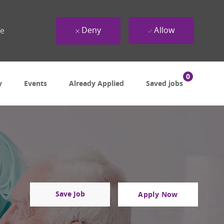
Deny
Allow
ue
0
y
Events
Already Applied
Saved jobs
Save Job
Apply Now