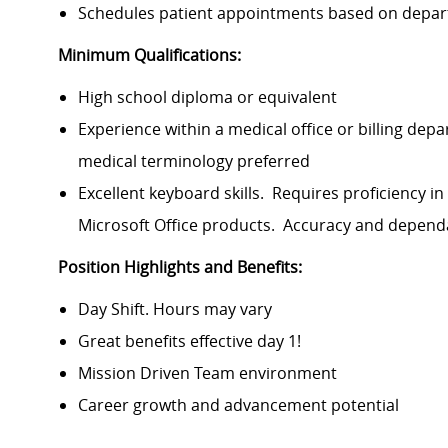
Schedules patient appointments based on depart
Minimum Qualifications:
High school diploma or equivalent
Experience within a medical office or billing dep
medical terminology preferred
Excellent keyboard skills. Requires proficiency
Microsoft Office products. Accuracy and dependa
Position Highlights and Benefits:
Day Shift. Hours may vary
Great benefits effective day 1!
Mission Driven Team environment
Career growth and advancement potential