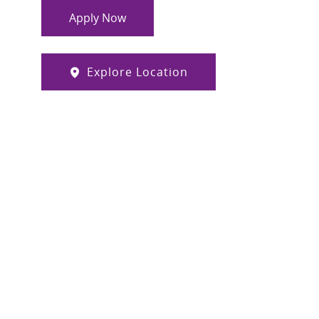
Apply Now
Explore Location