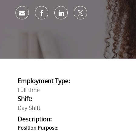
Share via email
Share via Facebook
Share via LinkedIn
Share via twitter
Employment Type:
Full time
Shift:
Day Shift
Description:
Position Purpose: