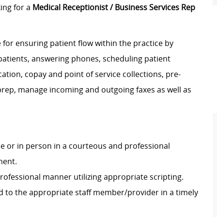
ing for a
Medical Receptionist / Business Services Rep
 for ensuring patient flow within the practice by
 patients, answering phones, scheduling patient
ation, copay and point of service collections, pre-
rt prep, manage incoming and outgoing faxes as well as
 or in person in a courteous and professional
ment.
rofessional manner utilizing appropriate scripting.
ed to the appropriate staff member/provider in a timely