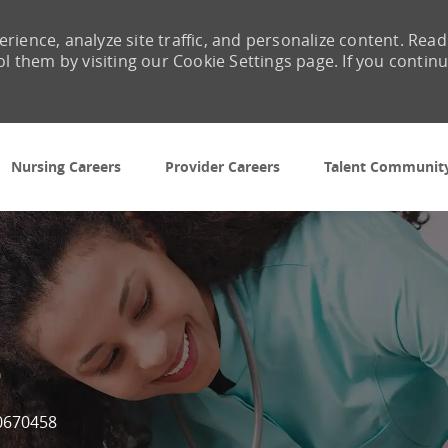
rience, analyze site traffic, and personalize content. Read
them by visiting our Cookie Settings page. If you contin
Skip to main content
Nursing Careers
Provider Careers
Talent Communit
t
b Id
0670458