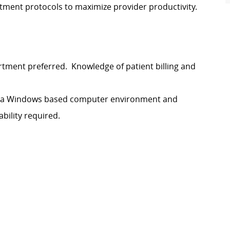
ment protocols to maximize provider productivity.
artment preferred. Knowledge of patient billing and
 in a Windows based computer environment and
bility required.