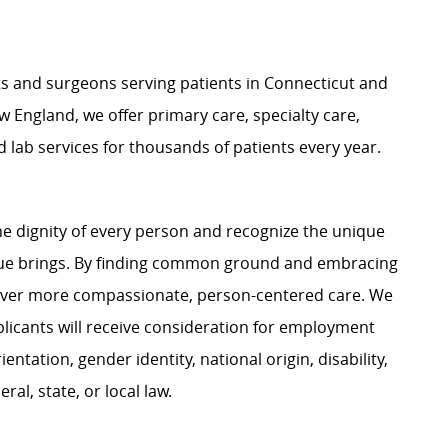
ts and surgeons serving patients in Connecticut and
 England, we offer primary care, specialty care,
d lab services for thousands of patients every year.
e dignity of every person and recognize the unique
ague brings. By finding common ground and embracing
liver more compassionate, person-centered care. We
plicants will receive consideration for employment
ientation, gender identity, national origin, disability,
al, state, or local law.