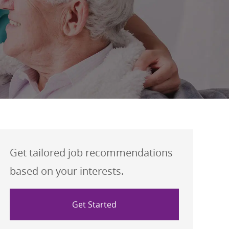
Get tailored job recommendations
based on your interests.
Get Started