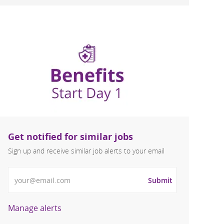
Get notified for similar jobs
Sign up and receive similar job alerts to your email
Enter Email address
Submit
Manage alerts