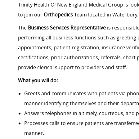
Trinity Health Of New England Medical Group is look
to join our
Orthopedics
Team located in Waterbury.
The
Business Services Representative
is responsible
performing all business functions such as greeting
appointments, patient registration, insurance verific
certifications, prior authorizations, referrals, cha
provide clerical support to providers and staff.
What you will do:
Greets and communicates with patients via phone
manner identifying themselves and their depart
Answers telephones in a timely, courteous, and p
Processes calls to ensure patients are transferr
manner.