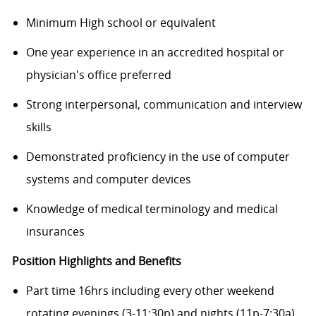
Minimum High school or equivalent
One year experience in an accredited hospital or
physician's office preferred
Strong interpersonal, communication and interview
skills
Demonstrated proficiency in the use of computer
systems and computer devices
Knowledge of medical terminology and medical
insurances
Position Highlights and Benefits
Part time 16hrs including every other weekend
rotating evenings (3-11:30p) and nights (11p-7:30a)