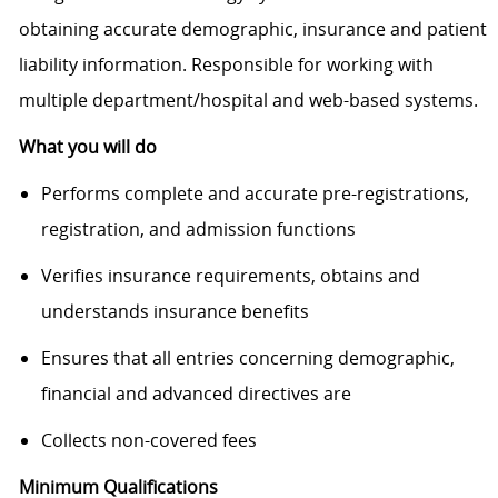
obtaining accurate demographic, insurance and patient
liability information. Responsible for working with
multiple department/hospital and web-based systems.
What you will do
Performs complete and accurate pre-registrations,
registration, and admission functions
Verifies insurance requirements, obtains and
understands insurance benefits
Ensures that all entries concerning demographic,
financial and advanced directives are
Collects non-covered fees
Minimum Qualifications