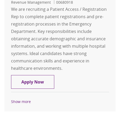
Job Id
Revenue Management
00680918
We are recruiting a Patient Access / Registration
Rep to complete patient registrations and pre-
registration processes in the Emergency
Department. Key responsibilities include
obtaining accurate demographic and insurance
information, and working with multiple hospital
systems. Ideal candidates have strong
communication skills and experience in
healthcare environments.
Patient Access / Registration Rep -
Apply Now
Show more