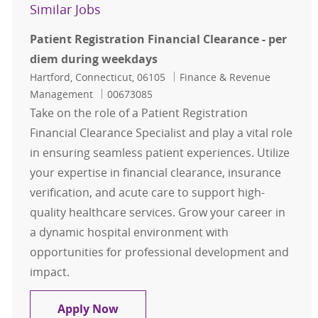
Similar Jobs
Patient Registration Financial Clearance - per
diem during weekdays
Location
Category
Hartford, Connecticut, 06105
Finance & Revenue
Job Id
Management
00673085
Take on the role of a Patient Registration
Financial Clearance Specialist and play a vital role
in ensuring seamless patient experiences. Utilize
your expertise in financial clearance, insurance
verification, and acute care to support high-
quality healthcare services. Grow your career in
a dynamic hospital environment with
opportunities for professional development and
impact.
Patient Registration Financial Cle
Apply Now