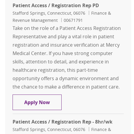
Patient Access / Registration Rep PD
Location
Category
Stafford Springs, Connecticut, 06076
Finance &
Job Id
Revenue Management
00671791
Take on the role of a Patient Access Registration
Representative and play a vital role in patient
registration and insurance verification at Mercy
Medical Center. If you have strong computer
skills, attention to detail, and experience in
healthcare registration, this part-time
opportunity offers a dynamic environment and
the chance to make a difference in patient care.
Patient Access / Registration Rep P
Apply Now
Patient Access / Registration Rep - 8hr/wk
Location
Category
Stafford Springs, Connecticut, 06076
Finance &