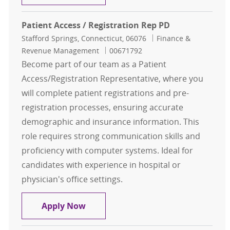
Patient Access / Registration Rep PD
Location
Category
Stafford Springs, Connecticut, 06076
Finance &
Job Id
Revenue Management
00671792
Become part of our team as a Patient
Access/Registration Representative, where you
will complete patient registrations and pre-
registration processes, ensuring accurate
demographic and insurance information. This
role requires strong communication skills and
proficiency with computer systems. Ideal for
candidates with experience in hospital or
physician's office settings.
Patient Access / Registration Rep P
Apply Now