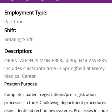
Employment Type:
Part time
Shift:
Rotating Shift
Description:
ORIENTATION IS MON-FRI 8a-4:30p FOR 2 WEEKS
Includes classroom time in Springfield at Mercy
Medical Center
Position Purpose
Completes patient
registrations/pre-registration
processes in the ED following department procedures
using identified technology systems. Processes include