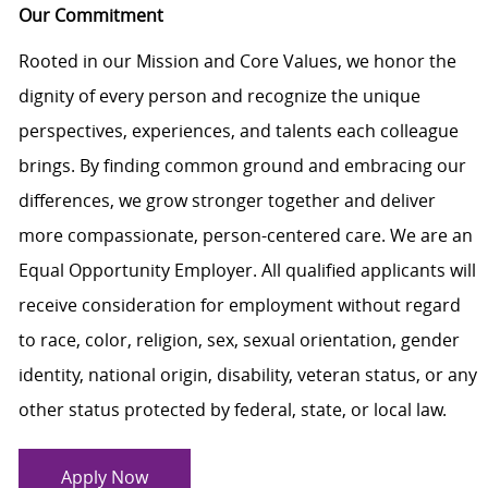
Our Commitment
Rooted in our Mission and Core Values, we honor the
dignity of every person and recognize the unique
perspectives, experiences, and talents each colleague
brings. By finding common ground and embracing our
differences, we grow stronger together and deliver
more compassionate, person-centered care. We are an
Equal Opportunity Employer. All qualified applicants will
receive consideration for employment without regard
to race, color, religion, sex, sexual orientation, gender
identity, national origin, disability, veteran status, or any
other status protected by federal, state, or local law.
Apply Now