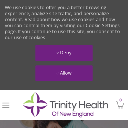
We use cookies to offer you a better browsing
experience, analyze site traffic, and personalize
content. Read about how we use cookies and how
you can control them by visiting our Cookie Settings
page. If you continue to use this site, you consent to
our use of cookies.
Deny
Allow
Skip to main content
0
-