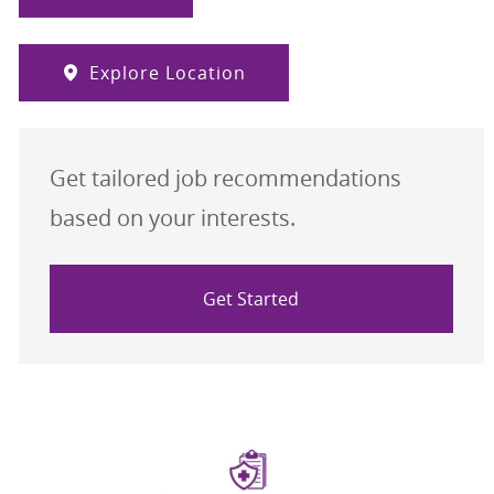
Explore Location
Get tailored job recommendations
based on your interests.
Get Started