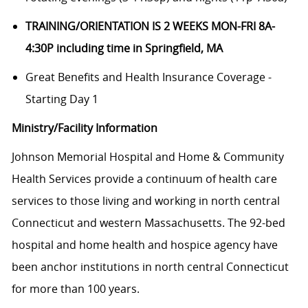
TRAINING/ORIENTATION IS 2 WEEKS MON-FRI 8A-
4:30P including time in Springfield, MA
Great Benefits and Health Insurance Coverage -
Starting Day 1
Ministry/Facility Information
Johnson Memorial Hospital and Home & Community
Health Services provide a continuum of health care
services to those living and working in north central
Connecticut and western Massachusetts. The 92-bed
hospital and home health and hospice agency have
been anchor institutions in north central Connecticut
for more than 100 years.