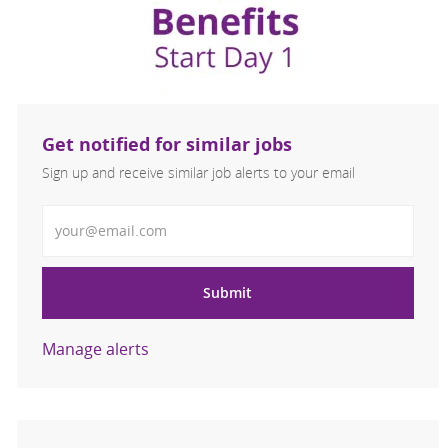
Get notified for similar jobs
Sign up and receive similar job alerts to your email
Enter Email address
Submit
Manage alerts