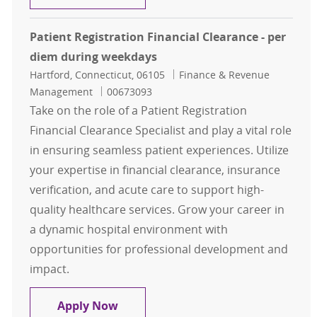
Patient Registration Financial Clearance - per
diem during weekdays
Location
Category
Hartford, Connecticut, 06105
Finance & Revenue
Job Id
Management
00673093
Take on the role of a Patient Registration
Financial Clearance Specialist and play a vital role
in ensuring seamless patient experiences. Utilize
your expertise in financial clearance, insurance
verification, and acute care to support high-
quality healthcare services. Grow your career in
a dynamic hospital environment with
opportunities for professional development and
impact.
Patient Registration Financial Cle
Apply Now