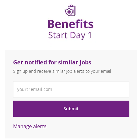
Get notified for similar jobs
Sign up and receive similar job alerts to your email
Enter Email address
Submit
Manage alerts