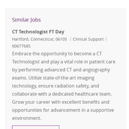
Similar Jobs
CT Technologist FT Day
Location
Category
Job Id
Hartford, Connecticut, 06105
Clinical Support
00677685
Embrace the opportunity to become a CT
Technologist and play a vital role in patient care
by performing advanced CT and angiography
exams. Utilize state-of-the-art imaging
technology, ensure radiation safety, and
collaborate with a dedicated healthcare team.
Grow your career with excellent benefits and
opportunities for advancement in a supportive
environment.