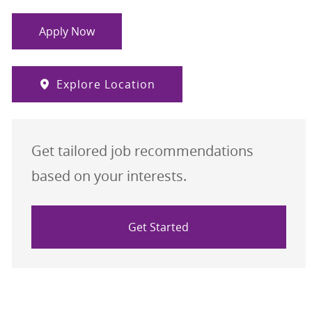
Apply Now
Explore Location
Get tailored job recommendations
based on your interests.
Get Started