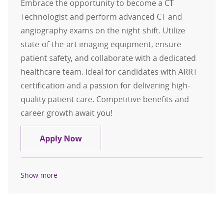
Embrace the opportunity to become a CT
Technologist and perform advanced CT and
angiography exams on the night shift. Utilize
state-of-the-art imaging equipment, ensure
patient safety, and collaborate with a dedicated
healthcare team. Ideal for candidates with ARRT
certification and a passion for delivering high-
quality patient care. Competitive benefits and
career growth await you!
CT Technologist FT Night
Apply Now
Show more