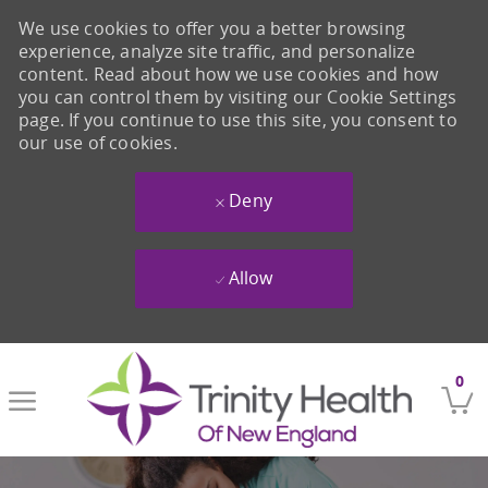
We use cookies to offer you a better browsing
experience, analyze site traffic, and personalize
content. Read about how we use cookies and how
you can control them by visiting our Cookie Settings
page. If you continue to use this site, you consent to
our use of cookies.
Deny
Allow
Skip to main content
0
-