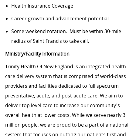
Health Insurance Coverage
Career growth and advancement potential
Some weekend rotation. Must be within 30-mile
radius of Saint Francis to take call.
Ministry/Facility Information
Trinity Health Of New England is an integrated health
care delivery system that is comprised of world-class
providers and facilities dedicated to full spectrum
preventative, acute, and post-acute care. We aim to
deliver top level care to increase our community's
overall health at lower costs. While we serve nearly 3
million people, we are proud to be a part of a national
system that focuses on putting our patients first and