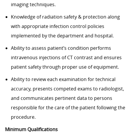
imaging techniques.
Knowledge of radiation safety & protection along
with appropriate infection control policies
implemented by the department and hospital.
Ability to assess patient’s condition performs
intravenous injections of CT contrast and ensures
patient safety through proper use of equipment.
Ability to review each examination for technical
accuracy, presents competed exams to radiologist,
and communicates pertinent data to persons
responsible for the care of the patient following the
procedure.​
Minimum Qualifications