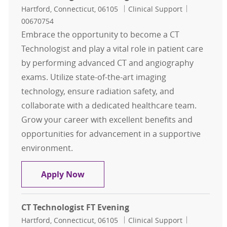
Location
Category
Job Id
Hartford, Connecticut, 06105
Clinical Support
00670754
Embrace the opportunity to become a CT
Technologist and play a vital role in patient care
by performing advanced CT and angiography
exams. Utilize state-of-the-art imaging
technology, ensure radiation safety, and
collaborate with a dedicated healthcare team.
Grow your career with excellent benefits and
opportunities for advancement in a supportive
environment.
CT Technologist FT Evening
Apply Now
CT Technologist FT Evening
Location
Category
Job Id
Hartford, Connecticut, 06105
Clinical Support