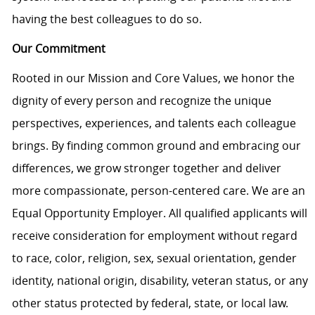
having the best colleagues to do so.
Our Commitment
Rooted in our Mission and Core Values, we honor the
dignity of every person and recognize the unique
perspectives, experiences, and talents each colleague
brings. By finding common ground and embracing our
differences, we grow stronger together and deliver
more compassionate, person-centered care. We are an
Equal Opportunity Employer. All qualified applicants will
receive consideration for employment without regard
to race, color, religion, sex, sexual orientation, gender
identity, national origin, disability, veteran status, or any
other status protected by federal, state, or local law.