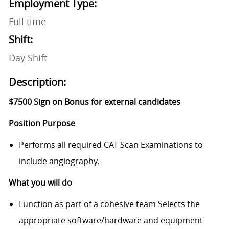
Employment Type:
Full time
Shift:
Day Shift
Description:
$7500 Sign on Bonus for external candidates
Position Purpose
Performs all required CAT Scan Examinations to
include angiography.
What you will do
Function as part of a cohesive team Selects the
appropriate software/hardware and equipment