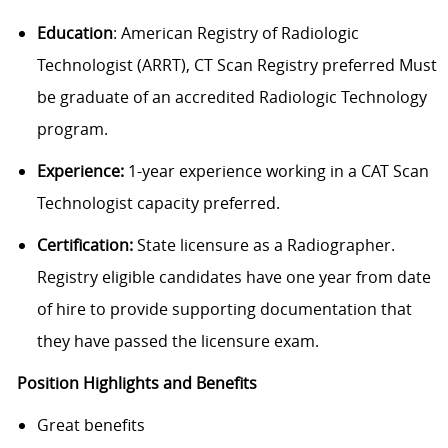
Education
: American Registry of Radiologic
Technologist (ARRT), CT Scan Registry preferred Must
be graduate of an accredited Radiologic Technology
program.
Experience:
1-year experience working in a CAT Scan
Technologist capacity preferred.
Certification:
State licensure as a Radiographer.
Registry eligible candidates have one year from date
of hire to provide supporting documentation that
they have passed the licensure exam.
Position Highlights and Benefits
Great benefits