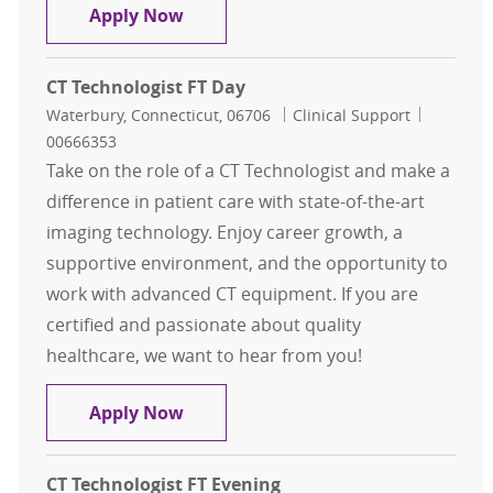
CT Technologist FT Day
Apply Now
CT Technologist FT Day
Location
Category
Job Id
Waterbury, Connecticut, 06706
Clinical Support
00666353
Take on the role of a CT Technologist and make a
difference in patient care with state-of-the-art
imaging technology. Enjoy career growth, a
supportive environment, and the opportunity to
work with advanced CT equipment. If you are
certified and passionate about quality
healthcare, we want to hear from you!
CT Technologist FT Day
Apply Now
CT Technologist FT Evening