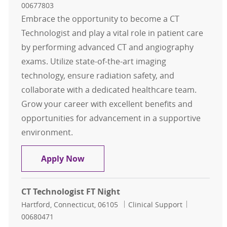
00677803
Embrace the opportunity to become a CT
Technologist and play a vital role in patient care
by performing advanced CT and angiography
exams. Utilize state-of-the-art imaging
technology, ensure radiation safety, and
collaborate with a dedicated healthcare team.
Grow your career with excellent benefits and
opportunities for advancement in a supportive
environment.
CT Technologist FT Evening
Apply Now
CT Technologist FT Night
Location
Category
Job Id
Hartford, Connecticut, 06105
Clinical Support
00680471