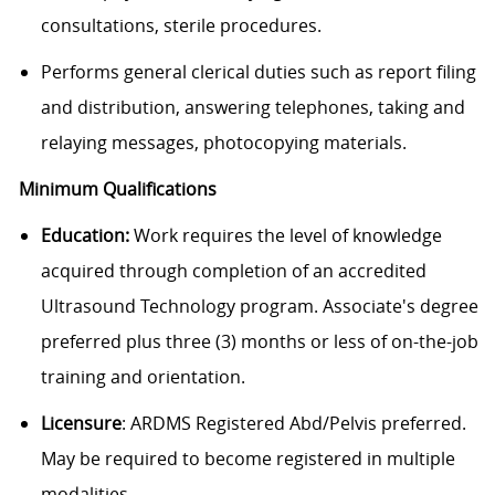
consultations, sterile procedures.
Performs general clerical duties such as report filing
and distribution, answering telephones, taking and
relaying messages, photocopying materials.
Minimum Qualifications
Education:
Work requires the level of knowledge
acquired through completion of an accredited
Ultrasound Technology program. Associate's degree
preferred plus three (3) months or less of on-the-job
training and orientation.
Licensure
: ARDMS Registered Abd/Pelvis preferred.
May be required to become registered in multiple
modalities.