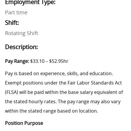
Employment Type:
Part time
Shift:
Rotating Shift
Description:
Pay Range:
$33.10 – $52.95hr
Pay is based on experience, skills, and education.
Exempt positions under the Fair Labor Standards Act
(FLSA) will be paid within the base salary equivalent of
the stated hourly rates. The pay range may also vary
within the stated range based on location.
Position Purpose