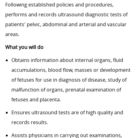
Following established policies and procedures,
performs and records ultrasound diagnostic tests of
patients' pelvic, abdominal and arterial and vascular
areas.
What you will do
Obtains information about internal organs, fluid
accumulations, blood flow, masses or development
of fetuses for use in diagnosis of disease, study of
malfunction of organs, prenatal examination of
fetuses and placenta.
Ensures ultrasound tests are of high quality and
records results.
Assists physicians in carrying out examinations,