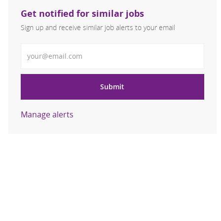
Get notified for similar jobs
Sign up and receive similar job alerts to your email
Enter Email address
Submit
Manage alerts