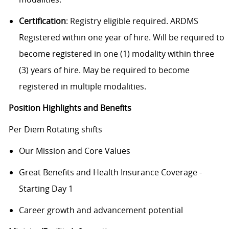
Certification
: Registry eligible required. ARDMS
Registered within one year of hire. Will be required to
become registered in one (1) modality within three
(3) years of hire. May be required to become
registered in multiple modalities.
Position Highlights and Benefits
Per Diem Rotating shifts
Our Mission and Core Values
Great Benefits and Health Insurance Coverage -
Starting Day 1
Career growth and advancement potential