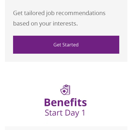
Get tailored job recommendations
based on your interests.
Get Started