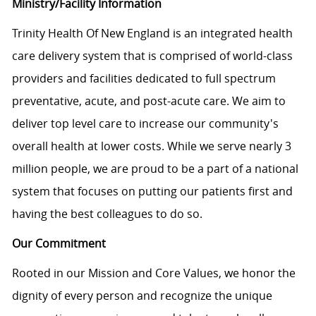
Ministry/Facility Information
Trinity Health Of New England is an integrated health
care delivery system that is comprised of world-class
providers and facilities dedicated to full spectrum
preventative, acute, and post-acute care. We aim to
deliver top level care to increase our community's
overall health at lower costs. While we serve nearly 3
million people, we are proud to be a part of a national
system that focuses on putting our patients first and
having the best colleagues to do so.
Our Commitment
Rooted in our Mission and Core Values, we honor the
dignity of every person and recognize the unique