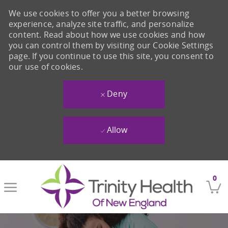
We use cookies to offer you a better browsing
experience, analyze site traffic, and personalize
content. Read about how we use cookies and how
you can control them by visiting our Cookie Settings
page. If you continue to use this site, you consent to
our use of cookies.
Deny
Allow
Skip to main content
0
-