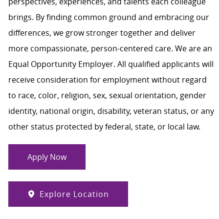
perspectives, experiences, and talents each colleague
brings. By finding common ground and embracing our
differences, we grow stronger together and deliver
more compassionate, person-centered care. We are an
Equal Opportunity Employer. All qualified applicants will
receive consideration for employment without regard
to race, color, religion, sex, sexual orientation, gender
identity, national origin, disability, veteran status, or any
other status protected by federal, state, or local law.
Apply Now
Explore Location