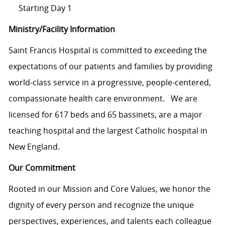
Starting Day 1
Ministry/Facility Information
Saint Francis Hospital is committed to exceeding the
expectations of our patients and families by providing
world-class service in a progressive, people-centered,
compassionate health care environment. We are
licensed for 617 beds and 65 bassinets, are a major
teaching hospital and the largest Catholic hospital in
New England.
Our Commitment
Rooted in our Mission and Core Values, we honor the
dignity of every person and recognize the unique
perspectives, experiences, and talents each colleague