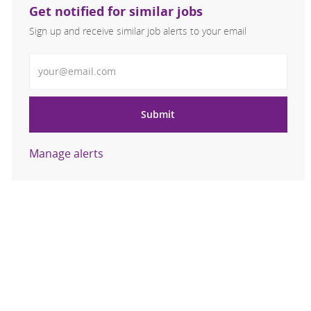
Get notified for similar jobs
Sign up and receive similar job alerts to your email
Enter Email address
Submit
Manage alerts