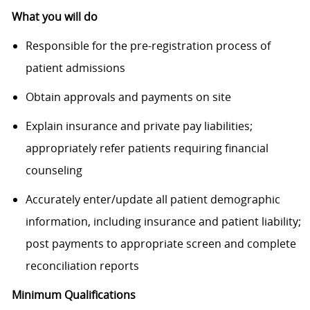
What you will do
Responsible for the pre-registration process of
patient admissions
Obtain approvals and payments on site
Explain insurance and private pay liabilities;
appropriately refer patients requiring financial
counseling
Accurately enter/update all patient demographic
information, including insurance and patient liability;
post payments to appropriate screen and complete
reconciliation reports
Minimum Qualifications