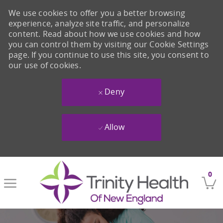
We use cookies to offer you a better browsing
experience, analyze site traffic, and personalize
content. Read about how we use cookies and how
you can control them by visiting our Cookie Settings
page. If you continue to use this site, you consent to
our use of cookies.
Deny
Allow
Skip to main content
0
-