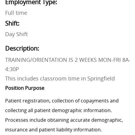
Employment Type:
Full time
Shift:
Day Shift
Description:
TRAINING/ORIENTATION IS 2 WEEKS MON-FRI 8A-
4:30P
This includes classroom time in Springfield
Position Purpose
Patient registration, collection of copayments and
collecting all patient demographic information.
Processes include obtaining accurate demographic,
insurance and patient liability information.