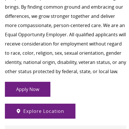
brings. By finding common ground and embracing our
differences, we grow stronger together and deliver
more compassionate, person-centered care. We are an
Equal Opportunity Employer. All qualified applicants will
receive consideration for employment without regard
to race, color, religion, sex, sexual orientation, gender
identity, national origin, disability, veteran status, or any
other status protected by federal, state, or local law.
Apply Now
Explore Location