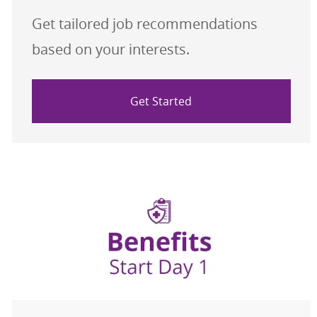
Get tailored job recommendations
based on your interests.
Get Started