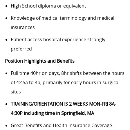
High School diploma or equivalent
Knowledge of medical terminology and medical
insurances
Patient access hospital experience strongly
preferred
Position Highlights and Benefits
Full time 40hr on days, 8hr shifts between the hours
of 4:45a to 4p
, primarily for early hours in surgical
sites
TRAINING/ORIENTATION IS 2 WEEKS MON-FRI 8A-
4:30P including time in Springfield, MA
Great Benefits and Health Insurance Coverage -