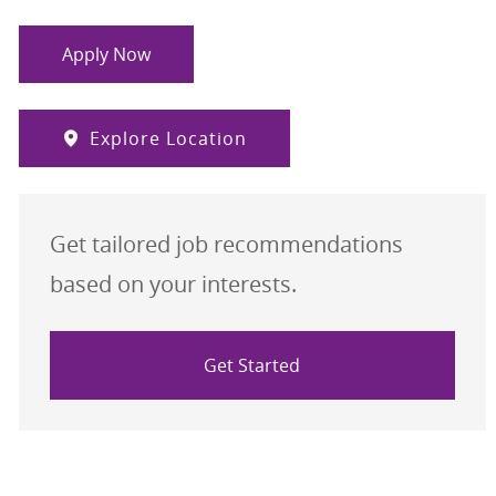
Apply Now
Explore Location
Get tailored job recommendations
based on your interests.
Get Started