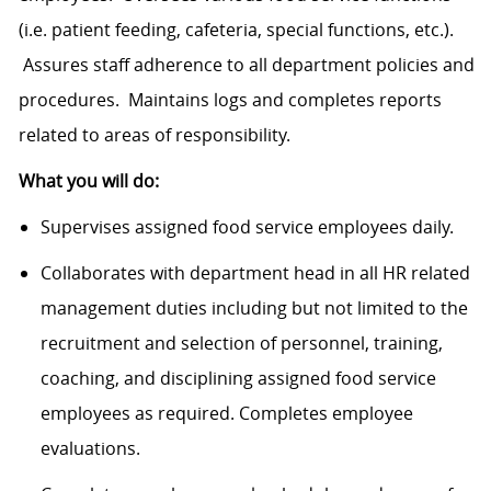
(i.e. patient feeding, cafeteria, special functions, etc.).
Assures staff adherence to all department policies and
procedures. Maintains logs and completes reports
related to areas of responsibility.
What you will do:
Supervises assigned food service employees daily.
Collaborates with department head in all HR related
management duties including but not limited to the
recruitment and selection of personnel, training,
coaching, and disciplining assigned food service
employees as required. Completes employee
evaluations.