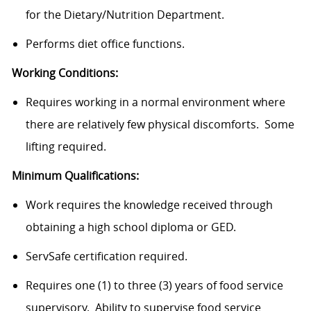
for the Dietary/Nutrition Department.
Performs diet office functions.
Working Conditions:
Requires working in a normal environment where
there are relatively few physical discomforts. Some
lifting required.
Minimum Qualifications
:
Work requires the knowledge received through
obtaining a high school diploma or GED.
ServSafe certification required.
Requires one (1) to three (3) years of food service
supervisory. Ability to supervise food service