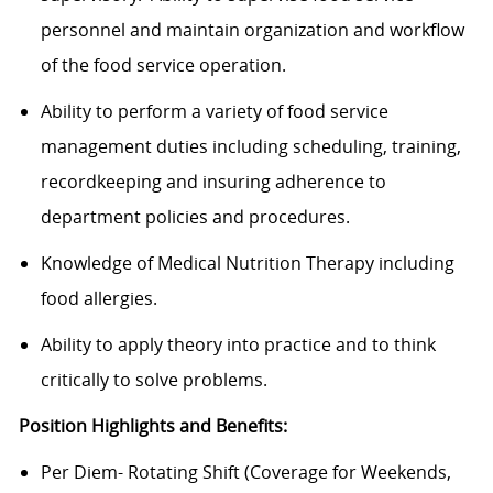
personnel and maintain organization and workflow
of the food service operation.
Ability to perform a variety of food service
management duties including scheduling, training,
recordkeeping and insuring adherence to
department policies and procedures.
Knowledge of Medical Nutrition Therapy including
food allergies.
Ability to apply theory into practice and to think
critically to solve problems.
Position Highlights and Benefits:
Per Diem- Rotating Shift (Coverage for Weekends,