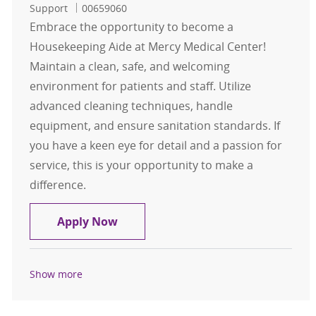
Job Id
Support
00659060
Embrace the opportunity to become a
Housekeeping Aide at Mercy Medical Center!
Maintain a clean, safe, and welcoming
environment for patients and staff. Utilize
advanced cleaning techniques, handle
equipment, and ensure sanitation standards. If
you have a keen eye for detail and a passion for
service, this is your opportunity to make a
difference.
Housekeeping Aide
Apply Now
Show more