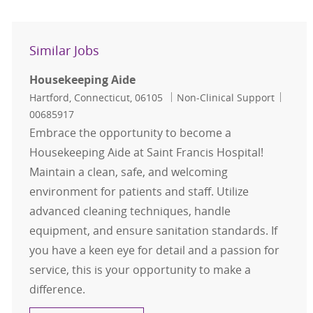
Similar Jobs
Housekeeping Aide
Location
Category
Job Id
Hartford, Connecticut, 06105
Non-Clinical Support
00685917
Embrace the opportunity to become a
Housekeeping Aide at Saint Francis Hospital!
Maintain a clean, safe, and welcoming
environment for patients and staff. Utilize
advanced cleaning techniques, handle
equipment, and ensure sanitation standards. If
you have a keen eye for detail and a passion for
service, this is your opportunity to make a
difference.