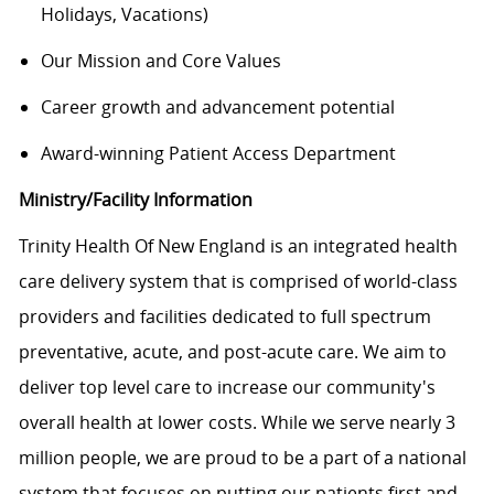
Holidays, Vacations)
Our Mission and Core Values
Career growth and advancement potential
Award-winning Patient Access Department
Ministry/Facility Information
Trinity Health Of New England is an integrated health
care delivery system that is comprised of world-class
providers and facilities dedicated to full spectrum
preventative, acute, and post-acute care. We aim to
deliver top level care to increase our community's
overall health at lower costs. While we serve nearly 3
million people, we are proud to be a part of a national
system that focuses on putting our patients first and