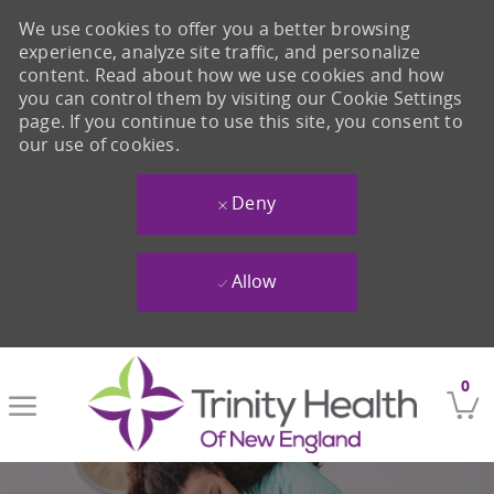
We use cookies to offer you a better browsing
experience, analyze site traffic, and personalize
content. Read about how we use cookies and how
you can control them by visiting our Cookie Settings
page. If you continue to use this site, you consent to
our use of cookies.
Deny
Allow
Skip to main content
0
-