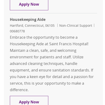
Housekeeping Aide
Apply Now
Housekeeping Aide
Location
Category
Job Id
Hartford, Connecticut, 06105
Non-Clinical Support
00680778
Embrace the opportunity to become a
Housekeeping Aide at Saint Francis Hospital!
Maintain a clean, safe, and welcoming
environment for patients and staff. Utilize
advanced cleaning techniques, handle
equipment, and ensure sanitation standards. If
you have a keen eye for detail and a passion for
service, this is your opportunity to make a
difference.
Housekeeping Aide
Apply Now