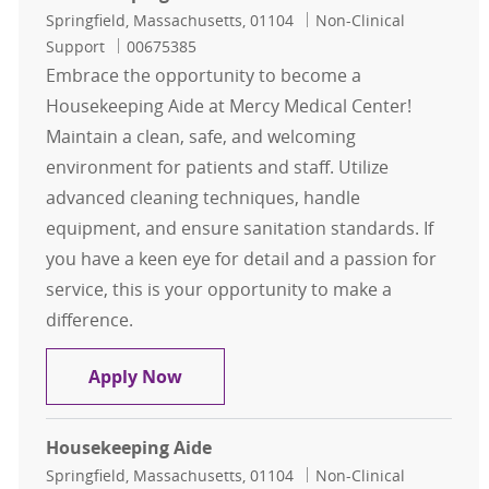
Location
Category
Springfield, Massachusetts, 01104
Non-Clinical
Job Id
Support
00675385
Embrace the opportunity to become a
Housekeeping Aide at Mercy Medical Center!
Maintain a clean, safe, and welcoming
environment for patients and staff. Utilize
advanced cleaning techniques, handle
equipment, and ensure sanitation standards. If
you have a keen eye for detail and a passion for
service, this is your opportunity to make a
difference.
Housekeeping Aide
Apply Now
Housekeeping Aide
Location
Category
Springfield, Massachusetts, 01104
Non-Clinical