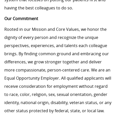
having the best colleagues to do so.
Our Commitment
Rooted in our Mission and Core Values, we honor the
dignity of every person and recognize the unique
perspectives, experiences, and talents each colleague
brings. By finding common ground and embracing our
differences, we grow stronger together and deliver
more compassionate, person-centered care. We are an
Equal Opportunity Employer. All qualified applicants will
receive consideration for employment without regard
to race, color, religion, sex, sexual orientation, gender
identity, national origin, disability, veteran status, or any
other status protected by federal, state, or local law.