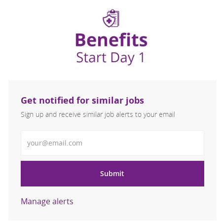
Get notified for similar jobs
Sign up and receive similar job alerts to your email
Enter Email address
Submit
Manage alerts