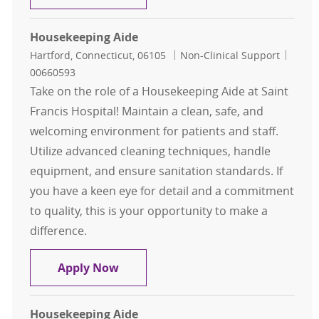
Housekeeping Aide
Location
Category
Job Id
Hartford, Connecticut, 06105
Non-Clinical Support
00660593
Take on the role of a Housekeeping Aide at Saint
Francis Hospital! Maintain a clean, safe, and
welcoming environment for patients and staff.
Utilize advanced cleaning techniques, handle
equipment, and ensure sanitation standards. If
you have a keen eye for detail and a commitment
to quality, this is your opportunity to make a
difference.
Housekeeping Aide
Apply Now
Housekeeping Aide