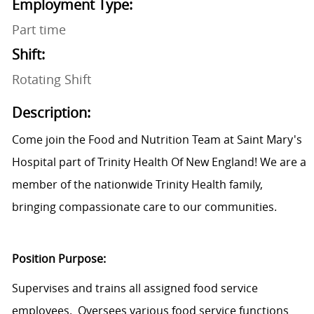
Employment Type:
Part time
Shift:
Rotating Shift
Description:
Come join the Food and Nutrition Team at Saint Mary's
Hospital part of Trinity Health Of New England! We are a
member of the nationwide Trinity Health family,
bringing compassionate care to our communities.
Position Purpose:
Supervises and trains all assigned food service
employees. Oversees various food service functions