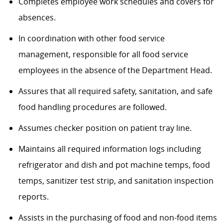
Completes employee work schedules and covers for
absences.
In coordination with other food service
management, responsible for all food service
employees in the absence of the Department Head.
Assures that all required safety, sanitation, and safe
food handling procedures are followed.
Assumes checker position on patient tray line.
Maintains all required information logs including
refrigerator and dish and pot machine temps, food
temps, sanitizer test strip, and sanitation inspection
reports.
Assists in the purchasing of food and non-food items