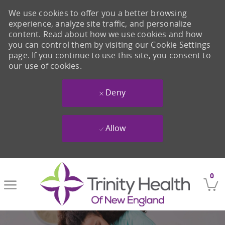
We use cookies to offer you a better browsing
experience, analyze site traffic, and personalize
content. Read about how we use cookies and how
you can control them by visiting our Cookie Settings
page. If you continue to use this site, you consent to
our use of cookies.
Deny
Allow
Skip to main content
0
-