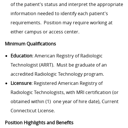
of the patient's status and interpret the appropriate
information needed to identify each patient's
requirements. Position may require working at
either campus or access center.
Minimum Qualifications
Education
: American Registry of Radiologic
Technologist (ARRT). Must be graduate of an
accredited Radiologic Technology program.
Licensure
: Registered American Registry of
Radiologic Technologists, with MRI certification (or
obtained within (1) one year of hire date), Current
Connecticut License.
Position Highlights and Benefits