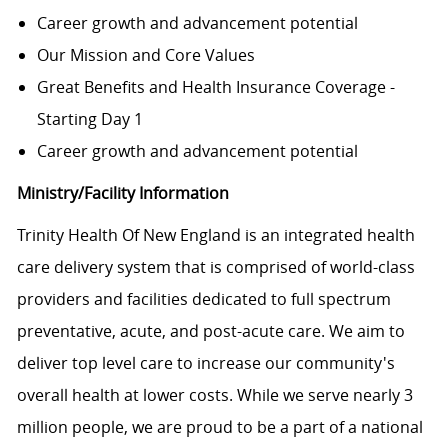
Career growth and advancement potential
Our Mission and Core Values
Great Benefits and Health Insurance Coverage -
Starting Day 1
Career growth and advancement potential
Ministry/Facility Information
Trinity Health Of New England is an integrated health
care delivery system that is comprised of world-class
providers and facilities dedicated to full spectrum
preventative, acute, and post-acute care. We aim to
deliver top level care to increase our community's
overall health at lower costs. While we serve nearly 3
million people, we are proud to be a part of a national