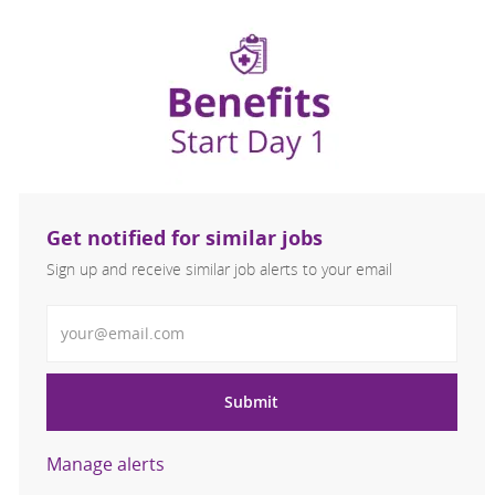
Get notified for similar jobs
Sign up and receive similar job alerts to your email
Enter Email address
Submit
Manage alerts