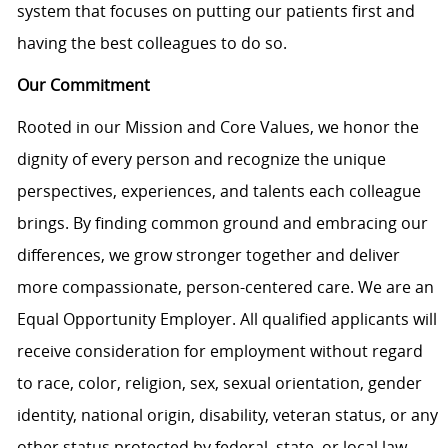
system that focuses on putting our patients first and
having the best colleagues to do so.
Our Commitment
Rooted in our Mission and Core Values, we honor the
dignity of every person and recognize the unique
perspectives, experiences, and talents each colleague
brings. By finding common ground and embracing our
differences, we grow stronger together and deliver
more compassionate, person-centered care. We are an
Equal Opportunity Employer. All qualified applicants will
receive consideration for employment without regard
to race, color, religion, sex, sexual orientation, gender
identity, national origin, disability, veteran status, or any
other status protected by federal, state, or local law.