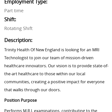
Employment Type:
Part time
Shift:
Rotating Shift
Description:
Trinity Health Of New England is looking for an MRI
Technologist to join our team of mission-driven
healthcare innovators. Our vision is to provide state-of-
the-art healthcare to those within our local
communities, creating a positive impact for everyone
that walks through our doors.
Position Purpose
Performs M.R.I. examinations, contributing to the