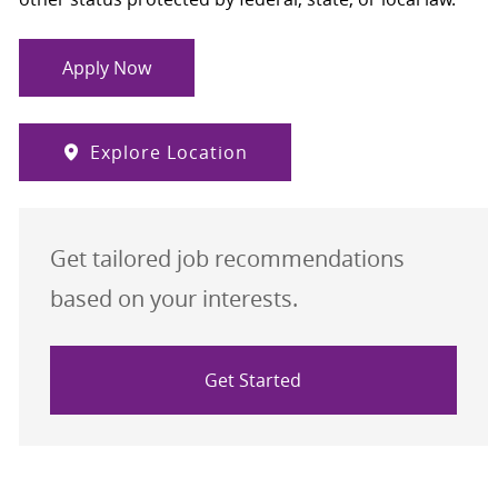
Apply Now
Explore Location
Get tailored job recommendations
based on your interests.
Get Started