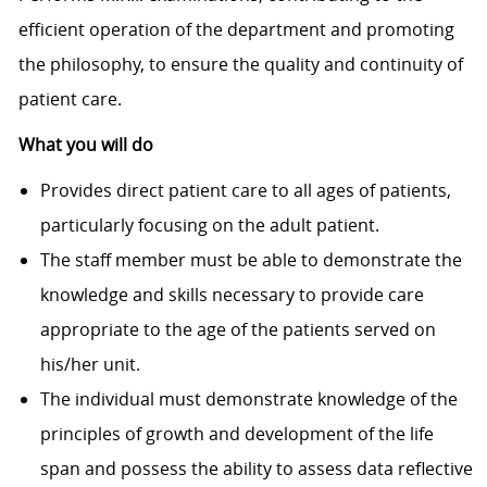
efficient operation of the department and promoting
the philosophy, to ensure the quality and continuity of
patient care.
What you will do
Provides direct patient care to all ages of patients,
particularly focusing on the adult patient.
The staff member must be able to demonstrate the
knowledge and skills necessary to provide care
appropriate to the age of the patients served on
his/her unit.
The individual must demonstrate knowledge of the
principles of growth and development of the life
span and possess the ability to assess data reflective