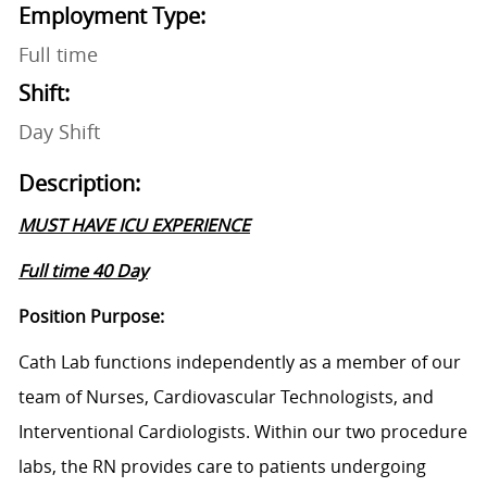
Employment Type:
Full time
Shift:
Day Shift
Description:
MUST HAVE ICU EXPERIENCE
Full time 40 Day
Position Purpose:
Cath Lab functions independently as a member of our
team of Nurses, Cardiovascular Technologists, and
Interventional Cardiologists. Within our two procedure
labs, the RN provides care to patients undergoing