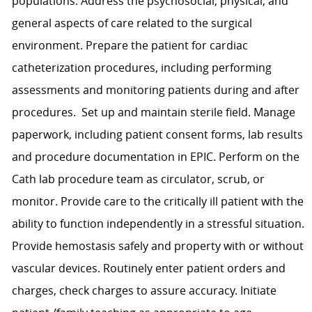
populations. Address the psychosocial, physical, and
general aspects of care related to the surgical
environment. Prepare the patient for cardiac
catheterization procedures, including performing
assessments and monitoring patients during and after
procedures. Set up and maintain sterile field. Manage
paperwork, including patient consent forms, lab results
and procedure documentation in EPIC. Perform on the
Cath lab procedure team as circulator, scrub, or
monitor. Provide care to the critically ill patient with the
ability to function independently in a stressful situation.
Provide hemostasis safely and property with or without
vascular devices. Routinely enter patient orders and
charges, check charges to assure accuracy. Initiate