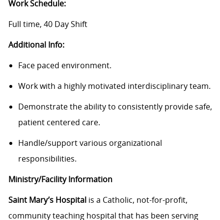
Work Schedule:
Full time, 40 Day Shift
Additional Info:
Face paced environment.
Work with a highly motivated interdisciplinary team.
Demonstrate the ability to consistently provide safe,
patient centered care.
Handle/support various organizational
responsibilities.
Ministry/Facility Information
Saint Mary’s Hospital
is a Catholic, not-for-profit,
community teaching hospital that has been serving