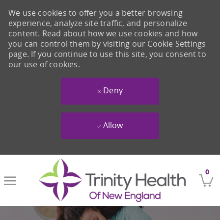
We use cookies to offer you a better browsing
experience, analyze site traffic, and personalize
content. Read about how we use cookies and how
you can control them by visiting our Cookie Settings
page. If you continue to use this site, you consent to
our use of cookies.
Deny
Allow
Skip to main content
0
-