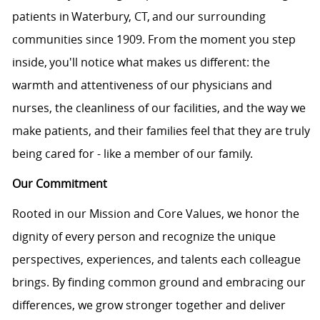
patients in Waterbury, CT, and our surrounding
communities since 1909. From the moment you step
inside, you'll notice what makes us different: the
warmth and attentiveness of our physicians and
nurses, the cleanliness of our facilities, and the way we
make patients, and their families feel that they are truly
being cared for - like a member of our family.
Our Commitment
Rooted in our Mission and Core Values, we honor the
dignity of every person and recognize the unique
perspectives, experiences, and talents each colleague
brings. By finding common ground and embracing our
differences, we grow stronger together and deliver