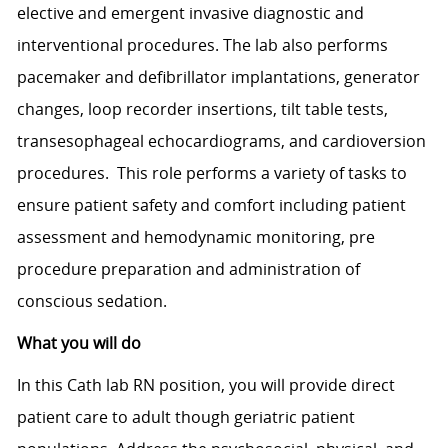
elective and emergent invasive diagnostic and
interventional procedures. The lab also performs
pacemaker and defibrillator implantations, generator
changes, loop recorder insertions, tilt table tests,
transesophageal echocardiograms, and cardioversion
procedures. This role performs a variety of tasks to
ensure patient safety and comfort including patient
assessment and hemodynamic monitoring, pre
procedure preparation and administration of
conscious sedation.
What you will do
In this Cath lab RN position, you will provide direct
patient care to adult though geriatric patient