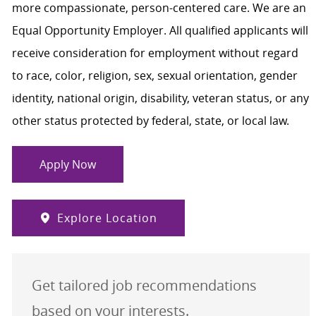
more compassionate, person-centered care. We are an
Equal Opportunity Employer. All qualified applicants will
receive consideration for employment without regard
to race, color, religion, sex, sexual orientation, gender
identity, national origin, disability, veteran status, or any
other status protected by federal, state, or local law.
Apply Now
Explore Location
Get tailored job recommendations
based on your interests.