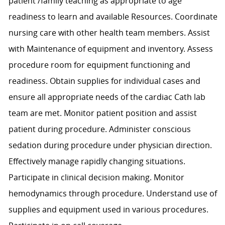
patient /family teaching as appropriate to age
readiness to learn and available Resources. Coordinate
nursing care with other health team members. Assist
with Maintenance of equipment and inventory. Assess
procedure room for equipment functioning and
readiness. Obtain supplies for individual cases and
ensure all appropriate needs of the cardiac Cath lab
team are met. Monitor patient position and assist
patient during procedure. Administer conscious
sedation during procedure under physician direction.
Effectively manage rapidly changing situations.
Participate in clinical decision making. Monitor
hemodynamics through procedure. Understand use of
supplies and equipment used in various procedures.