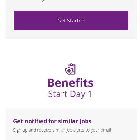
Get Started
Get notified for similar jobs
Sign up and receive similar job alerts to your email