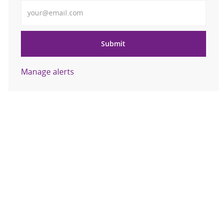
Enter Email address
Submit
Manage alerts