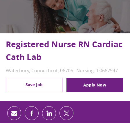
Registered Nurse RN Cardiac
Cath Lab
Location
Category
Job Id
Waterbury, Connecticut, 06706
Nursing
00662947
Save Job
Apply Now
Share via email
Share via Facebook
Share via LinkedIn
Share via twitter