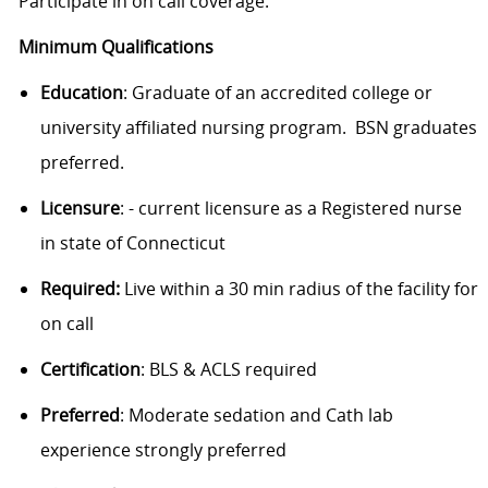
Participate in on call coverage.
Minimum Qualifications
Education
: Graduate of an accredited college or
university affiliated nursing program. BSN graduates
preferred.
Licensure
: - current licensure as a Registered nurse
in state of Connecticut
Required:
Live within a 30 min radius of the facility for
on call
Certification
: BLS & ACLS required
Preferred
: Moderate sedation and Cath lab
experience strongly preferred