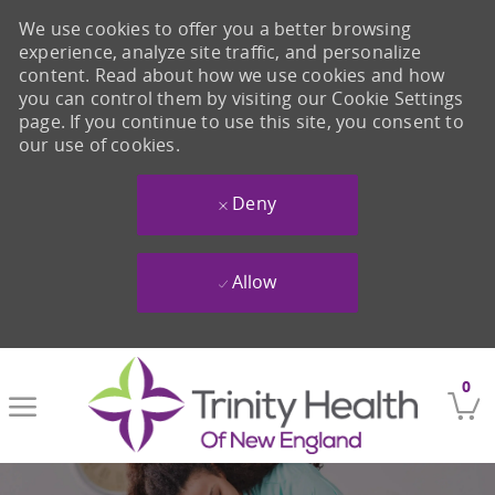
We use cookies to offer you a better browsing
experience, analyze site traffic, and personalize
content. Read about how we use cookies and how
you can control them by visiting our Cookie Settings
page. If you continue to use this site, you consent to
our use of cookies.
Deny
Allow
Skip to main content
0
-