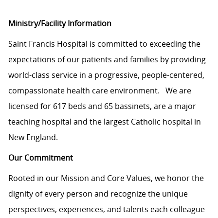
Ministry/Facility Information
Saint Francis Hospital is committed to exceeding the
expectations of our patients and families by providing
world-class service in a progressive, people-centered,
compassionate health care environment. We are
licensed for 617 beds and 65 bassinets, are a major
teaching hospital and the largest Catholic hospital in
New England.
Our Commitment
Rooted in our Mission and Core Values, we honor the
dignity of every person and recognize the unique
perspectives, experiences, and talents each colleague