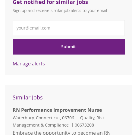
Get notified for similar jobs
Sign up and receive similar job alerts to your email
Enter Email address
Submit
Manage alerts
Similar Jobs
RN Performance Improvement Nurse
Location
Category
Waterbury, Connecticut, 06706
Quality, Risk
Job Id
Management & Compliance
00673208
Embrace the opportunity to become an RN