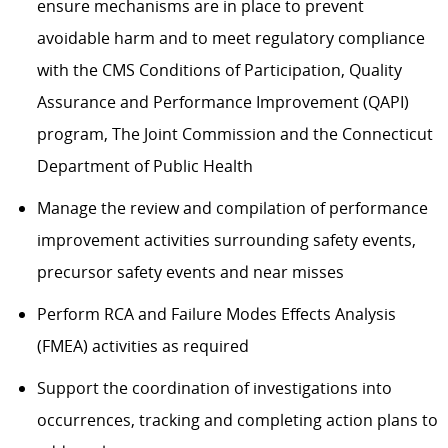
ensure mechanisms are in place to prevent
avoidable harm and to meet regulatory compliance
with the CMS Conditions of Participation, Quality
Assurance and Performance Improvement (QAPI)
program, The Joint Commission and the Connecticut
Department of Public Health
Manage the review and compilation of performance
improvement activities surrounding safety events,
precursor safety events and near misses
Perform RCA and Failure Modes Effects Analysis
(FMEA) activities as required
Support the coordination of investigations into
occurrences, tracking and completing action plans to