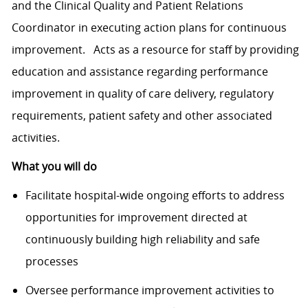
and the Clinical Quality and Patient Relations
Coordinator in executing action plans for continuous
improvement. Acts as a resource for staff by providing
education and assistance regarding performance
improvement in quality of care delivery, regulatory
requirements, patient safety and other associated
activities.
What you will do
Facilitate hospital-wide ongoing efforts to address
opportunities for improvement directed at
continuously building high reliability and safe
processes
Oversee performance improvement activities to