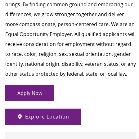
brings. By finding common ground and embracing our
differences, we grow stronger together and deliver
more compassionate, person-centered care. We are an
Equal Opportunity Employer. All qualified applicants will
receive consideration for employment without regard
to race, color, religion, sex, sexual orientation, gender
identity, national origin, disability, veteran status, or any
other status protected by federal, state, or local law.
Apply Now
Explore Location