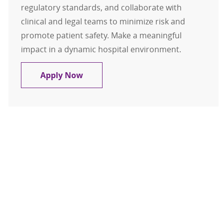
regulatory standards, and collaborate with
clinical and legal teams to minimize risk and
promote patient safety. Make a meaningful
impact in a dynamic hospital environment.
Clinical Risk Manager
Apply Now