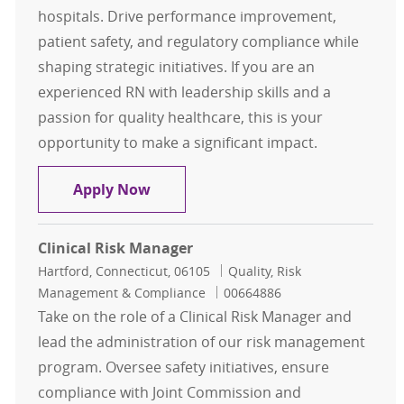
hospitals. Drive performance improvement,
patient safety, and regulatory compliance while
shaping strategic initiatives. If you are an
experienced RN with leadership skills and a
passion for quality healthcare, this is your
opportunity to make a significant impact.
Director of Quality & Patient Safet
Apply Now
Clinical Risk Manager
Location
Category
Hartford, Connecticut, 06105
Quality, Risk
Job Id
Management & Compliance
00664886
Take on the role of a Clinical Risk Manager and
lead the administration of our risk management
program. Oversee safety initiatives, ensure
compliance with Joint Commission and