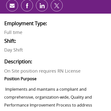
Share via email
Share via Facebook
Share via LinkedIn
Share via twitter
Employment Type:
Full time
Shift:
Day Shift
Description:
On Site position requires RN License
Position Purpose
Implements and maintains a compliant and
comprehensive, organization-wide, Quality and
Performance Improvement Process to address