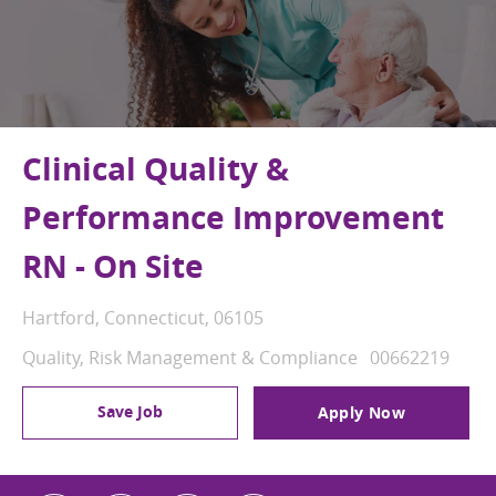
Clinical Quality &
Performance Improvement
RN - On Site
Location
Hartford, Connecticut, 06105
Category
Job Id
Quality, Risk Management & Compliance
00662219
Save Job
Apply Now