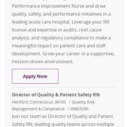
Performance Improvement Nurse and drive
quality, safety, and performance initiatives in a
leading acute care hospital. Leverage your RN
license and expertise in audits, root cause
analysis, and regulatory compliance to make a
meaningful impact on patient care and staff
development. Grow your career in a supportive,
mission-driven environment.
RN Performance Improvement Nur
Apply Now
Director of Quality & Patient Safety RN
Location
Category
Hartford, Connecticut, 06105
Quality, Risk
Job Id
Management & Compliance
00663296
Join our team as Director of Quality and Patient
Safety RN, leading quality teams across multiple