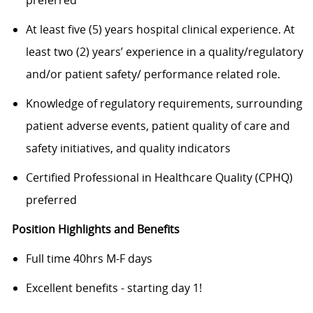
At least five (5) years hospital clinical experience. At
least two (2) years’ experience in a quality/regulatory
and/or patient safety/ performance related role.
Knowledge of regulatory requirements, surrounding
patient adverse events, patient quality of care and
safety initiatives, and quality indicators
Certified Professional in Healthcare Quality (CPHQ)
preferred
Position Highlights and Benefits
Full time 40hrs M-F days
Excellent benefits - starting day 1!