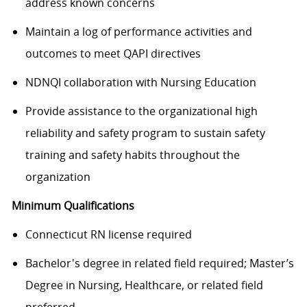
address known concerns
Maintain a log of performance activities and
outcomes to meet QAPI directives
NDNQI collaboration with Nursing Education
Provide assistance to the organizational high
reliability and safety program to sustain safety
training and safety habits throughout the
organization
Minimum Qualifications
Connecticut RN license required
Bachelor's degree in related field required; Master’s
Degree in Nursing, Healthcare, or related field
preferred