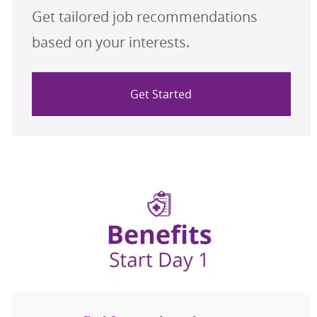
Get tailored job recommendations
based on your interests.
Get Started