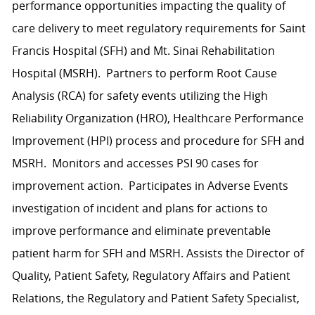
performance opportunities impacting the quality of
care delivery to meet regulatory requirements for Saint
Francis Hospital (SFH) and Mt. Sinai Rehabilitation
Hospital (MSRH). Partners to perform Root Cause
Analysis (RCA) for safety events utilizing the High
Reliability Organization (HRO), Healthcare Performance
Improvement (HPI) process and procedure for SFH and
MSRH. Monitors and accesses PSI 90 cases for
improvement action. Participates in Adverse Events
investigation of incident and plans for actions to
improve performance and eliminate preventable
patient harm for SFH and MSRH. Assists the Director of
Quality, Patient Safety, Regulatory Affairs and Patient
Relations, the Regulatory and Patient Safety Specialist,