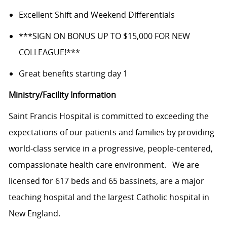
Excellent Shift and Weekend Differentials
***SIGN ON BONUS UP TO $15,000 FOR NEW
COLLEAGUE!***
Great benefits starting day 1
Ministry/Facility Information
Saint Francis
Hospital is committed
to exceeding the
expectations of our patients and families by providing
world-class service in a progressive, people-centered,
compassionate health care
environment.
We are
licensed for 617 beds and 65 bassinets, are a major
teaching hospital and the largest Catholic hospital in
New England.