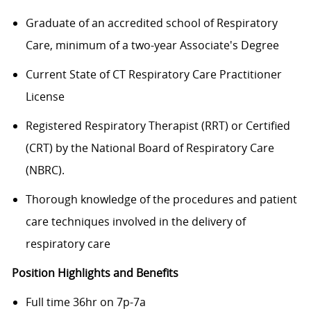
Graduate of an accredited school of Respiratory
Care, minimum of a two-year Associate's Degree
Current State of CT Respiratory Care Practitioner
License
Registered Respiratory Therapist (RRT) or Certified
(CRT) by the National Board of Respiratory Care
(NBRC).
Thorough knowledge of the procedures and patient
care techniques involved in the delivery of
respiratory care
Position Highlights and Benefits
Full time 36hr on 7p-7a