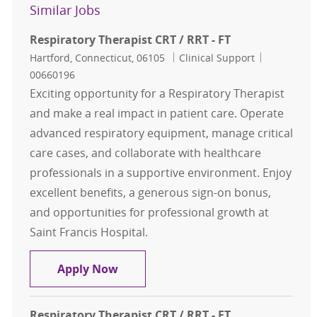
Similar Jobs
Respiratory Therapist CRT / RRT - FT
Location
Category
Job Id
Hartford, Connecticut, 06105
Clinical Support
00660196
Exciting opportunity for a Respiratory Therapist
and make a real impact in patient care. Operate
advanced respiratory equipment, manage critical
care cases, and collaborate with healthcare
professionals in a supportive environment. Enjoy
excellent benefits, a generous sign-on bonus,
and opportunities for professional growth at
Saint Francis Hospital.
Respiratory Therapist CRT / RRT - F
Apply Now
Respiratory Therapist CRT / RRT - FT