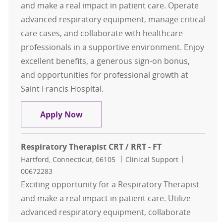
and make a real impact in patient care. Operate
advanced respiratory equipment, manage critical
care cases, and collaborate with healthcare
professionals in a supportive environment. Enjoy
excellent benefits, a generous sign-on bonus,
and opportunities for professional growth at
Saint Francis Hospital.
Respiratory Therapist CRT / RRT - F
Apply Now
Respiratory Therapist CRT / RRT - FT
Location
Category
Job Id
Hartford, Connecticut, 06105
Clinical Support
00672283
Exciting opportunity for a Respiratory Therapist
and make a real impact in patient care. Utilize
advanced respiratory equipment, collaborate