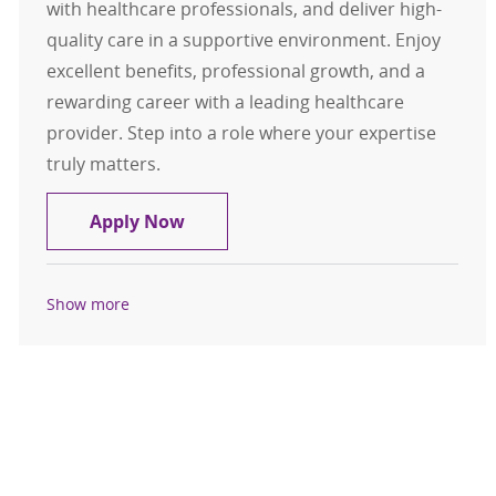
with healthcare professionals, and deliver high-
quality care in a supportive environment. Enjoy
excellent benefits, professional growth, and a
rewarding career with a leading healthcare
provider. Step into a role where your expertise
truly matters.
Respiratory Therapist CRT / RRT - F
Apply Now
Show more