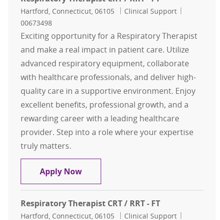
Location
Category
Job Id
Hartford, Connecticut, 06105
Clinical Support
00673498
Exciting opportunity for a Respiratory Therapist
and make a real impact in patient care. Utilize
advanced respiratory equipment, collaborate
with healthcare professionals, and deliver high-
quality care in a supportive environment. Enjoy
excellent benefits, professional growth, and a
rewarding career with a leading healthcare
provider. Step into a role where your expertise
truly matters.
Respiratory Therapist CRT / RRT - F
Apply Now
Respiratory Therapist CRT / RRT - FT
Location
Category
Job Id
Hartford, Connecticut, 06105
Clinical Support