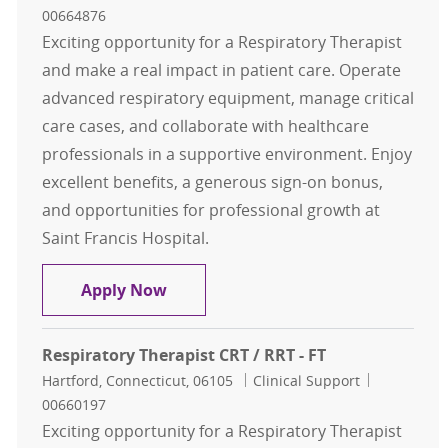
00664876
Exciting opportunity for a Respiratory Therapist
and make a real impact in patient care. Operate
advanced respiratory equipment, manage critical
care cases, and collaborate with healthcare
professionals in a supportive environment. Enjoy
excellent benefits, a generous sign-on bonus,
and opportunities for professional growth at
Saint Francis Hospital.
Respiratory Therapist CRT / RRT - F
Apply Now
Respiratory Therapist CRT / RRT - FT
Location
Category
Job Id
Hartford, Connecticut, 06105
Clinical Support
00660197
Exciting opportunity for a Respiratory Therapist