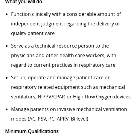
What you will do
Function clinically with a considerable amount of
independent judgment regarding the delivery of
quality patient care
Serve as a technical resource person to the
physicians and other health care workers, with
regard to current practices in respiratory care
Set up, operate and manage patient care on
respiratory related equipment such as mechanical
ventilators, NIPPV/CPAP, or High Flow Oxygen devices
Manage patients on invasive mechanical ventilation
modes (AC, PSV, PC, APRV, Bi-level)
Minimum Qualifications