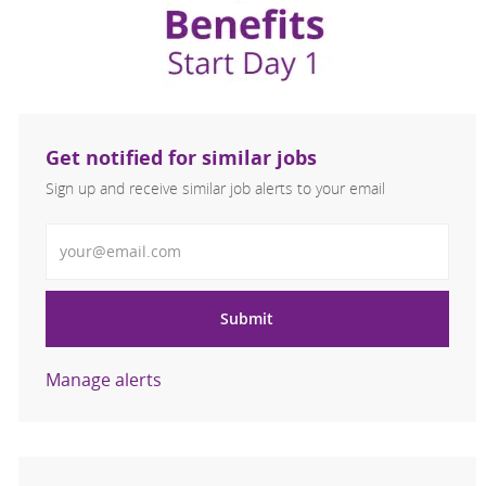
Get notified for similar jobs
Sign up and receive similar job alerts to your email
Enter Email address
Submit
Manage alerts