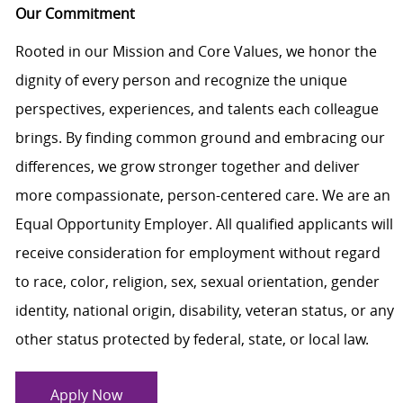
Our Commitment
Rooted in our Mission and Core Values, we honor the
dignity of every person and recognize the unique
perspectives, experiences, and talents each colleague
brings. By finding common ground and embracing our
differences, we grow stronger together and deliver
more compassionate, person-centered care. We are an
Equal Opportunity Employer. All qualified applicants will
receive consideration for employment without regard
to race, color, religion, sex, sexual orientation, gender
identity, national origin, disability, veteran status, or any
other status protected by federal, state, or local law.
Apply Now