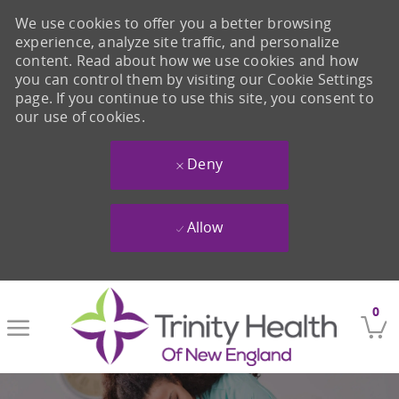
We use cookies to offer you a better browsing
experience, analyze site traffic, and personalize
content. Read about how we use cookies and how
you can control them by visiting our Cookie Settings
page. If you continue to use this site, you consent to
our use of cookies.
Deny
Allow
Skip to main content
0
-