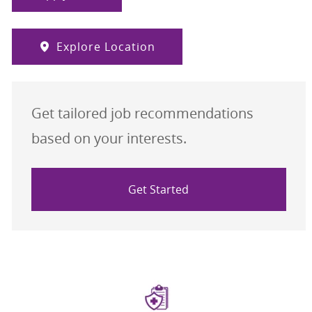
Explore Location
Get tailored job recommendations
based on your interests.
Get Started