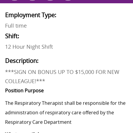
Employment Type:
Full time
Shift:
12 Hour Night Shift
Description:
***SIGN ON BONUS UP TO $15,000 FOR NEW
COLLEAGUE!***
Position Purpose
The Respiratory Therapist shall be responsible for the
administration of respiratory care offered by the
Respiratory Care Department