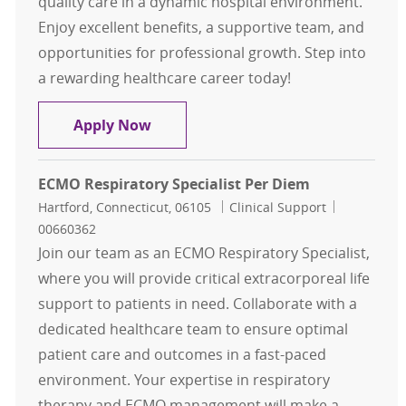
quality care in a dynamic hospital environment.
Enjoy excellent benefits, a supportive team, and
opportunities for professional growth. Step into
a rewarding healthcare career today!
Respiratory Therapist RRT
Apply Now
ECMO Respiratory Specialist Per Diem
Location
Category
Job Id
Hartford, Connecticut, 06105
Clinical Support
00660362
Join our team as an ECMO Respiratory Specialist,
where you will provide critical extracorporeal life
support to patients in need. Collaborate with a
dedicated healthcare team to ensure optimal
patient care and outcomes in a fast-paced
environment. Your expertise in respiratory
therapy and ECMO management will make a