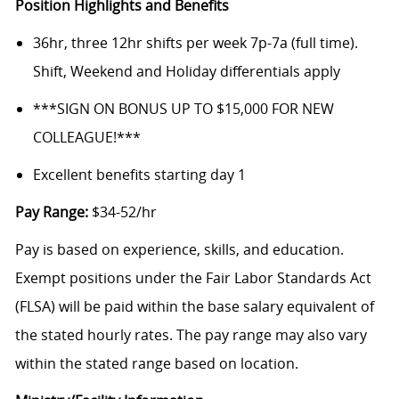
Position Highlights and Benefits
36hr, three 12hr shifts per week 7p-7a (full time).
Shift, Weekend and Holiday differentials apply
***SIGN ON BONUS UP TO $15,000 FOR NEW
COLLEAGUE!***
Excellent benefits starting day 1
Pay Range:
$34-52/hr
Pay is based on experience, skills, and education.
Exempt positions under the Fair Labor Standards Act
(FLSA) will be paid within the base salary equivalent of
the stated hourly rates. The pay range may also vary
within the stated range based on location.