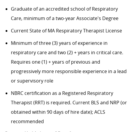
Graduate of an accredited school of Respiratory
Care, minimum of a two-year Associate's Degree
Current State of MA Respiratory Therapist License
Minimum of three (3) years of experience in
respiratory care and two (2) + years in critical care.
Requires one (1) + years of previous and
progressively more responsible experience in a lead
or supervisory role
NBRC certification as a Registered Respiratory
Therapist (RRT) is required. Current BLS and NRP (or
obtained within 90 days of hire date); ACLS
recommended