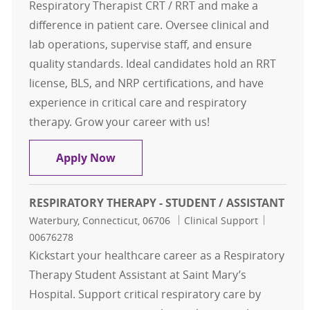
Respiratory Therapist CRT / RRT and make a
difference in patient care. Oversee clinical and
lab operations, supervise staff, and ensure
quality standards. Ideal candidates hold an RRT
license, BLS, and NRP certifications, and have
experience in critical care and respiratory
therapy. Grow your career with us!
Respiratory Therapist CRT / RRT
Apply Now
RESPIRATORY THERAPY - STUDENT / ASSISTANT
Location
Category
Job Id
Waterbury, Connecticut, 06706
Clinical Support
00676278
Kickstart your healthcare career as a Respiratory
Therapy Student Assistant at Saint Mary’s
Hospital. Support critical respiratory care by