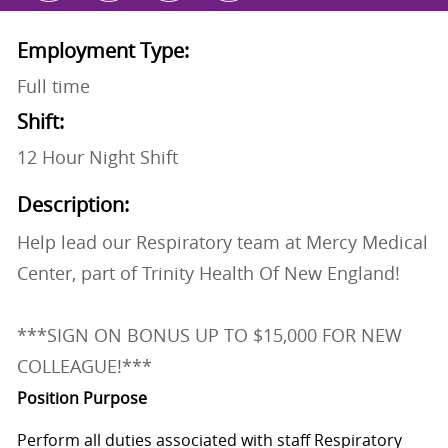
Employment Type:
Full time
Shift:
12 Hour Night Shift
Description:
Help lead our Respiratory team at Mercy Medical
Center, part of Trinity Health Of New England!
***SIGN ON BONUS UP TO $15,000 FOR NEW
COLLEAGUE!***
Position Purpose
Perform all duties associated with staff Respiratory