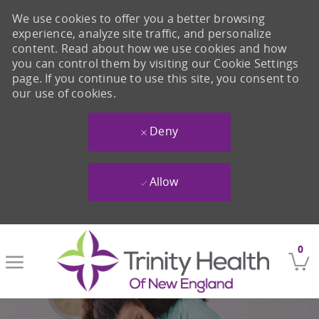
We use cookies to offer you a better browsing
experience, analyze site traffic, and personalize
content. Read about how we use cookies and how
you can control them by visiting our Cookie Settings
page. If you continue to use this site, you consent to
our use of cookies.
Deny
Allow
Skip to main content
0
-