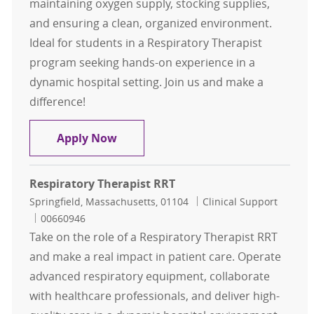
maintaining oxygen supply, stocking supplies,
and ensuring a clean, organized environment.
Ideal for students in a Respiratory Therapist
program seeking hands-on experience in a
dynamic hospital setting. Join us and make a
difference!
RESPIRATORY THERAPY - STUDENT /
Apply Now
Respiratory Therapist RRT
Location
Category
Springfield, Massachusetts, 01104
Clinical Support
Job Id
00660946
Take on the role of a Respiratory Therapist RRT
and make a real impact in patient care. Operate
advanced respiratory equipment, collaborate
with healthcare professionals, and deliver high-