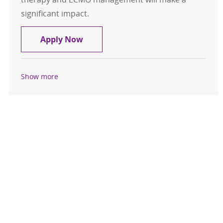
significant impact.
ECMO Respiratory Specialist Per D
Apply Now
Show more