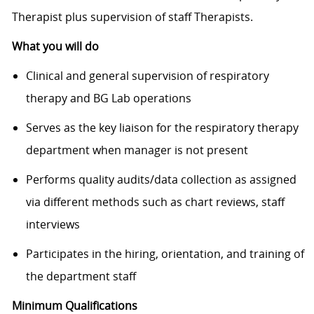
Therapist plus supervision of staff Therapists.
What you will do
Clinical and general supervision of respiratory
therapy and BG Lab operations
Serves as the key liaison for the respiratory therapy
department when manager is not present
Performs quality audits/data collection as assigned
via different methods such as chart reviews, staff
interviews
Participates in the hiring, orientation, and training of
the department staff
Minimum Qualifications