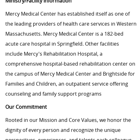
Ministry/Facility Information
Mercy Medical Center has established itself as one of
the leading providers of health care services in Western
Massachusetts. Mercy Medical Center is a 182-bed
acute care hospital in Springfield. Other facilities
include Mercy's Rehabilitation Hospital, a
comprehensive hospital-based rehabilitation center on
the campus of Mercy Medical Center and Brightside for
Families and Children, an outpatient service offering
counseling and family support programs
Our Commitment
Rooted in our Mission and Core Values, we honor the
dignity of every person and recognize the unique
perspectives, experiences, and talents each colleague