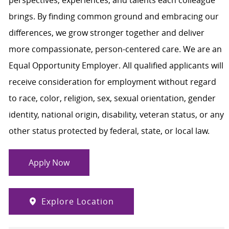
brings. By finding common ground and embracing our
differences, we grow stronger together and deliver
more compassionate, person-centered care. We are an
Equal Opportunity Employer. All qualified applicants will
receive consideration for employment without regard
to race, color, religion, sex, sexual orientation, gender
identity, national origin, disability, veteran status, or any
other status protected by federal, state, or local law.
Apply Now
Explore Location