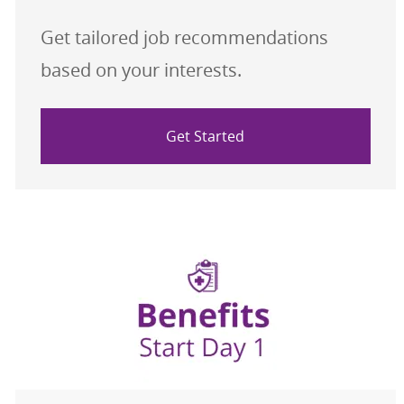
Get tailored job recommendations
based on your interests.
Get Started