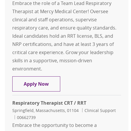
Embrace the role of a Team Lead Respiratory
Therapist at Mercy Medical Center! Oversee
clinical and staff operations, supervise
respiratory care, and ensure quality standards.
Ideal candidates hold an RRT license, BLS, and
NRP certifications, and have at least 3 years of
critical care experience. Grow your leadership
skills in a supportive, mission-driven
environment.
TEAM LEAD Respiratory Therapist 
Apply Now
Respiratory Therapist CRT / RRT
Location
Category
Springfield, Massachusetts, 01104
Clinical Support
Job Id
00662739
Embrace the opportunity to become a