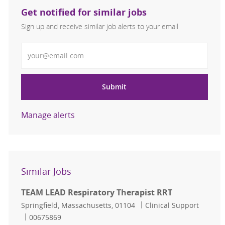
Get notified for similar jobs
Sign up and receive similar job alerts to your email
Enter Email address
Submit
Manage alerts
Similar Jobs
TEAM LEAD Respiratory Therapist RRT
Location
Category
Springfield, Massachusetts, 01104
Clinical Support
Job Id
00675869