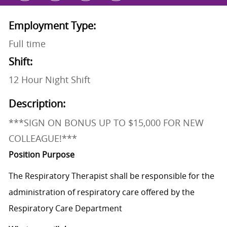
Employment Type:
Full time
Shift:
12 Hour Night Shift
Description:
***SIGN ON BONUS UP TO $15,000 FOR NEW
COLLEAGUE!***
Position Purpose
The Respiratory Therapist shall be responsible for the
administration of respiratory care offered by the
Respiratory Care Department