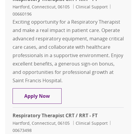
Location
Category
Job Id
Hartford, Connecticut, 06105
Clinical Support
00660196
Exciting opportunity for a Respiratory Therapist
and make a real impact in patient care. Operate
advanced respiratory equipment, manage critical
care cases, and collaborate with healthcare
professionals in a supportive environment. Enjoy
excellent benefits, a generous sign-on bonus,
and opportunities for professional growth at
Saint Francis Hospital.
Respiratory Therapist CRT / RRT - F
Apply Now
Respiratory Therapist CRT / RRT - FT
Location
Category
Job Id
Hartford, Connecticut, 06105
Clinical Support
00673498