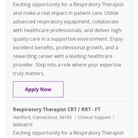
Exciting opportunity for a Respiratory Therapist
and make a real impact in patient care. Utilize
advanced respiratory equipment, collaborate
with healthcare professionals, and deliver high-
quality care in a supportive environment. Enjoy
excellent benefits, professional growth, and a
rewarding career with a leading healthcare
provider. Step into a role where your expertise
truly matters.
Respiratory Therapist CRT / RRT - F
Apply Now
Respiratory Therapist CRT / RRT - FT
Location
Category
Job Id
Hartford, Connecticut, 06105
Clinical Support
00664876
Exciting opportunity for a Respiratory Therapist