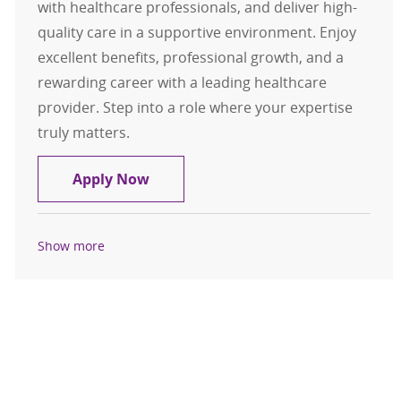
with healthcare professionals, and deliver high-
quality care in a supportive environment. Enjoy
excellent benefits, professional growth, and a
rewarding career with a leading healthcare
provider. Step into a role where your expertise
truly matters.
Respiratory Therapist CRT / RRT - F
Apply Now
Show more