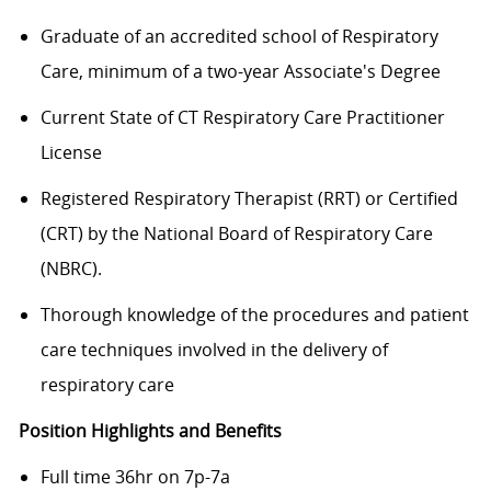
Graduate of an accredited school of Respiratory
Care, minimum of a two-year Associate's Degree
Current State of CT Respiratory Care Practitioner
License
Registered Respiratory Therapist (RRT) or Certified
(CRT) by the National Board of Respiratory Care
(NBRC).
Thorough knowledge of the procedures and patient
care techniques involved in the delivery of
respiratory care
Position Highlights and Benefits
Full time 36hr on 7p-7a