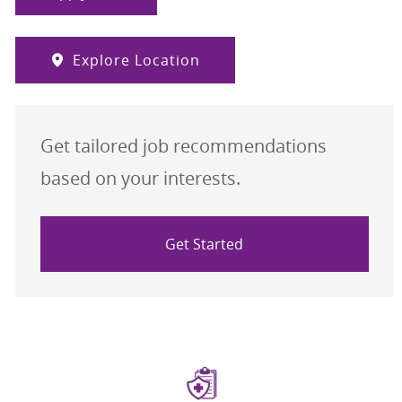
Explore Location
Get tailored job recommendations
based on your interests.
Get Started