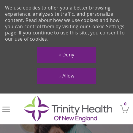
We use cookies to offer you a better browsing
experience, analyze site traffic, and personalize
content. Read about how we use cookies and how
you can control them by visiting our Cookie Settings
page. If you continue to use this site, you consent to
our use of cookies.
Deny
Allow
Skip to main content
0
-