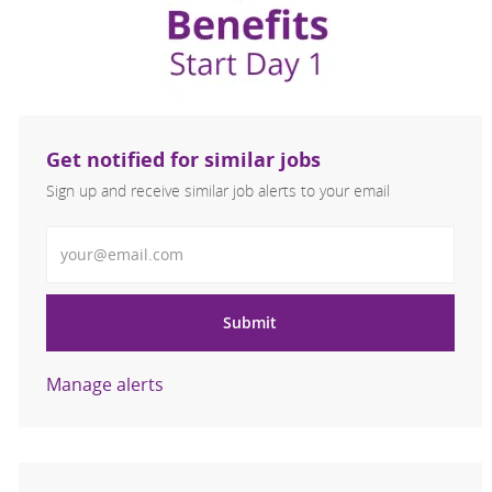
Get notified for similar jobs
Sign up and receive similar job alerts to your email
Enter Email address
Submit
Manage alerts