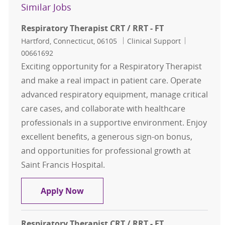
Similar Jobs
Respiratory Therapist CRT / RRT - FT
Location
Category
Job Id
Hartford, Connecticut, 06105
Clinical Support
00661692
Exciting opportunity for a Respiratory Therapist
and make a real impact in patient care. Operate
advanced respiratory equipment, manage critical
care cases, and collaborate with healthcare
professionals in a supportive environment. Enjoy
excellent benefits, a generous sign-on bonus,
and opportunities for professional growth at
Saint Francis Hospital.
Respiratory Therapist CRT / RRT - F
Apply Now
Respiratory Therapist CRT / RRT - FT