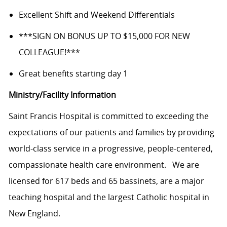
Excellent Shift and Weekend Differentials
***SIGN ON BONUS UP TO $15,000 FOR NEW
COLLEAGUE!***
Great benefits starting day 1
Ministry/Facility Information
Saint Francis
Hospital is committed
to exceeding the
expectations of our patients and families by providing
world-class service in a progressive, people-centered,
compassionate health care
environment.
We are
licensed for 617 beds and 65 bassinets, are a major
teaching hospital and the largest Catholic hospital in
New England.