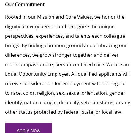
Our Commitment
Rooted in our Mission and Core Values, we honor the
dignity of every person and recognize the unique
perspectives, experiences, and talents each colleague
brings. By finding common ground and embracing our
differences, we grow stronger together and deliver
more compassionate, person-centered care. We are an
Equal Opportunity Employer. All qualified applicants will
receive consideration for employment without regard
to race, color, religion, sex, sexual orientation, gender
identity, national origin, disability, veteran status, or any
other status protected by federal, state, or local law.
Apply Now