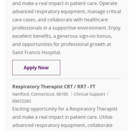
and make a real impact in patient care. Operate
advanced respiratory equipment, manage critical
care cases, and collaborate with healthcare
professionals in a supportive environment. Enjoy
excellent benefits, a generous sign-on bonus,
and opportunities for professional growth at
Saint Francis Hospital.
Respiratory Therapist CRT / RRT - F
Apply Now
Respiratory Therapist CRT / RRT - FT
Location
Category
Job Id
Hartford, Connecticut, 06105
Clinical Support
00672283
Exciting opportunity for a Respiratory Therapist
and make a real impact in patient care. Utilize
advanced respiratory equipment, collaborate