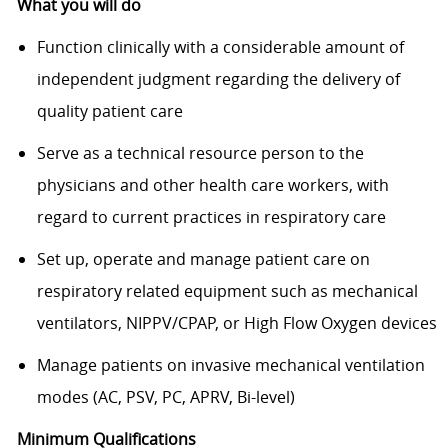
What you will do
Function clinically with a considerable amount of
independent judgment regarding the delivery of
quality patient care
Serve as a technical resource person to the
physicians and other health care workers, with
regard to current practices in respiratory care
Set up, operate and manage patient care on
respiratory related equipment such as mechanical
ventilators, NIPPV/CPAP, or High Flow Oxygen devices
Manage patients on invasive mechanical ventilation
modes (AC, PSV, PC, APRV, Bi-level)
Minimum Qualifications