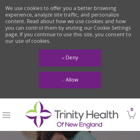
We use cookies to offer you a better browsing
experience, analyze site traffic, and personalize
content. Read about how we use cookies and how
you can control them by visiting our Cookie Settings
page. If you continue to use this site, you consent to
our use of cookies.
Deny
Allow
Skip to main content
0
-