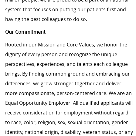
system that focuses on putting our patients first and
having the best colleagues to do so.
Our Commitment
Rooted in our Mission and Core Values, we honor the
dignity of every person and recognize the unique
perspectives, experiences, and talents each colleague
brings. By finding common ground and embracing our
differences, we grow stronger together and deliver
more compassionate, person-centered care. We are an
Equal Opportunity Employer. All qualified applicants will
receive consideration for employment without regard
to race, color, religion, sex, sexual orientation, gender
identity, national origin, disability, veteran status, or any