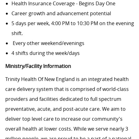
Health Insurance Coverage - Begins Day One
Career growth and advancement potential
5 days per week, 4:00 PM to 10:30 PM on the evening
shift.
Every other weekend/evenings
4 shifts during the week/days
Ministry/Facility Information
Trinity Health Of New England is an integrated health
care delivery system that is comprised of world-class
providers and facilities dedicated to full spectrum
preventative, acute, and post-acute care. We aim to
deliver top level care to increase our community's
overall health at lower costs. While we serve nearly 3
million people, we are proud to be a part of a national