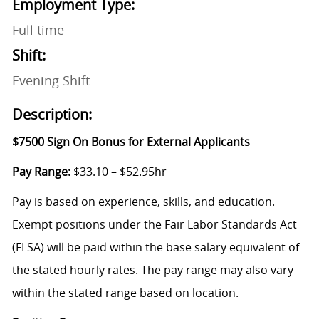
Employment Type:
Full time
Shift:
Evening Shift
Description:
$7500 Sign On Bonus for External Applicants
Pay Range:
$33.10 – $52.95hr
Pay is based on experience, skills, and education.
Exempt positions under the Fair Labor Standards Act
(FLSA) will be paid within the base salary equivalent of
the stated hourly rates. The pay range may also vary
within the stated range based on location.