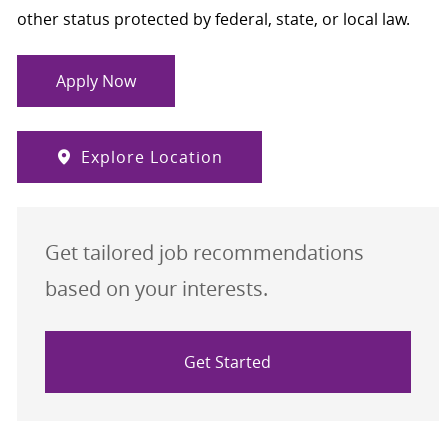
other status protected by federal, state, or local law.
Apply Now
Explore Location
Get tailored job recommendations
based on your interests.
Get Started