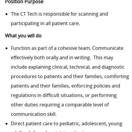
Position Purpose
The CT Tech is responsible for scanning and
participating in all patient care.
What you will do
Function as part of a cohesive team. Communicate
effectively both orally and in writing. This may
include explaining clinical, technical, and diagnostic
procedures to patients and their families, comforting
patients and their families, enforcing policies and
regulations in difficult situations, or performing
other duties requiring a comparable level of
communication skill.
Direct patient care to pediatric, adolescent, young