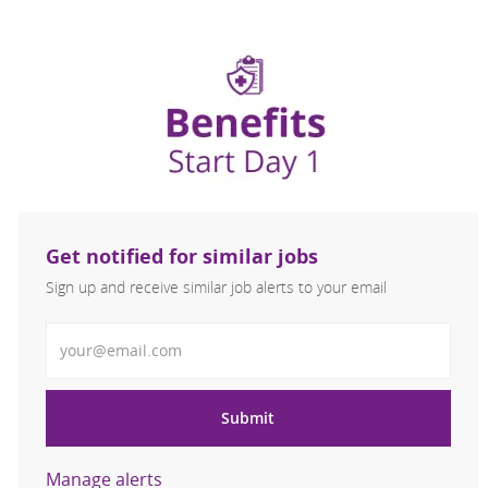
Get notified for similar jobs
Sign up and receive similar job alerts to your email
Enter Email address
Submit
Manage alerts