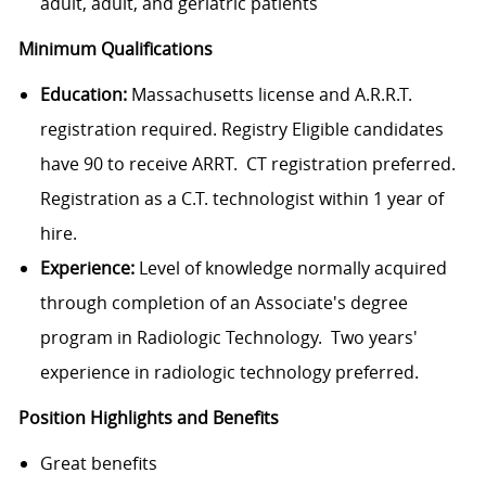
adult, adult, and geriatric patients
Minimum Qualifications
Education:
Massachusetts license and A.R.R.T.
registration required. Registry Eligible candidates
have 90 to receive ARRT. CT registration preferred.
Registration as a C.T. technologist within 1 year of
hire.
Experience:
Level of knowledge normally acquired
through completion of an Associate's degree
program in Radiologic Technology. Two years'
experience in radiologic technology preferred.
Position Highlights and Benefits
Great benefits