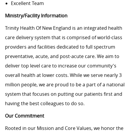
Excellent Team
Ministry/Facility Information
Trinity Health Of New England is an integrated health
care delivery system that is comprised of world-class
providers and facilities dedicated to full spectrum
preventative, acute, and post-acute care. We aim to
deliver top level care to increase our community's
overall health at lower costs. While we serve nearly 3
million people, we are proud to be a part of a national
system that focuses on putting our patients first and
having the best colleagues to do so.
Our Commitment
Rooted in our Mission and Core Values, we honor the