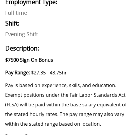
Employment Type:
Full time
Shift:
Evening Shift
Description:
$7500 Sign On Bonus
Pay Range:
$27.35 - 43.75hr
Pay is based on experience, skills, and education.
Exempt positions under the Fair Labor Standards Act
(FLSA) will be paid within the base salary equivalent of
the stated hourly rates. The pay range may also vary
within the stated range based on location.