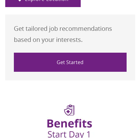
Get tailored job recommendations
based on your interests.
Get Started