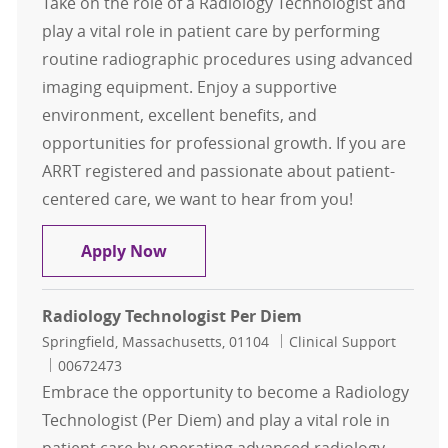
Take on the role of a Radiology Technologist and
play a vital role in patient care by performing
routine radiographic procedures using advanced
imaging equipment. Enjoy a supportive
environment, excellent benefits, and
opportunities for professional growth. If you are
ARRT registered and passionate about patient-
centered care, we want to hear from you!
Radiology Technologist FT Evening
Apply Now
Radiology Technologist Per Diem
Location
Category
Springfield, Massachusetts, 01104
Clinical Support
Job Id
00672473
Embrace the opportunity to become a Radiology
Technologist (Per Diem) and play a vital role in
patient care by operating advanced radiology