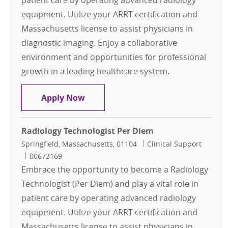
equipment. Utilize your ARRT certification and
Massachusetts license to assist physicians in
diagnostic imaging. Enjoy a collaborative
environment and opportunities for professional
growth in a leading healthcare system.
Radiology Technologist Per Diem
Apply Now
Radiology Technologist Per Diem
Location
Category
Springfield, Massachusetts, 01104
Clinical Support
Job Id
00673169
Embrace the opportunity to become a Radiology
Technologist (Per Diem) and play a vital role in
patient care by operating advanced radiology
equipment. Utilize your ARRT certification and
Massachusetts license to assist physicians in