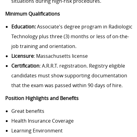
situations during high-risk procedures.
Minimum Qualifications
Education:
Associate's degree program in Radiologic
Technology plus three (3) months or less of on-the-
job training and orientation.
Licensure
: Massachusetts license
Certification
: A.R.R.T. registration. Registry eligible
candidates must show supporting documentation
that the exam was passed within 90 days of hire.
Position Highlights and Benefits
Great benefits
Health Insurance Coverage
Learning Environment