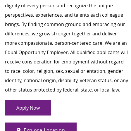
dignity of every person and recognize the unique
perspectives, experiences, and talents each colleague
brings. By finding common ground and embracing our
differences, we grow stronger together and deliver
more compassionate, person-centered care. We are an
Equal Opportunity Employer. All qualified applicants will
receive consideration for employment without regard
to race, color, religion, sex, sexual orientation, gender
identity, national origin, disability, veteran status, or any
other status protected by federal, state, or local law.
Apply Now
Explore Location