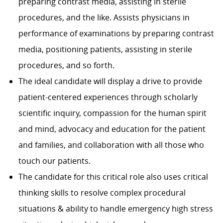
preparing contrast media, assisting in sterile
procedures, and the like. Assists physicians in
performance of examinations by preparing contrast
media, positioning patients, assisting in sterile
procedures, and so forth.
The ideal candidate will display a drive to provide
patient-centered experiences through scholarly
scientific inquiry, compassion for the human spirit
and mind, advocacy and education for the patient
and families, and collaboration with all those who
touch our patients.
The candidate for this critical role also uses critical
thinking skills to resolve complex procedural
situations & ability to handle emergency high stress