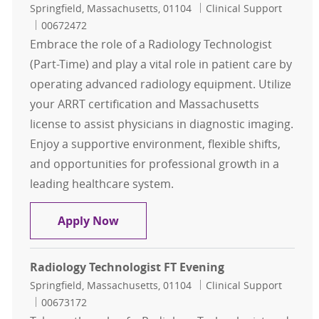
Location
Category
Springfield, Massachusetts, 01104
Clinical Support
Job Id
00672472
Embrace the role of a Radiology Technologist
(Part-Time) and play a vital role in patient care by
operating advanced radiology equipment. Utilize
your ARRT certification and Massachusetts
license to assist physicians in diagnostic imaging.
Enjoy a supportive environment, flexible shifts,
and opportunities for professional growth in a
leading healthcare system.
Radiology Technologist PT
Apply Now
Radiology Technologist FT Evening
Location
Category
Springfield, Massachusetts, 01104
Clinical Support
Job Id
00673172