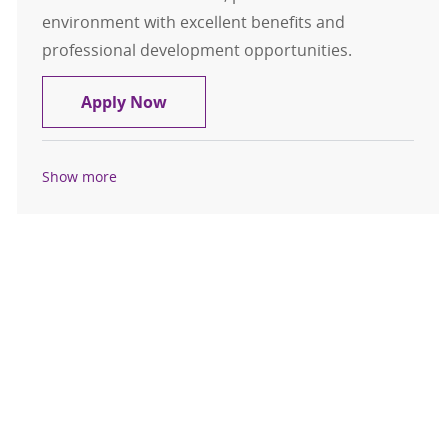
environment with excellent benefits and
professional development opportunities.
Radiology Technologist FT Days
Apply Now
Show more