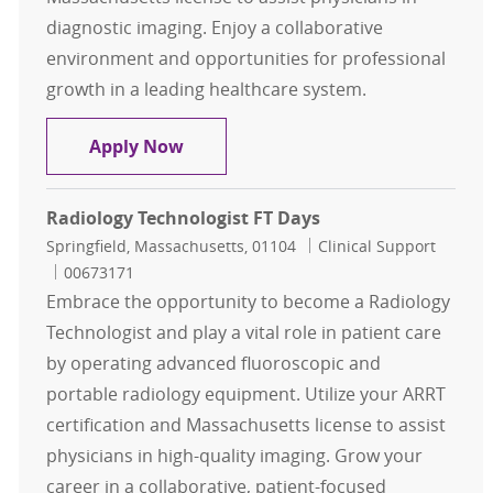
diagnostic imaging. Enjoy a collaborative
environment and opportunities for professional
growth in a leading healthcare system.
Radiology Technologist Per Diem
Apply Now
Radiology Technologist FT Days
Location
Category
Springfield, Massachusetts, 01104
Clinical Support
Job Id
00673171
Embrace the opportunity to become a Radiology
Technologist and play a vital role in patient care
by operating advanced fluoroscopic and
portable radiology equipment. Utilize your ARRT
certification and Massachusetts license to assist
physicians in high-quality imaging. Grow your
career in a collaborative, patient-focused