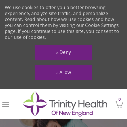
We use cookies to offer you a better browsing
experience, analyze site traffic, and personalize
content. Read about how we use cookies and how
you can control them by visiting our Cookie Settings
page. If you continue to use this site, you consent to
our use of cookies.
Deny
Allow
Skip to main content
0
-