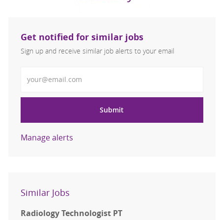
Get notified for similar jobs
Sign up and receive similar job alerts to your email
Enter Email address
Submit
Manage alerts
Similar Jobs
Radiology Technologist PT