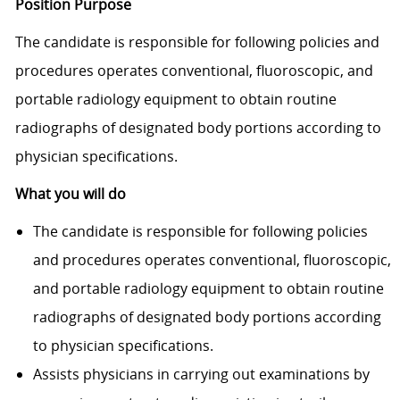
Position Purpose
The candidate is responsible for following policies and
procedures operates conventional, fluoroscopic, and
portable radiology equipment to obtain routine
radiographs of designated body portions according to
physician specifi­cations.
What you will do
The candidate is responsible for following policies
and procedures operates conventional, fluoroscopic,
and portable radiology equipment to obtain routine
radiographs of designated body portions according
to physician specifi­cations.
Assists physicians in carrying out examinations by