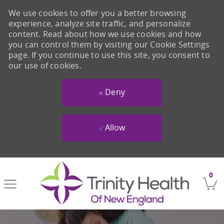
We use cookies to offer you a better browsing
experience, analyze site traffic, and personalize
content. Read about how we use cookies and how
you can control them by visiting our Cookie Settings
page. If you continue to use this site, you consent to
our use of cookies.
Deny
Allow
Skip to main content
0
-