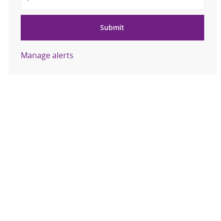
Submit
Manage alerts