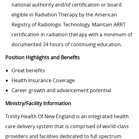
national authority and/of certification or board
eligible in Radiation Therapy by the American
Registry of Radiologic Technology. Maintain ARRT
certification in radiation therapy with a minimum of
documented 24 hours of continuing education.
Position Highlights and Benefits
Great benefits
Health Insurance Coverage
Career growth and advancement potential
Ministry/Facility Information
Trinity Health Of New England is an integrated health
care delivery system that is comprised of world-class
providers and facilities dedicated to full spectrum