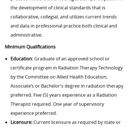
the development of clinical standards that is
collaborative, collegial, and utilizes current trends
and data in professional practice both clinical and
administrative.
Minimum Qualifications
Education
: Graduate of an approved school or
certificate program in Radiation Therapy Technology
by the Committee on Allied Health Education;
Associate’s or Bachelor’s degree in radiation therapy
preferred. Five (5) years experience as a Radiation
Therapist required. One year of supervisory
experience preferred.
Licensure:
Current licensure as required by state or