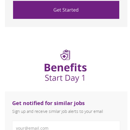
Get Started
Get notified for similar jobs
Sign up and receive similar job alerts to your email
Enter Email address