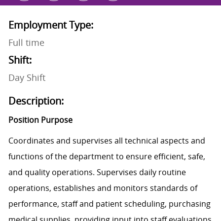
Employment Type:
Full time
Shift:
Day Shift
Description:
Position Purpose
Coordinates and supervises all technical aspects and
functions of the department to ensure efficient, safe,
and quality operations. Supervises daily routine
operations, establishes and monitors standards of
performance, staff and patient scheduling, purchasing
medical supplies, providing input into staff evaluations,