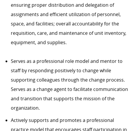
ensuring proper distribution and delegation of
assignments and efficient utilization of personnel,
space, and facilities; overall accountability for the
requisition, care, and maintenance of unit inventory,
equipment, and supplies.
Serves as a professional role model and mentor to
staff by responding positively to change while
supporting colleagues through the change process.
Serves as a change agent to facilitate communication
and transition that supports the mission of the
organization.
Actively supports and promotes a professional
practice model that encourages staff participation in