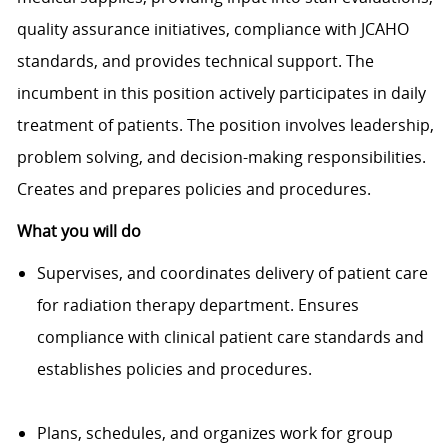
quality assurance initiatives, compliance with JCAHO
standards, and provides technical support. The
incumbent in this position actively participates in daily
treatment of patients. The position involves leadership,
problem solving, and decision-making responsibilities.
Creates and prepares policies and procedures.
What you will do
Supervises, and coordinates delivery of patient care
for radiation therapy department. Ensures
compliance with clinical patient care standards and
establishes policies and procedures.
Plans, schedules, and organizes work for group