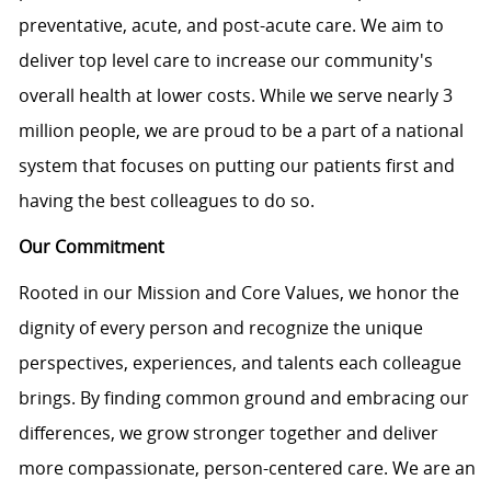
preventative, acute, and post-acute care. We aim to
deliver top level care to increase our community's
overall health at lower costs. While we serve nearly 3
million people, we are proud to be a part of a national
system that focuses on putting our patients first and
having the best colleagues to do so.
Our Commitment
Rooted in our Mission and Core Values, we honor the
dignity of every person and recognize the unique
perspectives, experiences, and talents each colleague
brings. By finding common ground and embracing our
differences, we grow stronger together and deliver
more compassionate, person-centered care. We are an