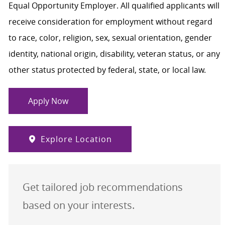
Equal Opportunity Employer. All qualified applicants will
receive consideration for employment without regard
to race, color, religion, sex, sexual orientation, gender
identity, national origin, disability, veteran status, or any
other status protected by federal, state, or local law.
Apply Now
Explore Location
Get tailored job recommendations
based on your interests.