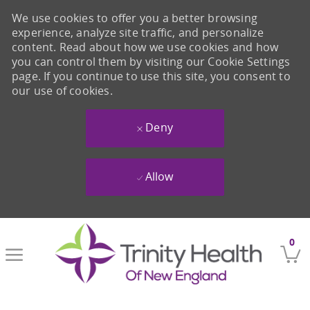
We use cookies to offer you a better browsing
experience, analyze site traffic, and personalize
content. Read about how we use cookies and how
you can control them by visiting our Cookie Settings
page. If you continue to use this site, you consent to
our use of cookies.
Deny
Allow
Skip to main content
0
-