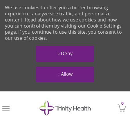
We use cookies to offer you a better browsing
experience, analyze site traffic, and personalize
content. Read about how we use cookies and how
you can control them by visiting our Cookie Settings
page. If you continue to use this site, you consent to
our use of cookies.
Deny
Allow
Skip to main content
0
-