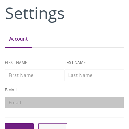
Settings
Account
FIRST NAME
LAST NAME
EMAIL
E-MAIL