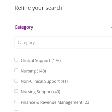
Refine your search
Category
Category
Jobs
Clinical Support
(
176
)
Jobs
Nursing
(
140
)
Jobs
Non-Clinical Support
(
41
)
Jobs
Nursing Support
(
40
)
Jobs
Finance & Revenue Management
(
23
)
Jobs