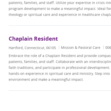
patients, families, and staff. Utilize your expertise in crisis i
program development to make a meaningful impact. Ideal for 
theology or spiritual care and experience in healthcare chapl
Chaplain Resident
Category
Job
Mission & Pastoral Care
00
Location
Hartford, Connecticut, 06105
Embrace the role of a Chaplain Resident and provide compassi
patients, families, and staff. Collaborate with an interdiscipl
faith traditions, and participate in professional development.
hands-on experience in spiritual care and ministry. Step into
environment and make a meaningful impact.