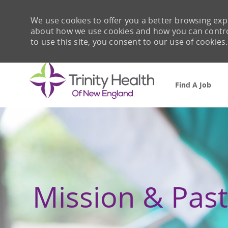
We use cookies to offer you a better browsing expe
about how we use cookies and how you can control 
to use this site, you consent to our use of cookies.
Find A Job
-
Mission & Past