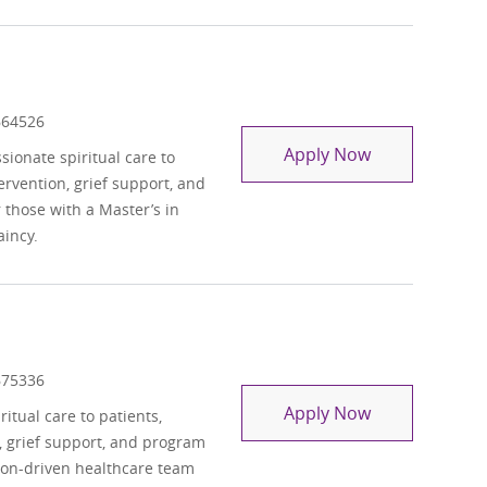
 Id
664526
Chaplain - Pe
Apply Now
ionate spiritual care to
ntervention, grief support, and
those with a Master’s in
aincy.
 Id
675336
Chaplain
Apply Now
itual care to patients,
on, grief support, and program
ion-driven healthcare team