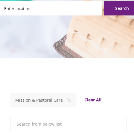
ter Location
Search
Clear All
Mission & Pastoral Care
Search from below list