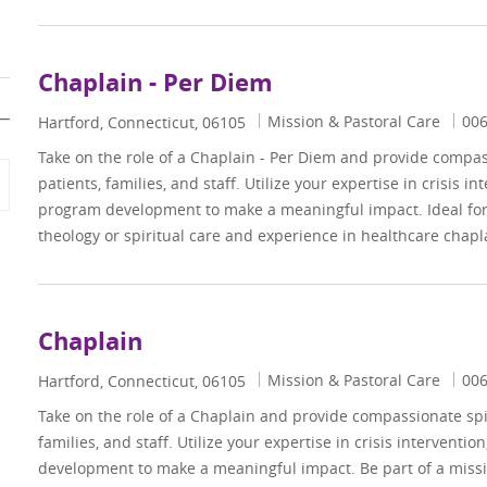
Chaplain - Per Diem
Category
Job
Mission & Pastoral Care
00
Location
Hartford, Connecticut, 06105
Take on the role of a Chaplain - Per Diem and provide compass
patients, families, and staff. Utilize your expertise in crisis i
program development to make a meaningful impact. Ideal for 
theology or spiritual care and experience in healthcare chapl
Chaplain
Category
Job
Mission & Pastoral Care
00
Location
Hartford, Connecticut, 06105
Take on the role of a Chaplain and provide compassionate spir
families, and staff. Utilize your expertise in crisis interventi
development to make a meaningful impact. Be part of a miss