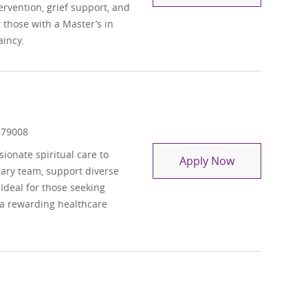
ntervention, grief support, and
those with a Master’s in
aincy.
 Id
679008
onate spiritual care to
Chaplain Resi
Apply Now
inary team, support diverse
 Ideal for those seeking
 a rewarding healthcare