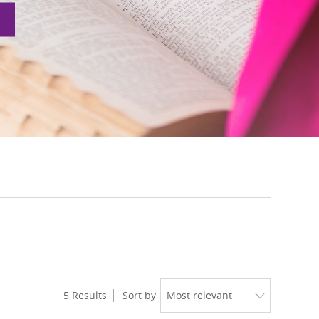
5
Results
Sort by