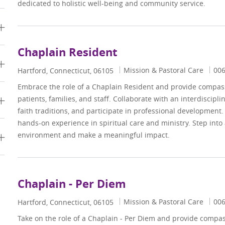
dedicated to holistic well-being and community service.
Chaplain Resident
Category
Job
Mission & Pastoral Care
00
Location
Hartford, Connecticut, 06105
Embrace the role of a Chaplain Resident and provide compassi
patients, families, and staff. Collaborate with an interdiscipl
faith traditions, and participate in professional development.
hands-on experience in spiritual care and ministry. Step into
environment and make a meaningful impact.
Chaplain - Per Diem
Category
Job
Mission & Pastoral Care
00
Location
Hartford, Connecticut, 06105
Take on the role of a Chaplain - Per Diem and provide compass