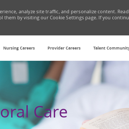
rience, analyze site traffic, and personalize content. Read
them by visiting our Cookie Settings page. If you contin
Skip to main content
Nursing Careers
Provider Careers
Talent Communit
oral Care