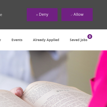
Deny
Allow
ue
0
y
Events
Already Applied
Saved jobs