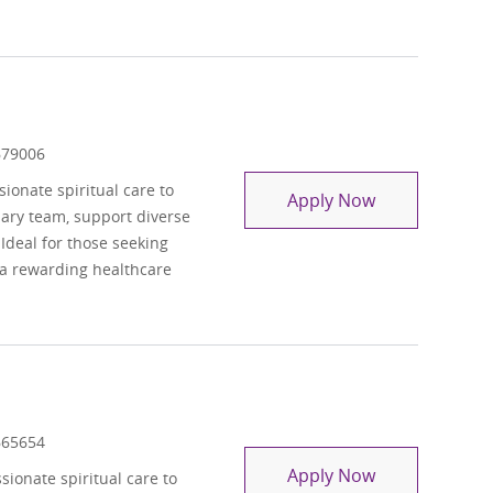
 Id
679006
onate spiritual care to
Chaplain Resi
Apply Now
inary team, support diverse
 Ideal for those seeking
 a rewarding healthcare
 Id
665654
Chaplain - Pe
Apply Now
ionate spiritual care to