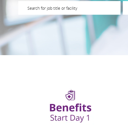
Please navigate the suggestions using the tab key
En