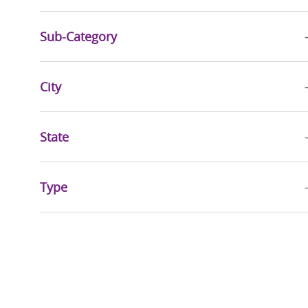
Rehabilitative Services
(
17
)
Jobs
Pharmacy Services
(
16
)
Sub-Category
Jobs
Social Services
(
8
)
Jobs
City
Quality, Risk Management & Compliance
(
6
)
Jobs
Business Administration
(
5
)
State
Jobs
Mission & Pastoral Care
(
5
)
Jobs
Executive
(
2
)
Type
Jobs
Sports & Wellness
(
2
)
Job
Community Health & Well-Being
(
1
)
Job
Health Information Management
(
1
)