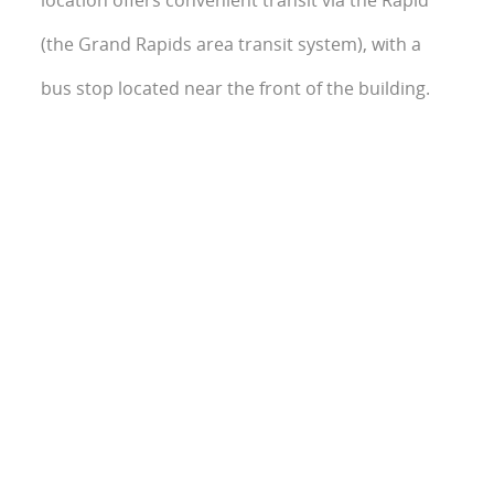
location offers convenient transit via the Rapid
(the Grand Rapids area transit system), with a
bus stop located near the front of the building.