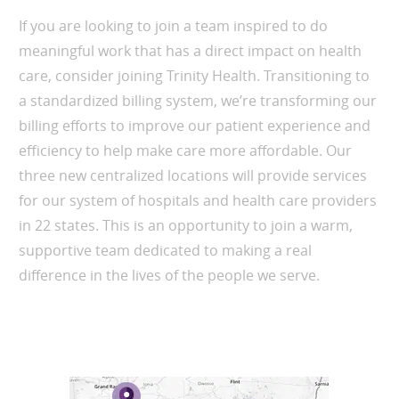
If you are looking to join a team inspired to do
meaningful work that has a direct impact on health
care, consider joining Trinity Health. Transitioning to
a standardized billing system, we’re transforming our
billing efforts to improve our patient experience and
efficiency to help make care more affordable. Our
three new centralized locations will provide services
for our system of hospitals and health care providers
in 22 states. This is an opportunity to join a warm,
supportive team dedicated to making a real
difference in the lives of the people we serve.