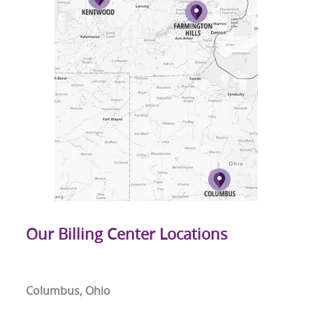
Our Billing Center Locations
Columbus, Ohio