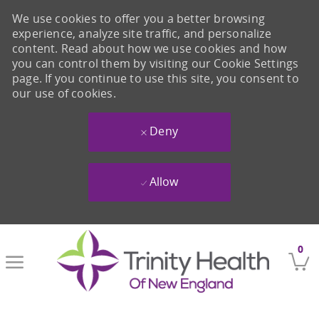
We use cookies to offer you a better browsing
experience, analyze site traffic, and personalize
content. Read about how we use cookies and how
you can control them by visiting our Cookie Settings
page. If you continue to use this site, you consent to
our use of cookies.
Deny
Allow
Skip to main content
0
-