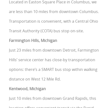
Located in Easton Square Place in Columbus, we
are less than 10 miles from downtown Columbus.
Transportation is convenient, with a Central Ohio
Transit Authority (COTA) bus stop on-site.
Farmington Hills, Michigan
Just 23 miles from downtown Detroit, Farmington
Hills’ service center has close-by transportation
options: there’s a SMART bus stop within walking
distance on West 12 Mile Rd.
Kentwood, Michigan
Just 10 miles from downtown Grand Rapids, this