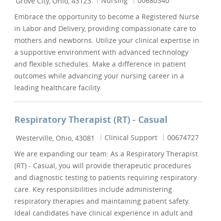
Nursing
00680340
Grove City, Ohio, 43123
Embrace the opportunity to become a Registered Nurse
in Labor and Delivery, providing compassionate care to
mothers and newborns. Utilize your clinical expertise in
a supportive environment with advanced technology
and flexible schedules. Make a difference in patient
outcomes while advancing your nursing career in a
leading healthcare facility.
Respiratory Therapist (RT) - Casual
Location
Category
Job Id
Clinical Support
00674727
Westerville, Ohio, 43081
We are expanding our team: As a Respiratory Therapist
(RT) - Casual, you will provide therapeutic procedures
and diagnostic testing to patients requiring respiratory
care. Key responsibilities include administering
respiratory therapies and maintaining patient safety.
Ideal candidates have clinical experience in adult and