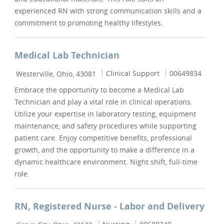
experienced RN with strong communication skills and a
commitment to promoting healthy lifestyles.
Medical Lab Technician
Location
Category
Job Id
Clinical Support
00649834
Westerville, Ohio, 43081
Embrace the opportunity to become a Medical Lab
Technician and play a vital role in clinical operations.
Utilize your expertise in laboratory testing, equipment
maintenance, and safety procedures while supporting
patient care. Enjoy competitive benefits, professional
growth, and the opportunity to make a difference in a
dynamic healthcare environment. Night shift, full-time
role.
RN, Registered Nurse - Labor and Delivery
Location
Category
Job Id