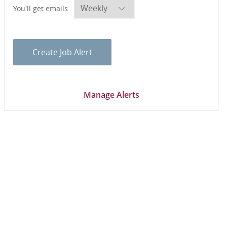
Required
You'll get emails
Create Job Alert
Manage Alerts