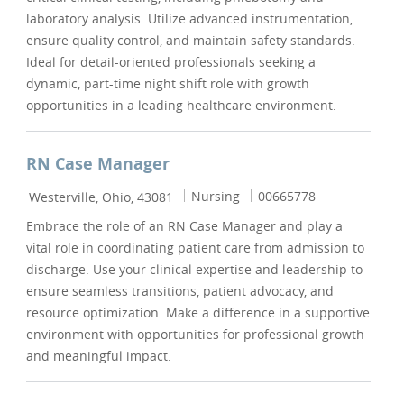
laboratory analysis. Utilize advanced instrumentation,
ensure quality control, and maintain safety standards.
Ideal for detail-oriented professionals seeking a
dynamic, part-time night shift role with growth
opportunities in a leading healthcare environment.
RN Case Manager
Location
Category
Job Id
Nursing
00665778
Westerville, Ohio, 43081
Embrace the role of an RN Case Manager and play a
vital role in coordinating patient care from admission to
discharge. Use your clinical expertise and leadership to
ensure seamless transitions, patient advocacy, and
resource optimization. Make a difference in a supportive
environment with opportunities for professional growth
and meaningful impact.