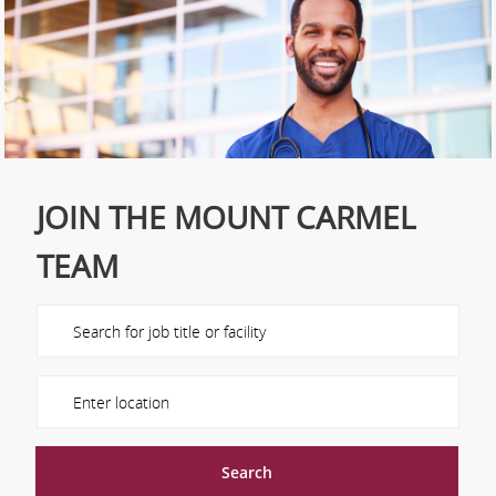
JOIN THE MOUNT CARMEL
TEAM
Please navigate the suggestions using the tab key
Enter Location
Search