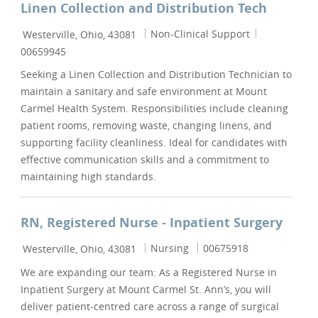
Linen Collection and Distribution Tech
Location
Category
Job Id
Non-Clinical Support
Westerville, Ohio, 43081
00659945
Seeking a Linen Collection and Distribution Technician to
maintain a sanitary and safe environment at Mount
Carmel Health System. Responsibilities include cleaning
patient rooms, removing waste, changing linens, and
supporting facility cleanliness. Ideal for candidates with
effective communication skills and a commitment to
maintaining high standards.
RN, Registered Nurse - Inpatient Surgery
Location
Category
Job Id
Nursing
00675918
Westerville, Ohio, 43081
We are expanding our team: As a Registered Nurse in
Inpatient Surgery at Mount Carmel St. Ann’s, you will
deliver patient-centred care across a range of surgical