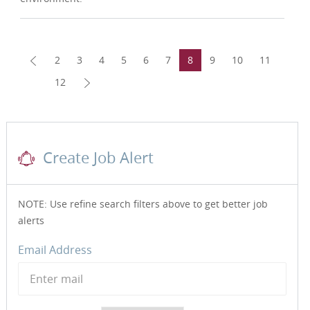
2
3
4
5
6
7
8
9
10
11
12
Create Job Alert
NOTE: Use refine search filters above to get better job
alerts
Required
Email Address