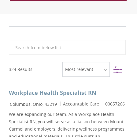
Search from below list
Filter
324
Results
Workplace Health Specialist RN
Location
Category
Job Id
Accountable Care
00657266
Columbus, Ohio, 43219
We are expanding our team: As a Workplace Health
Specialist RN, you will serve as a liaison between Mount
Carmel and employers, delivering wellness programmes
and educational materials. This role suits an