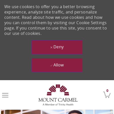
We use cookies to offer you a better browsing
experience, analyze site traffic, and personalize
content. Read about how we use cookies and how
you can control them by visiting our Cookie Settings
page. If you continue to use this site, you consent to
our use of cookies.
Deny
Allow
Skip to main content
0
-