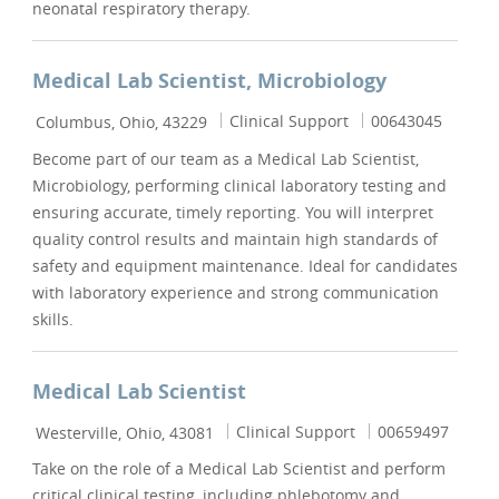
neonatal respiratory therapy.
Medical Lab Scientist, Microbiology
Location
Category
Job Id
Clinical Support
00643045
Columbus, Ohio, 43229
Become part of our team as a Medical Lab Scientist,
Microbiology, performing clinical laboratory testing and
ensuring accurate, timely reporting. You will interpret
quality control results and maintain high standards of
safety and equipment maintenance. Ideal for candidates
with laboratory experience and strong communication
skills.
Medical Lab Scientist
Location
Category
Job Id
Clinical Support
00659497
Westerville, Ohio, 43081
Take on the role of a Medical Lab Scientist and perform
critical clinical testing, including phlebotomy and