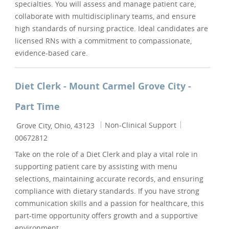
specialties. You will assess and manage patient care,
collaborate with multidisciplinary teams, and ensure
high standards of nursing practice. Ideal candidates are
licensed RNs with a commitment to compassionate,
evidence-based care.
Diet Clerk - Mount Carmel Grove City -
Part Time
Location
Category
Job Id
Non-Clinical Support
Grove City, Ohio, 43123
00672812
Take on the role of a Diet Clerk and play a vital role in
supporting patient care by assisting with menu
selections, maintaining accurate records, and ensuring
compliance with dietary standards. If you have strong
communication skills and a passion for healthcare, this
part-time opportunity offers growth and a supportive
environment.